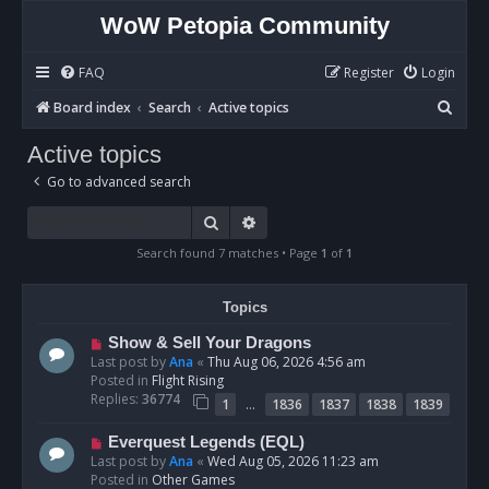
WoW Petopia Community
FAQ
Register
Login
S
Board index
Search
Active topics
e
Active topics
a
Go to advanced search
r
c
Search
Advanced search
h
Search found 7 matches • Page
1
of
1
Topics
N
Show & Sell Your Dragons
e
Last post by
Ana
«
Thu Aug 06, 2026 4:56 am
w
Posted in
Flight Rising
p
Replies:
36774
…
1
1836
1837
1838
1839
o
s
N
Everquest Legends (EQL)
t
e
Last post by
Ana
«
Wed Aug 05, 2026 11:23 am
w
Posted in
Other Games