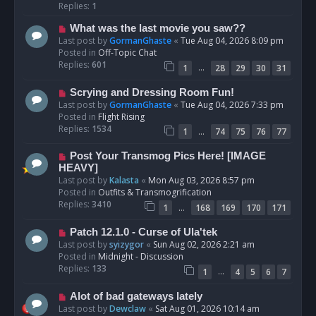
p
Replies:
1
o
N
What was the last movie you saw??
s
e
Last post by
GormanGhaste
«
Tue Aug 04, 2026 8:09 pm
t
w
Posted in
Off-Topic Chat
p
Replies:
601
…
1
28
29
30
31
o
s
N
Scrying and Dressing Room Fun!
t
e
Last post by
GormanGhaste
«
Tue Aug 04, 2026 7:33 pm
w
Posted in
Flight Rising
p
Replies:
1534
…
1
74
75
76
77
o
s
N
Post Your Transmog Pics Here! [IMAGE
t
e
HEAVY]
w
Last post by
Kalasta
«
Mon Aug 03, 2026 8:57 pm
p
Posted in
Outfits & Transmogrification
o
Replies:
3410
…
1
168
169
170
171
s
t
N
Patch 12.1.0 - Curse of Ula'tek
e
Last post by
syizygor
«
Sun Aug 02, 2026 2:21 am
w
Posted in
Midnight - Discussion
p
Replies:
133
…
1
4
5
6
7
o
s
N
Alot of bad gateways lately
t
e
Last post by
Dewclaw
«
Sat Aug 01, 2026 10:14 am