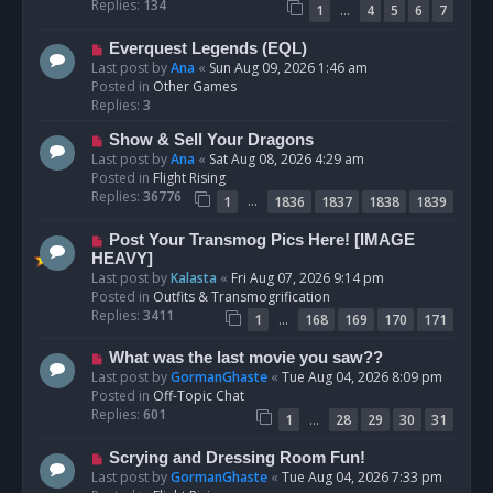
p
Replies:
134
…
1
4
5
6
7
o
s
N
Everquest Legends (EQL)
t
e
Last post by
Ana
«
Sun Aug 09, 2026 1:46 am
w
Posted in
Other Games
p
Replies:
3
o
N
Show & Sell Your Dragons
s
e
Last post by
Ana
«
Sat Aug 08, 2026 4:29 am
t
w
Posted in
Flight Rising
p
Replies:
36776
…
1
1836
1837
1838
1839
o
s
N
Post Your Transmog Pics Here! [IMAGE
t
e
HEAVY]
w
Last post by
Kalasta
«
Fri Aug 07, 2026 9:14 pm
p
Posted in
Outfits & Transmogrification
o
Replies:
3411
…
1
168
169
170
171
s
t
N
What was the last movie you saw??
e
Last post by
GormanGhaste
«
Tue Aug 04, 2026 8:09 pm
w
Posted in
Off-Topic Chat
p
Replies:
601
…
1
28
29
30
31
o
s
N
Scrying and Dressing Room Fun!
t
e
Last post by
GormanGhaste
«
Tue Aug 04, 2026 7:33 pm