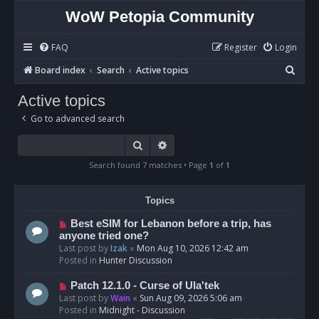
WoW Petopia Community
FAQ
Register
Login
S
Board index
Search
Active topics
e
Active topics
a
Go to advanced search
r
c
Search
Advanced search
h
Search found 7 matches • Page
1
of
1
Topics
N
Best eSIM for Lebanon before a trip, has
e
anyone tried one?
w
Last post by
Izak
«
Mon Aug 10, 2026 12:42 am
p
Posted in
Hunter Discussion
o
s
N
Patch 12.1.0 - Curse of Ula'tek
t
e
Last post by
Wain
«
Sun Aug 09, 2026 5:06 am
w
Posted in
Midnight - Discussion