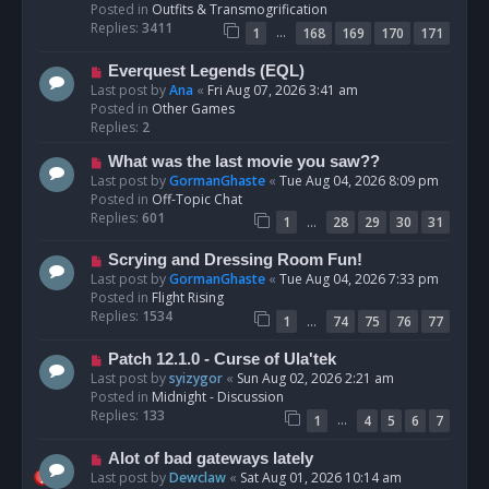
p
Posted in
Outfits & Transmogrification
o
Replies:
3411
…
1
168
169
170
171
s
t
N
Everquest Legends (EQL)
e
Last post by
Ana
«
Fri Aug 07, 2026 3:41 am
w
Posted in
Other Games
p
Replies:
2
o
N
What was the last movie you saw??
s
e
Last post by
GormanGhaste
«
Tue Aug 04, 2026 8:09 pm
t
w
Posted in
Off-Topic Chat
p
Replies:
601
…
1
28
29
30
31
o
s
N
Scrying and Dressing Room Fun!
t
e
Last post by
GormanGhaste
«
Tue Aug 04, 2026 7:33 pm
w
Posted in
Flight Rising
p
Replies:
1534
…
1
74
75
76
77
o
s
N
Patch 12.1.0 - Curse of Ula'tek
t
e
Last post by
syizygor
«
Sun Aug 02, 2026 2:21 am
w
Posted in
Midnight - Discussion
p
Replies:
133
…
1
4
5
6
7
o
s
N
Alot of bad gateways lately
t
e
Last post by
Dewclaw
«
Sat Aug 01, 2026 10:14 am