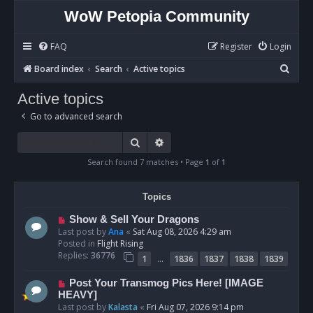
WoW Petopia Community
FAQ
Register
Login
S
Board index
Search
Active topics
e
Active topics
a
Go to advanced search
r
c
Search
Advanced search
h
Search found 7 matches • Page
1
of
1
Topics
N
Show & Sell Your Dragons
e
Last post by
Ana
«
Sat Aug 08, 2026 4:29 am
w
Posted in
Flight Rising
p
Replies:
36776
…
1
1836
1837
1838
1839
o
s
N
Post Your Transmog Pics Here! [IMAGE
t
e
HEAVY]
w
Last post by
Kalasta
«
Fri Aug 07, 2026 9:14 pm