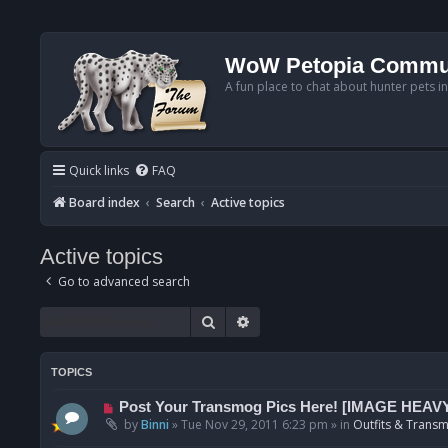
WoW Petopia Commu
A fun place to chat about hunter pets i
Quick links
FAQ
Board index
Search
Active topics
Active topics
Go to advanced search
Search
Advanced search
TOPICS
N
Post Your Transmog Pics Here! [IMAGE HEAV
e
by
Binni
»
Tue Nov 29, 2011 6:23 pm
» in
Outfits & Transm
w