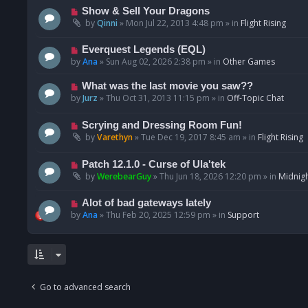
p
N
Show & Sell Your Dragons
o
e
by
Qinni
»
Mon Jul 22, 2013 4:48 pm
» in
Flight Rising
s
w
t
p
N
Everquest Legends (EQL)
o
e
by
Ana
»
Sun Aug 02, 2026 2:38 pm
» in
Other Games
s
w
t
p
N
What was the last movie you saw??
o
e
by
Jurz
»
Thu Oct 31, 2013 11:15 pm
» in
Off-Topic Chat
s
w
t
p
N
Scrying and Dressing Room Fun!
o
e
by
Varethyn
»
Tue Dec 19, 2017 8:45 am
» in
Flight Rising
s
w
t
p
N
Patch 12.1.0 - Curse of Ula'tek
o
e
by
WerebearGuy
»
Thu Jun 18, 2026 12:20 pm
» in
Midnigh
s
w
t
p
N
Alot of bad gateways lately
o
e
by
Ana
»
Thu Feb 20, 2025 12:59 pm
» in
Support
s
w
t
p
o
s
t
Go to advanced search