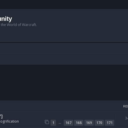
nity
n the World of Warcraft.
RE
Y]
3
ogrification
…
1
167
168
169
170
171