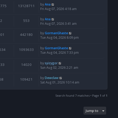
by
Ana
6775
13128711
Fri Aug 07, 2026 4:18 am
by
Ana
2
553
Fri Aug 07, 2026 3:41 am
by
GormanGhaste
601
442180
Tue Aug 04, 2026 8:09 pm
by
GormanGhaste
534
1093633
Tue Aug 04, 2026 7:33 pm
by
syizygor
133
14020
Sun Aug 02, 2026 2:21 am
by
Dewclaw
68
109421
Sat Aug 01, 2026 10:14 am
Search found 7 matches • Page
1
of
1
Jump to