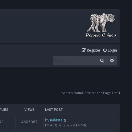
Register
Login
Search
Advanced
Search found 7 matches • Page
1
of
1
PLIES
VIEWS
LAST POST
by
Kalasta
411
4605067
Fri Aug 07, 2026 9:14 pm