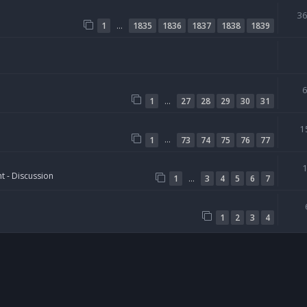
3
…
1
1835
1836
1837
1838
1839
…
1
27
28
29
30
31
1
…
1
73
74
75
76
77
t - Discussion
…
1
3
4
5
6
7
1
2
3
4