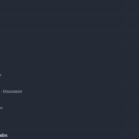
n
 - Discussion
on
rabs