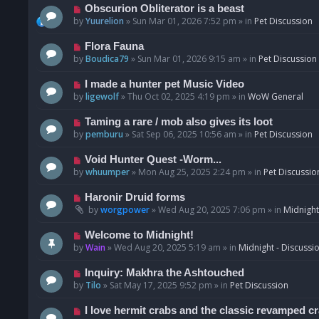
p
N
Obscurion Obliterator is a beast
o
e
by
Yuurelion
»
Sun Mar 01, 2026 7:52 pm
» in
Pet Discussion
s
w
t
p
N
Flora Fauna
o
e
by
Boudica79
»
Sun Mar 01, 2026 9:15 am
» in
Pet Discussion
s
w
t
p
N
I made a hunter pet Music Video
o
e
by
ligewolf
»
Thu Oct 02, 2025 4:19 pm
» in
WoW General
s
w
t
p
N
Taming a rare / mob also gives its loot
o
e
by
pemburu
»
Sat Sep 06, 2025 10:56 am
» in
Pet Discussion
s
w
t
p
N
Void Hunter Quest -Worm...
o
e
by
whuumper
»
Mon Aug 25, 2025 2:24 pm
» in
Pet Discussio
s
w
t
p
N
Haronir Druid forms
o
e
by
worgpower
»
Wed Aug 20, 2025 7:06 pm
» in
Midnight
s
w
t
p
N
Welcome to Midnight!
o
e
by
Wain
»
Wed Aug 20, 2025 5:19 am
» in
Midnight - Discussi
s
w
t
p
N
Inquiry: Makhra the Ashtouched
o
e
by
Tilo
»
Sat May 17, 2025 9:52 pm
» in
Pet Discussion
s
w
t
p
N
I love hermit crabs and the classic revamped c