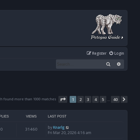
Register
Login
Search
Advanced
Page
1
of
40
ch found more than 1000 matches
1
2
3
4
5
40
Next
…
PLIES
VIEWS
LAST POST
by
Knarlg
0
31460
Fri Mar 20, 2026 4:16 am