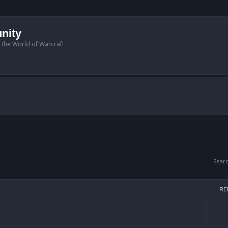
nity
n the World of Warcraft.
Sear
RE