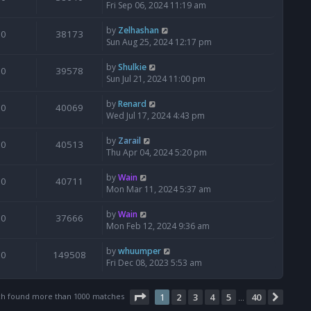
Fri Sep 06, 2024 11:19 am
by
Zelhashan
0
38173
Sun Aug 25, 2024 12:17 pm
by
Shulkie
0
39578
Sun Jul 21, 2024 11:00 pm
by
Renard
0
40069
Wed Jul 17, 2024 4:43 pm
by
Zarail
0
40513
Thu Apr 04, 2024 5:20 pm
by
Wain
0
40711
Mon Mar 11, 2024 5:37 am
by
Wain
0
37666
Mon Feb 12, 2024 9:36 am
by
whuumper
0
149508
Fri Dec 08, 2023 5:53 am
Page
1
of
40
ch found more than 1000 matches
1
2
3
4
5
40
Next
…