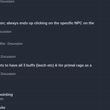
Discussion
ion; always ends up clicking on the specific NPC on the
scussion
hin - Discussion
 Discussion
 to have all 3 buffs (leech etc) & for primal rage as a
 Discussion
pointing
ion
site