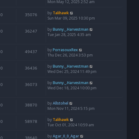
Mon May 12, 2025 2:52 am
by
Talihawk
0
35076
Sun Mar 09, 2025 10:30 pm
by
Bunny._.Harvestman
0
36247
Tue Jan 28, 2025 4:35 am
by
PorrasouxRex
0
49437
Thu Dec 26, 2024 3:53 pm
by
Bunny._.Harvestman
0
36436
Wed Dec 25, 2024 11:49 pm
by
Bunny._.Harvestman
0
36073
Wed Dec 18, 2024 10:00 pm
by
Allstohel
0
38870
Mon Nov 11, 2024 5:15 pm
by
Talihawk
0
58978
Tue Oct 01, 2024 10:59 am
by
Agar_0_0_Agar
0
38640