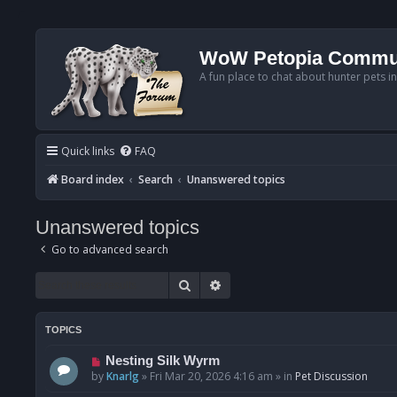
WoW Petopia Commu
A fun place to chat about hunter pets i
Quick links
FAQ
Board index
Search
Unanswered topics
Unanswered topics
Go to advanced search
Search
Advanced search
TOPICS
N
Nesting Silk Wyrm
e
by
Knarlg
»
Fri Mar 20, 2026 4:16 am
» in
Pet Discussion
w