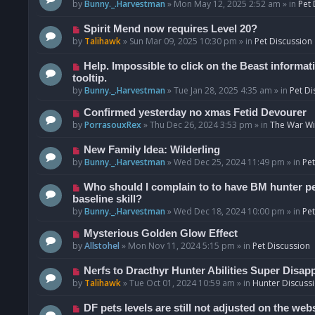
o
e
by
Bunny._.Harvestman
»
Mon May 12, 2025 2:52 am
» in
Pet 
s
w
t
p
N
Spirit Mend now requires Level 20?
o
e
by
Talihawk
»
Sun Mar 09, 2025 10:30 pm
» in
Pet Discussion
s
w
t
p
N
Help. Impossible to click on the Beast informat
o
e
tooltip.
s
w
by
Bunny._.Harvestman
»
Tue Jan 28, 2025 4:35 am
» in
Pet Di
t
p
N
Confirmed yesterday no xmas Fetid Devourer
o
e
by
PorrasouxRex
»
Thu Dec 26, 2024 3:53 pm
» in
The War Wit
s
w
t
p
N
New Family Idea: Wilderling
o
e
by
Bunny._.Harvestman
»
Wed Dec 25, 2024 11:49 pm
» in
Pet
s
w
t
p
N
Who should I complain to to have BM hunter pets
o
e
baseline skill?
s
w
by
Bunny._.Harvestman
»
Wed Dec 18, 2024 10:00 pm
» in
Pet
t
p
N
Mysterious Golden Glow Effect
o
e
by
Allstohel
»
Mon Nov 11, 2024 5:15 pm
» in
Pet Discussion
s
w
t
p
N
Nerfs to Dracthyr Hunter Abilities Super Disap
o
e
by
Talihawk
»
Tue Oct 01, 2024 10:59 am
» in
Hunter Discuss
s
w
t
p
N
DF pets levels are still not adjusted on the web