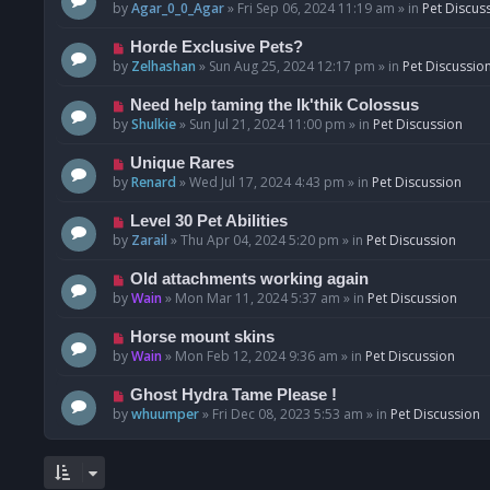
o
e
by
Agar_0_0_Agar
»
Fri Sep 06, 2024 11:19 am
» in
Pet Discus
s
w
t
p
N
Horde Exclusive Pets?
o
e
by
Zelhashan
»
Sun Aug 25, 2024 12:17 pm
» in
Pet Discussio
s
w
t
p
N
Need help taming the Ik'thik Colossus
o
e
by
Shulkie
»
Sun Jul 21, 2024 11:00 pm
» in
Pet Discussion
s
w
t
p
N
Unique Rares
o
e
by
Renard
»
Wed Jul 17, 2024 4:43 pm
» in
Pet Discussion
s
w
t
p
N
Level 30 Pet Abilities
o
e
by
Zarail
»
Thu Apr 04, 2024 5:20 pm
» in
Pet Discussion
s
w
t
p
N
Old attachments working again
o
e
by
Wain
»
Mon Mar 11, 2024 5:37 am
» in
Pet Discussion
s
w
t
p
N
Horse mount skins
o
e
by
Wain
»
Mon Feb 12, 2024 9:36 am
» in
Pet Discussion
s
w
t
p
N
Ghost Hydra Tame Please !
o
e
by
whuumper
»
Fri Dec 08, 2023 5:53 am
» in
Pet Discussion
s
w
t
p
o
s