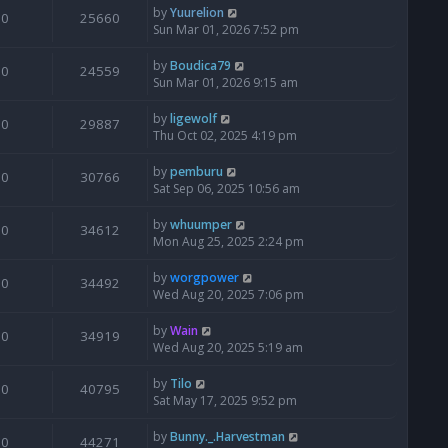
by
Yuurelion
0
25660
Sun Mar 01, 2026 7:52 pm
by
Boudica79
0
24559
Sun Mar 01, 2026 9:15 am
by
ligewolf
0
29887
Thu Oct 02, 2025 4:19 pm
by
pemburu
0
30766
Sat Sep 06, 2025 10:56 am
by
whuumper
0
34612
Mon Aug 25, 2025 2:24 pm
by
worgpower
0
34492
Wed Aug 20, 2025 7:06 pm
by
Wain
0
34919
Wed Aug 20, 2025 5:19 am
by
Tilo
0
40795
Sat May 17, 2025 9:52 pm
by
Bunny._.Harvestman
0
44271