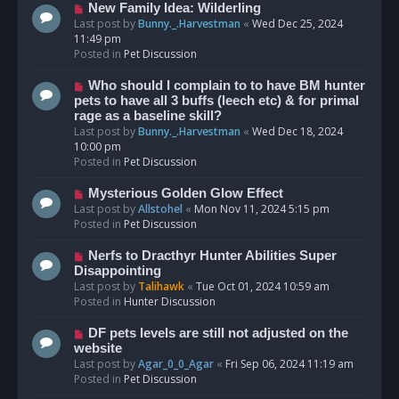
s
N
New Family Idea: Wilderling
t
e
Last post by
Bunny._.Harvestman
«
Wed Dec 25, 2024
w
11:49 pm
p
Posted in
Pet Discussion
o
s
N
Who should I complain to to have BM hunter
t
e
pets to have all 3 buffs (leech etc) & for primal
w
rage as a baseline skill?
p
Last post by
Bunny._.Harvestman
«
Wed Dec 18, 2024
o
10:00 pm
s
Posted in
Pet Discussion
t
N
Mysterious Golden Glow Effect
e
Last post by
Allstohel
«
Mon Nov 11, 2024 5:15 pm
w
Posted in
Pet Discussion
p
o
N
Nerfs to Dracthyr Hunter Abilities Super
s
e
Disappointing
t
w
Last post by
Talihawk
«
Tue Oct 01, 2024 10:59 am
p
Posted in
Hunter Discussion
o
s
N
DF pets levels are still not adjusted on the
t
e
website
w
Last post by
Agar_0_0_Agar
«
Fri Sep 06, 2024 11:19 am
p
Posted in
Pet Discussion
o