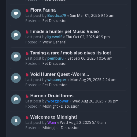
p
o
N
Flora Fauna
s
e
Last post by
Boudica79
«
Sun Mar 01, 2026 9:15 am
t
w
Posted in
Pet Discussion
p
o
N
I made a hunter pet Music Video
s
e
Last post by
ligewolf
«
Thu Oct 02, 2025 4:19 pm
t
w
Posted in
WoW General
p
o
N
Taming a rare / mob also gives its loot
s
e
Last post by
pemburu
«
Sat Sep 06, 2025 10:56 am
t
w
Posted in
Pet Discussion
p
o
N
Void Hunter Quest -Worm...
s
e
Last post by
whuumper
«
Mon Aug 25, 2025 2:24 pm
t
w
Posted in
Pet Discussion
p
o
N
Haronir Druid forms
s
e
Last post by
worgpower
«
Wed Aug 20, 2025 7:06 pm
t
w
Posted in
Midnight - Discussion
p
o
N
Welcome to Midnight!
s
e
Last post by
Wain
«
Wed Aug 20, 2025 5:19 am
t
w
Posted in
Midnight - Discussion
p