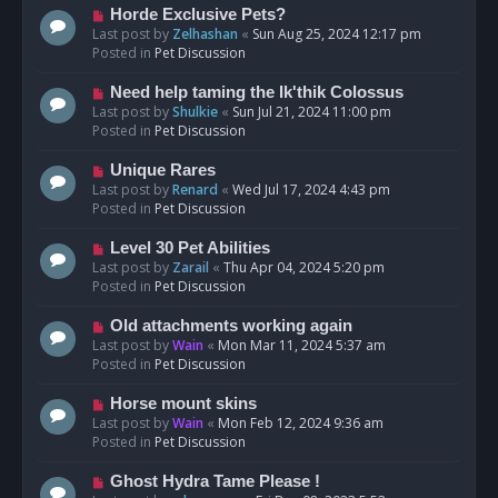
s
N
Horde Exclusive Pets?
t
e
Last post by
Zelhashan
«
Sun Aug 25, 2024 12:17 pm
w
Posted in
Pet Discussion
p
o
N
Need help taming the Ik'thik Colossus
s
e
Last post by
Shulkie
«
Sun Jul 21, 2024 11:00 pm
t
w
Posted in
Pet Discussion
p
o
N
Unique Rares
s
e
Last post by
Renard
«
Wed Jul 17, 2024 4:43 pm
t
w
Posted in
Pet Discussion
p
o
N
Level 30 Pet Abilities
s
e
Last post by
Zarail
«
Thu Apr 04, 2024 5:20 pm
t
w
Posted in
Pet Discussion
p
o
N
Old attachments working again
s
e
Last post by
Wain
«
Mon Mar 11, 2024 5:37 am
t
w
Posted in
Pet Discussion
p
o
N
Horse mount skins
s
e
Last post by
Wain
«
Mon Feb 12, 2024 9:36 am
t
w
Posted in
Pet Discussion
p
o
N
Ghost Hydra Tame Please !
s