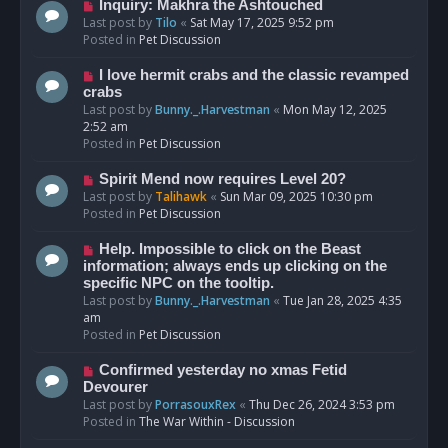
o
N
Inquiry: Makhra the Ashtouched
s
e
Last post by
Tilo
«
Sat May 17, 2025 9:52 pm
t
w
Posted in
Pet Discussion
p
o
N
I love hermit crabs and the classic revamped
s
e
crabs
t
w
Last post by
Bunny._.Harvestman
«
Mon May 12, 2025
p
2:52 am
o
Posted in
Pet Discussion
s
t
N
Spirit Mend now requires Level 20?
e
Last post by
Talihawk
«
Sun Mar 09, 2025 10:30 pm
w
Posted in
Pet Discussion
p
o
N
Help. Impossible to click on the Beast
s
e
information; always ends up clicking on the
t
w
specific NPC on the tooltip.
p
Last post by
Bunny._.Harvestman
«
Tue Jan 28, 2025 4:35
o
am
s
Posted in
Pet Discussion
t
N
Confirmed yesterday no xmas Fetid
e
Devourer
w
Last post by
PorrasouxRex
«
Thu Dec 26, 2024 3:53 pm
p
Posted in
The War Within - Discussion
o