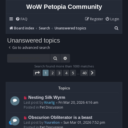
WoW Petopia Community
FAQ
Register
Login
S
Board index
Search
Unanswered topics
e
Unanswered topics
a
Go to advanced search
r
c
Search
Advanced search
h
Search found more than 1000 matches
Page
1
of
40
1
2
3
4
5
40
Next
…
Topics
N
Nesting Silk Wyrm
e
Last post by
Knarlg
«
Fri Mar 20, 2026 4:16 am
w
Posted in
Pet Discussion
p
o
N
Obscurion Obliterator is a beast
s
e
Last post by
Yuurelion
«
Sun Mar 01, 2026 7:52 pm
t
w
Posted in
Pet Discussion