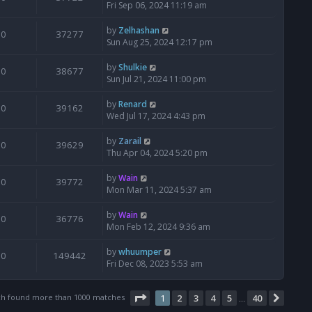
Fri Sep 06, 2024 11:19 am
by
Zelhashan
0
37277
Sun Aug 25, 2024 12:17 pm
by
Shulkie
0
38677
Sun Jul 21, 2024 11:00 pm
by
Renard
0
39162
Wed Jul 17, 2024 4:43 pm
by
Zarail
0
39629
Thu Apr 04, 2024 5:20 pm
by
Wain
0
39772
Mon Mar 11, 2024 5:37 am
by
Wain
0
36776
Mon Feb 12, 2024 9:36 am
by
whuumper
0
149442
Fri Dec 08, 2023 5:53 am
Page
1
of
40
ch found more than 1000 matches
1
2
3
4
5
40
Next
…