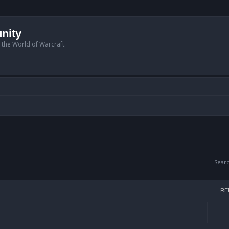
nity
n the World of Warcraft.
Sear
RE