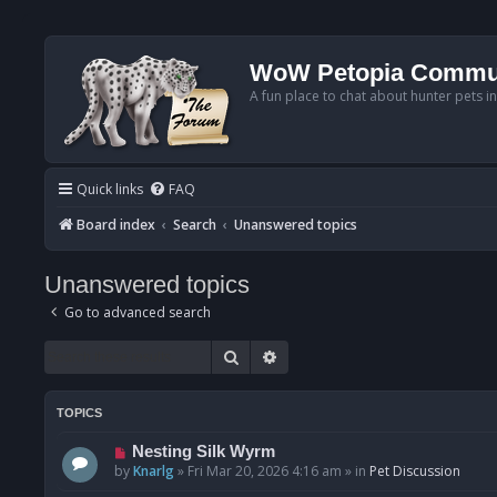
WoW Petopia Commu
A fun place to chat about hunter pets i
Quick links
FAQ
Board index
Search
Unanswered topics
Unanswered topics
Go to advanced search
Search
Advanced search
TOPICS
N
Nesting Silk Wyrm
e
by
Knarlg
»
Fri Mar 20, 2026 4:16 am
» in
Pet Discussion
w