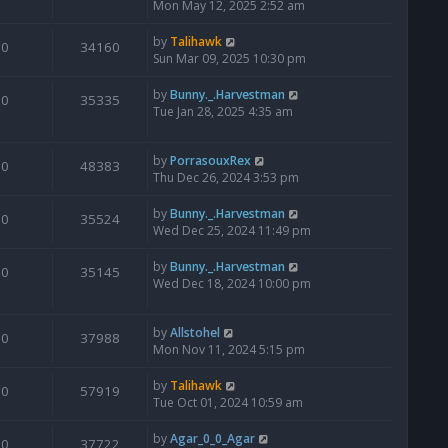
Mon May 12, 2025 2:52 am
by
Talihawk
0
34160
Sun Mar 09, 2025 10:30 pm
by
Bunny._.Harvestman
0
35335
Tue Jan 28, 2025 4:35 am
by
PorrasouxRex
0
48383
Thu Dec 26, 2024 3:53 pm
by
Bunny._.Harvestman
0
35524
Wed Dec 25, 2024 11:49 pm
by
Bunny._.Harvestman
0
35145
Wed Dec 18, 2024 10:00 pm
by
Allstohel
0
37988
Mon Nov 11, 2024 5:15 pm
by
Talihawk
0
57919
Tue Oct 01, 2024 10:59 am
by
Agar_0_0_Agar
0
37722