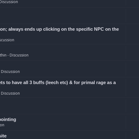
Discussion
ion; always ends up clicking on the specific NPC on the
scussion
hin - Discussion
 Discussion
 to have all 3 buffs (leech etc) & for primal rage as a
 Discussion
pointing
ion
site