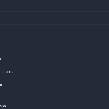
n
 - Discussion
on
rabs