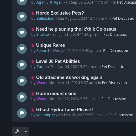
o
e
by
Agar_0_0_Agar
»
Fri Sep 06, 2024 11:19 am
» in
Pet Discus
s
w
t
p
N
Horde Exclusive Pets?
o
e
by
Zelhashan
»
Sun Aug 25, 2024 12:17 pm
» in
Pet Discussio
s
w
t
p
N
Need help taming the Ik'thik Colossus
o
e
by
Shulkie
»
Sun Jul 21, 2024 11:00 pm
» in
Pet Discussion
s
w
t
p
N
Unique Rares
o
e
by
Renard
»
Wed Jul 17, 2024 4:43 pm
» in
Pet Discussion
s
w
t
p
N
Level 30 Pet Abilities
o
e
by
Zarail
»
Thu Apr 04, 2024 5:20 pm
» in
Pet Discussion
s
w
t
p
N
Old attachments working again
o
e
by
Wain
»
Mon Mar 11, 2024 5:37 am
» in
Pet Discussion
s
w
t
p
N
Horse mount skins
o
e
by
Wain
»
Mon Feb 12, 2024 9:36 am
» in
Pet Discussion
s
w
t
p
N
Ghost Hydra Tame Please !
o
e
by
whuumper
»
Fri Dec 08, 2023 5:53 am
» in
Pet Discussion
s
w
t
p
o
s