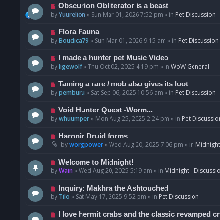
p
N
Obscurion Obliterator is a beast
o
e
by
Yuurelion
»
Sun Mar 01, 2026 7:52 pm
» in
Pet Discussion
s
w
t
p
N
Flora Fauna
o
e
by
Boudica79
»
Sun Mar 01, 2026 9:15 am
» in
Pet Discussion
s
w
t
p
N
I made a hunter pet Music Video
o
e
by
ligewolf
»
Thu Oct 02, 2025 4:19 pm
» in
WoW General
s
w
t
p
N
Taming a rare / mob also gives its loot
o
e
by
pemburu
»
Sat Sep 06, 2025 10:56 am
» in
Pet Discussion
s
w
t
p
N
Void Hunter Quest -Worm...
o
e
by
whuumper
»
Mon Aug 25, 2025 2:24 pm
» in
Pet Discussio
s
w
t
p
N
Haronir Druid forms
o
e
by
worgpower
»
Wed Aug 20, 2025 7:06 pm
» in
Midnight
s
w
t
p
N
Welcome to Midnight!
o
e
by
Wain
»
Wed Aug 20, 2025 5:19 am
» in
Midnight - Discussi
s
w
t
p
N
Inquiry: Makhra the Ashtouched
o
e
by
Tilo
»
Sat May 17, 2025 9:52 pm
» in
Pet Discussion
s
w
t
p
N
I love hermit crabs and the classic revamped c