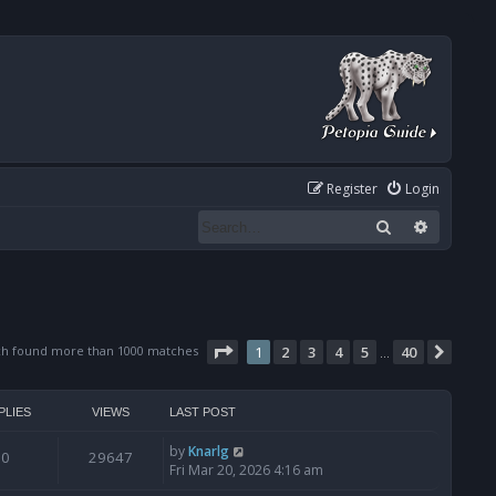
Register
Login
Search
Advanced
Page
1
of
40
ch found more than 1000 matches
1
2
3
4
5
40
Next
…
PLIES
VIEWS
LAST POST
by
Knarlg
0
29647
Fri Mar 20, 2026 4:16 am