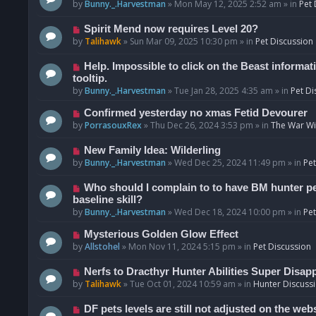
o
e
by
Bunny._.Harvestman
»
Mon May 12, 2025 2:52 am
» in
Pet 
s
w
t
p
N
Spirit Mend now requires Level 20?
o
e
by
Talihawk
»
Sun Mar 09, 2025 10:30 pm
» in
Pet Discussion
s
w
t
p
N
Help. Impossible to click on the Beast informat
o
e
tooltip.
s
w
by
Bunny._.Harvestman
»
Tue Jan 28, 2025 4:35 am
» in
Pet Di
t
p
N
Confirmed yesterday no xmas Fetid Devourer
o
e
by
PorrasouxRex
»
Thu Dec 26, 2024 3:53 pm
» in
The War Wit
s
w
t
p
N
New Family Idea: Wilderling
o
e
by
Bunny._.Harvestman
»
Wed Dec 25, 2024 11:49 pm
» in
Pet
s
w
t
p
N
Who should I complain to to have BM hunter pets
o
e
baseline skill?
s
w
by
Bunny._.Harvestman
»
Wed Dec 18, 2024 10:00 pm
» in
Pet
t
p
N
Mysterious Golden Glow Effect
o
e
by
Allstohel
»
Mon Nov 11, 2024 5:15 pm
» in
Pet Discussion
s
w
t
p
N
Nerfs to Dracthyr Hunter Abilities Super Disap
o
e
by
Talihawk
»
Tue Oct 01, 2024 10:59 am
» in
Hunter Discuss
s
w
t
p
N
DF pets levels are still not adjusted on the web