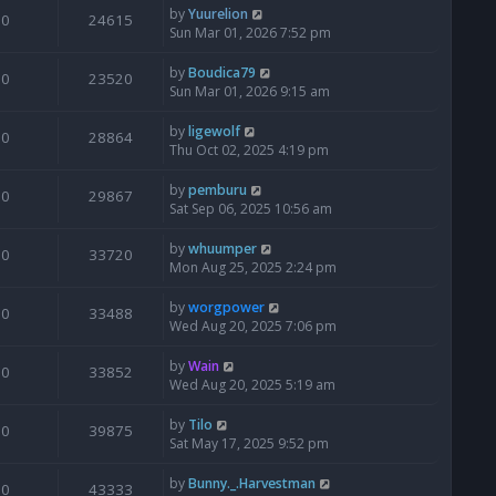
by
Yuurelion
0
24615
Sun Mar 01, 2026 7:52 pm
by
Boudica79
0
23520
Sun Mar 01, 2026 9:15 am
by
ligewolf
0
28864
Thu Oct 02, 2025 4:19 pm
by
pemburu
0
29867
Sat Sep 06, 2025 10:56 am
by
whuumper
0
33720
Mon Aug 25, 2025 2:24 pm
by
worgpower
0
33488
Wed Aug 20, 2025 7:06 pm
by
Wain
0
33852
Wed Aug 20, 2025 5:19 am
by
Tilo
0
39875
Sat May 17, 2025 9:52 pm
by
Bunny._.Harvestman
0
43333