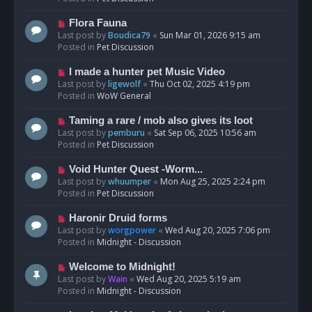
p
o
N
Flora Fauna
s
e
Last post by
Boudica79
«
Sun Mar 01, 2026 9:15 am
t
w
Posted in
Pet Discussion
p
o
N
I made a hunter pet Music Video
s
e
Last post by
ligewolf
«
Thu Oct 02, 2025 4:19 pm
t
w
Posted in
WoW General
p
o
N
Taming a rare / mob also gives its loot
s
e
Last post by
pemburu
«
Sat Sep 06, 2025 10:56 am
t
w
Posted in
Pet Discussion
p
o
N
Void Hunter Quest -Worm...
s
e
Last post by
whuumper
«
Mon Aug 25, 2025 2:24 pm
t
w
Posted in
Pet Discussion
p
o
N
Haronir Druid forms
s
e
Last post by
worgpower
«
Wed Aug 20, 2025 7:06 pm
t
w
Posted in
Midnight - Discussion
p
o
N
Welcome to Midnight!
s
e
Last post by
Wain
«
Wed Aug 20, 2025 5:19 am
t
w
Posted in
Midnight - Discussion
p