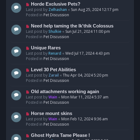
s
N
Horde Exclusive Pets?
t
e
Last post by
Zelhashan
«
Sun Aug 25, 2024 12:17 pm
w
Posted in
Pet Discussion
p
o
N
Need help taming the Ik'thik Colossus
s
e
Last post by
Shulkie
«
Sun Jul 21, 2024 11:00 pm
t
w
Posted in
Pet Discussion
p
o
N
Unique Rares
s
e
Last post by
Renard
«
Wed Jul 17, 2024 4:43 pm
t
w
Posted in
Pet Discussion
p
o
N
Level 30 Pet Abilities
s
e
Last post by
Zarail
«
Thu Apr 04, 2024 5:20 pm
t
w
Posted in
Pet Discussion
p
o
N
Old attachments working again
s
e
Last post by
Wain
«
Mon Mar 11, 2024 5:37 am
t
w
Posted in
Pet Discussion
p
o
N
Horse mount skins
s
e
Last post by
Wain
«
Mon Feb 12, 2024 9:36 am
t
w
Posted in
Pet Discussion
p
o
N
Ghost Hydra Tame Please !
s