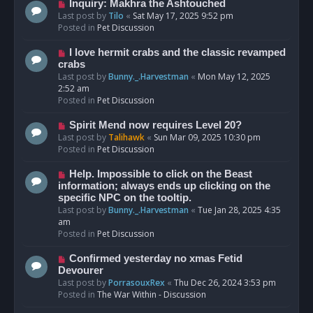
o
N
Inquiry: Makhra the Ashtouched
s
e
Last post by
Tilo
«
Sat May 17, 2025 9:52 pm
t
w
Posted in
Pet Discussion
p
o
N
I love hermit crabs and the classic revamped
s
e
crabs
t
w
Last post by
Bunny._.Harvestman
«
Mon May 12, 2025
p
2:52 am
o
Posted in
Pet Discussion
s
t
N
Spirit Mend now requires Level 20?
e
Last post by
Talihawk
«
Sun Mar 09, 2025 10:30 pm
w
Posted in
Pet Discussion
p
o
N
Help. Impossible to click on the Beast
s
e
information; always ends up clicking on the
t
w
specific NPC on the tooltip.
p
Last post by
Bunny._.Harvestman
«
Tue Jan 28, 2025 4:35
o
am
s
Posted in
Pet Discussion
t
N
Confirmed yesterday no xmas Fetid
e
Devourer
w
Last post by
PorrasouxRex
«
Thu Dec 26, 2024 3:53 pm
p
Posted in
The War Within - Discussion
o