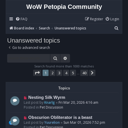
WoW Petopia Community
FAQ
Register
Login
S
Board index
Search
Unanswered topics
e
Unanswered topics
a
Go to advanced search
r
c
Search
Advanced search
h
Search found more than 1000 matches
Page
1
of
40
1
2
3
4
5
40
Next
…
Topics
N
Nesting Silk Wyrm
e
Last post by
Knarlg
«
Fri Mar 20, 2026 4:16 am
w
Posted in
Pet Discussion
p
o
N
Obscurion Obliterator is a beast
s
e
Last post by
Yuurelion
«
Sun Mar 01, 2026 7:52 pm
t
w
Posted in
Pet Discussion