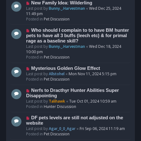
s
N
New Family Idea: Wilderling
t
e
Last post by
Bunny._.Harvestman
«
Wed Dec 25, 2024
w
11:49 pm
p
Posted in
Pet Discussion
o
s
N
Who should I complain to to have BM hunter
t
e
pets to have all 3 buffs (leech etc) & for primal
w
rage as a baseline skill?
p
Last post by
Bunny._.Harvestman
«
Wed Dec 18, 2024
o
10:00 pm
s
Posted in
Pet Discussion
t
N
Mysterious Golden Glow Effect
e
Last post by
Allstohel
«
Mon Nov 11, 2024 5:15 pm
w
Posted in
Pet Discussion
p
o
N
Nerfs to Dracthyr Hunter Abilities Super
s
e
Disappointing
t
w
Last post by
Talihawk
«
Tue Oct 01, 2024 10:59 am
p
Posted in
Hunter Discussion
o
s
N
DF pets levels are still not adjusted on the
t
e
website
w
Last post by
Agar_0_0_Agar
«
Fri Sep 06, 2024 11:19 am
p
Posted in
Pet Discussion
o