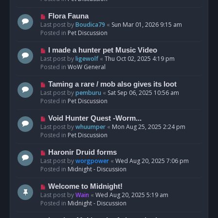
p
o
N
Flora Fauna
s
e
Last post by
Boudica79
«
Sun Mar 01, 2026 9:15 am
t
w
Posted in
Pet Discussion
p
o
N
I made a hunter pet Music Video
s
e
Last post by
ligewolf
«
Thu Oct 02, 2025 4:19 pm
t
w
Posted in
WoW General
p
o
N
Taming a rare / mob also gives its loot
s
e
Last post by
pemburu
«
Sat Sep 06, 2025 10:56 am
t
w
Posted in
Pet Discussion
p
o
N
Void Hunter Quest -Worm...
s
e
Last post by
whuumper
«
Mon Aug 25, 2025 2:24 pm
t
w
Posted in
Pet Discussion
p
o
N
Haronir Druid forms
s
e
Last post by
worgpower
«
Wed Aug 20, 2025 7:06 pm
t
w
Posted in
Midnight - Discussion
p
o
N
Welcome to Midnight!
s
e
Last post by
Wain
«
Wed Aug 20, 2025 5:19 am
t
w
Posted in
Midnight - Discussion
p