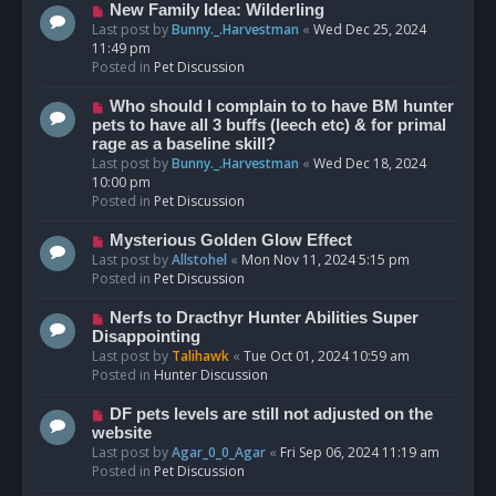
s
N
New Family Idea: Wilderling
t
e
Last post by
Bunny._.Harvestman
«
Wed Dec 25, 2024
w
11:49 pm
p
Posted in
Pet Discussion
o
s
N
Who should I complain to to have BM hunter
t
e
pets to have all 3 buffs (leech etc) & for primal
w
rage as a baseline skill?
p
Last post by
Bunny._.Harvestman
«
Wed Dec 18, 2024
o
10:00 pm
s
Posted in
Pet Discussion
t
N
Mysterious Golden Glow Effect
e
Last post by
Allstohel
«
Mon Nov 11, 2024 5:15 pm
w
Posted in
Pet Discussion
p
o
N
Nerfs to Dracthyr Hunter Abilities Super
s
e
Disappointing
t
w
Last post by
Talihawk
«
Tue Oct 01, 2024 10:59 am
p
Posted in
Hunter Discussion
o
s
N
DF pets levels are still not adjusted on the
t
e
website
w
Last post by
Agar_0_0_Agar
«
Fri Sep 06, 2024 11:19 am
p
Posted in
Pet Discussion
o