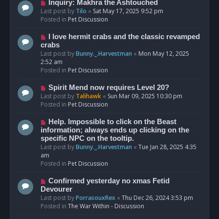
o
N
Inquiry: Makhra the Ashtouched
s
e
Last post by
Tilo
«
Sat May 17, 2025 9:52 pm
t
w
Posted in
Pet Discussion
p
o
N
I love hermit crabs and the classic revamped
s
e
crabs
t
w
Last post by
Bunny._.Harvestman
«
Mon May 12, 2025
p
2:52 am
o
Posted in
Pet Discussion
s
t
N
Spirit Mend now requires Level 20?
e
Last post by
Talihawk
«
Sun Mar 09, 2025 10:30 pm
w
Posted in
Pet Discussion
p
o
N
Help. Impossible to click on the Beast
s
e
information; always ends up clicking on the
t
w
specific NPC on the tooltip.
p
Last post by
Bunny._.Harvestman
«
Tue Jan 28, 2025 4:35
o
am
s
Posted in
Pet Discussion
t
N
Confirmed yesterday no xmas Fetid
e
Devourer
w
Last post by
PorrasouxRex
«
Thu Dec 26, 2024 3:53 pm
p
Posted in
The War Within - Discussion
o