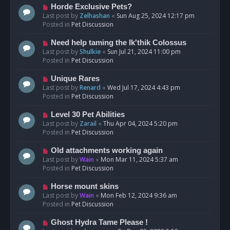
s
N
Horde Exclusive Pets?
t
e
Last post by
Zelhashan
«
Sun Aug 25, 2024 12:17 pm
w
Posted in
Pet Discussion
p
o
N
Need help taming the Ik'thik Colossus
s
e
Last post by
Shulkie
«
Sun Jul 21, 2024 11:00 pm
t
w
Posted in
Pet Discussion
p
o
N
Unique Rares
s
e
Last post by
Renard
«
Wed Jul 17, 2024 4:43 pm
t
w
Posted in
Pet Discussion
p
o
N
Level 30 Pet Abilities
s
e
Last post by
Zarail
«
Thu Apr 04, 2024 5:20 pm
t
w
Posted in
Pet Discussion
p
o
N
Old attachments working again
s
e
Last post by
Wain
«
Mon Mar 11, 2024 5:37 am
t
w
Posted in
Pet Discussion
p
o
N
Horse mount skins
s
e
Last post by
Wain
«
Mon Feb 12, 2024 9:36 am
t
w
Posted in
Pet Discussion
p
o
N
Ghost Hydra Tame Please !
s