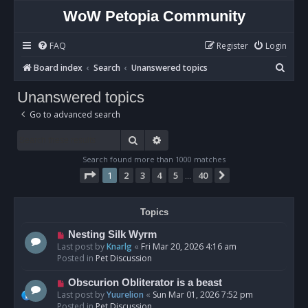
WoW Petopia Community
FAQ
Register
Login
S
Board index
Search
Unanswered topics
e
Unanswered topics
a
Go to advanced search
r
c
Search
Advanced search
h
Search found more than 1000 matches
Page
1
of
40
1
2
3
4
5
40
Next
…
Topics
N
Nesting Silk Wyrm
e
Last post by
Knarlg
«
Fri Mar 20, 2026 4:16 am
w
Posted in
Pet Discussion
p
o
N
Obscurion Obliterator is a beast
s
e
Last post by
Yuurelion
«
Sun Mar 01, 2026 7:52 pm
t
w
Posted in
Pet Discussion