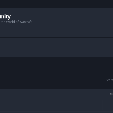
nity
n the World of Warcraft.
Sear
RE