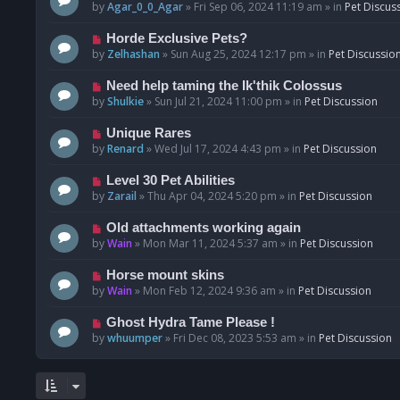
o
e
by
Agar_0_0_Agar
»
Fri Sep 06, 2024 11:19 am
» in
Pet Discus
s
w
t
p
N
Horde Exclusive Pets?
o
e
by
Zelhashan
»
Sun Aug 25, 2024 12:17 pm
» in
Pet Discussio
s
w
t
p
N
Need help taming the Ik'thik Colossus
o
e
by
Shulkie
»
Sun Jul 21, 2024 11:00 pm
» in
Pet Discussion
s
w
t
p
N
Unique Rares
o
e
by
Renard
»
Wed Jul 17, 2024 4:43 pm
» in
Pet Discussion
s
w
t
p
N
Level 30 Pet Abilities
o
e
by
Zarail
»
Thu Apr 04, 2024 5:20 pm
» in
Pet Discussion
s
w
t
p
N
Old attachments working again
o
e
by
Wain
»
Mon Mar 11, 2024 5:37 am
» in
Pet Discussion
s
w
t
p
N
Horse mount skins
o
e
by
Wain
»
Mon Feb 12, 2024 9:36 am
» in
Pet Discussion
s
w
t
p
N
Ghost Hydra Tame Please !
o
e
by
whuumper
»
Fri Dec 08, 2023 5:53 am
» in
Pet Discussion
s
w
t
p
o
s