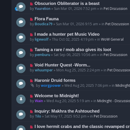
p
N
Obscurion Obliterator is a beast
o
e
by
Yuurelion
»
Sun Mar 01, 2026 7:52 pm
» in
Pet Discussion
s
w
t
p
N
Flora Fauna
o
e
by
Boudica79
»
Sun Mar 01, 2026 9:15 am
» in
Pet Discussion
s
w
t
p
N
I made a hunter pet Music Video
o
e
by
ligewolf
»
Thu Oct 02, 2025 4:19 pm
» in
WoW General
s
w
t
p
N
Taming a rare / mob also gives its loot
o
e
by
pemburu
»
Sat Sep 06, 2025 10:56 am
» in
Pet Discussion
s
w
t
p
N
Void Hunter Quest -Worm...
o
e
by
whuumper
»
Mon Aug 25, 2025 2:24 pm
» in
Pet Discussio
s
w
t
p
N
Haronir Druid forms
o
e
by
worgpower
»
Wed Aug 20, 2025 7:06 pm
» in
Midnight
s
w
t
p
N
Welcome to Midnight!
o
e
by
Wain
»
Wed Aug 20, 2025 5:19 am
» in
Midnight - Discussi
s
w
t
p
N
Inquiry: Makhra the Ashtouched
o
e
by
Tilo
»
Sat May 17, 2025 9:52 pm
» in
Pet Discussion
s
w
t
p
N
I love hermit crabs and the classic revamped c