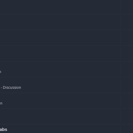
n
 - Discussion
on
rabs