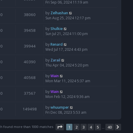
Fri Sep 06, 2024 11:19 am
by
Zelhashan
0
38060
Sun Aug 25, 2024 12:17 pm
by
Shulkie
0
39458
Sun Jul 21, 2024 11:00 pm
by
Renard
0
39944
Wed Jul 17, 2024 4:43 pm
by
Zarail
0
40390
Thu Apr 04, 2024 5:20 pm
by
Wain
0
40568
Mon Mar 11, 2024 5:37 am
by
Wain
0
37567
Mon Feb 12, 2024 9:36 am
by
whuumper
0
149498
Fri Dec 08, 2023 5:53 am
Page
1
of
40
ch found more than 1000 matches
1
2
3
4
5
40
Next
…