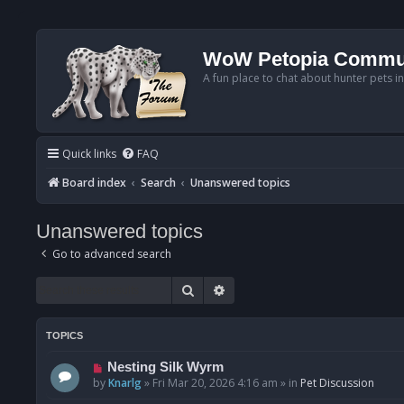
WoW Petopia Commu
A fun place to chat about hunter pets i
Quick links
FAQ
Board index
Search
Unanswered topics
Unanswered topics
Go to advanced search
Search
Advanced search
TOPICS
N
Nesting Silk Wyrm
e
by
Knarlg
»
Fri Mar 20, 2026 4:16 am
» in
Pet Discussion
w