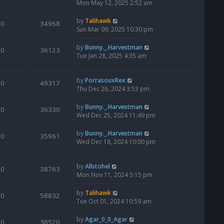
Mon May 12, 2025 2:52 am
by
Talihawk
0
34968
Sun Mar 09, 2025 10:30 pm
by
Bunny._.Harvestman
0
36123
Tue Jan 28, 2025 4:35 am
by
PorrasouxRex
0
49317
Thu Dec 26, 2024 3:53 pm
by
Bunny._.Harvestman
0
36330
Wed Dec 25, 2024 11:49 pm
by
Bunny._.Harvestman
0
35961
Wed Dec 18, 2024 10:00 pm
by
Allstohel
0
38763
Mon Nov 11, 2024 5:15 pm
by
Talihawk
0
58832
Tue Oct 01, 2024 10:59 am
by
Agar_0_0_Agar
0
38520