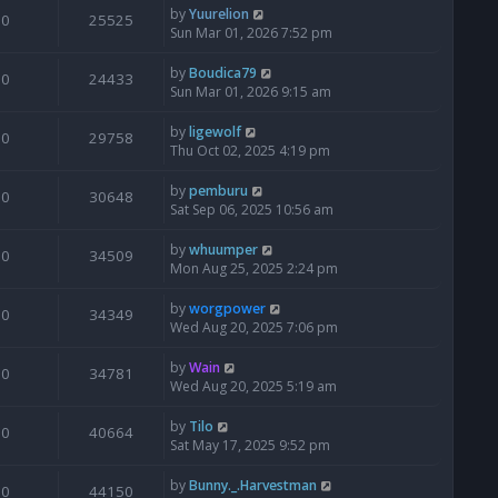
by
Yuurelion
0
25525
Sun Mar 01, 2026 7:52 pm
by
Boudica79
0
24433
Sun Mar 01, 2026 9:15 am
by
ligewolf
0
29758
Thu Oct 02, 2025 4:19 pm
by
pemburu
0
30648
Sat Sep 06, 2025 10:56 am
by
whuumper
0
34509
Mon Aug 25, 2025 2:24 pm
by
worgpower
0
34349
Wed Aug 20, 2025 7:06 pm
by
Wain
0
34781
Wed Aug 20, 2025 5:19 am
by
Tilo
0
40664
Sat May 17, 2025 9:52 pm
by
Bunny._.Harvestman
0
44150