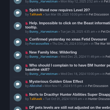
o
e
by
Bunny._.Harvestman
»
Mon May 12, 2025 2:52 am
» in
Pet 
s
w
t
p
N
Spirit Mend now requires Level 20?
o
e
by
Talihawk
»
Sun Mar 09, 2025 10:30 pm
» in
Pet Discussion
s
w
t
p
N
Help. Impossible to click on the Beast informat
o
e
tooltip.
s
w
by
Bunny._.Harvestman
»
Tue Jan 28, 2025 4:35 am
» in
Pet Di
t
p
N
Confirmed yesterday no xmas Fetid Devourer
o
e
by
PorrasouxRex
»
Thu Dec 26, 2024 3:53 pm
» in
The War Wit
s
w
t
p
N
New Family Idea: Wilderling
o
e
by
Bunny._.Harvestman
»
Wed Dec 25, 2024 11:49 pm
» in
Pet
s
w
t
p
N
Who should I complain to to have BM hunter pets
o
e
baseline skill?
s
w
by
Bunny._.Harvestman
»
Wed Dec 18, 2024 10:00 pm
» in
Pet
t
p
N
Mysterious Golden Glow Effect
o
e
by
Allstohel
»
Mon Nov 11, 2024 5:15 pm
» in
Pet Discussion
s
w
t
p
N
Nerfs to Dracthyr Hunter Abilities Super Disap
o
e
by
Talihawk
»
Tue Oct 01, 2024 10:59 am
» in
Hunter Discuss
s
w
t
p
N
DF pets levels are still not adjusted on the web