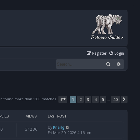
Register
Login
Search
Advanced
Page
1
of
40
ch found more than 1000 matches
1
2
3
4
5
40
Next
…
PLIES
VIEWS
LAST POST
by
Knarlg
0
31236
Fri Mar 20, 2026 4:16 am