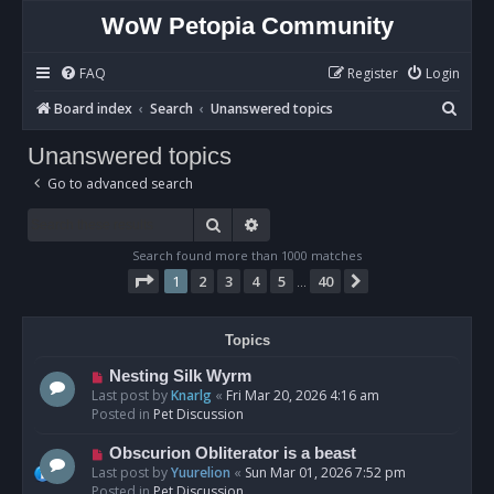
WoW Petopia Community
FAQ
Register
Login
S
Board index
Search
Unanswered topics
e
Unanswered topics
a
Go to advanced search
r
c
Search
Advanced search
h
Search found more than 1000 matches
Page
1
of
40
1
2
3
4
5
40
Next
…
Topics
N
Nesting Silk Wyrm
e
Last post by
Knarlg
«
Fri Mar 20, 2026 4:16 am
w
Posted in
Pet Discussion
p
o
N
Obscurion Obliterator is a beast
s
e
Last post by
Yuurelion
«
Sun Mar 01, 2026 7:52 pm
t
w
Posted in
Pet Discussion