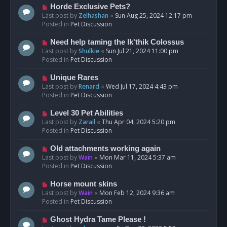
s
N
Horde Exclusive Pets?
t
e
Last post by
Zelhashan
«
Sun Aug 25, 2024 12:17 pm
w
Posted in
Pet Discussion
p
o
N
Need help taming the Ik'thik Colossus
s
e
Last post by
Shulkie
«
Sun Jul 21, 2024 11:00 pm
t
w
Posted in
Pet Discussion
p
o
N
Unique Rares
s
e
Last post by
Renard
«
Wed Jul 17, 2024 4:43 pm
t
w
Posted in
Pet Discussion
p
o
N
Level 30 Pet Abilities
s
e
Last post by
Zarail
«
Thu Apr 04, 2024 5:20 pm
t
w
Posted in
Pet Discussion
p
o
N
Old attachments working again
s
e
Last post by
Wain
«
Mon Mar 11, 2024 5:37 am
t
w
Posted in
Pet Discussion
p
o
N
Horse mount skins
s
e
Last post by
Wain
«
Mon Feb 12, 2024 9:36 am
t
w
Posted in
Pet Discussion
p
o
N
Ghost Hydra Tame Please !
s