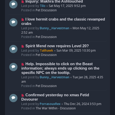
o
N
Inquiry: Makhra the Ashtouched
s
e
Last post by
Tilo
«
Sat May 17, 2025 9:52 pm
t
w
Posted in
Pet Discussion
p
o
N
I love hermit crabs and the classic revamped
s
e
crabs
t
w
Last post by
Bunny._.Harvestman
«
Mon May 12, 2025
p
2:52 am
o
Posted in
Pet Discussion
s
t
N
Spirit Mend now requires Level 20?
e
Last post by
Talihawk
«
Sun Mar 09, 2025 10:30 pm
w
Posted in
Pet Discussion
p
o
N
Help. Impossible to click on the Beast
s
e
information; always ends up clicking on the
t
w
specific NPC on the tooltip.
p
Last post by
Bunny._.Harvestman
«
Tue Jan 28, 2025 4:35
o
am
s
Posted in
Pet Discussion
t
N
Confirmed yesterday no xmas Fetid
e
Devourer
w
Last post by
PorrasouxRex
«
Thu Dec 26, 2024 3:53 pm
p
Posted in
The War Within - Discussion
o