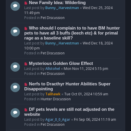
s
N
New Family Idea: Wilderling
t
e
Last post by
Bunny._.Harvestman
«
Wed Dec 25, 2024
w
11:49 pm
p
Posted in
Pet Discussion
o
s
N
Who should I complain to to have BM hunter
t
e
pets to have all 3 buffs (leech etc) & for primal
w
rage as a baseline skill?
p
Last post by
Bunny._.Harvestman
«
Wed Dec 18, 2024
o
10:00 pm
s
Posted in
Pet Discussion
t
N
Mysterious Golden Glow Effect
e
Last post by
Allstohel
«
Mon Nov 11, 2024 5:15 pm
w
Posted in
Pet Discussion
p
o
N
Nerfs to Dracthyr Hunter Abilities Super
s
e
Disappointing
t
w
Last post by
Talihawk
«
Tue Oct 01, 2024 10:59 am
p
Posted in
Hunter Discussion
o
s
N
DF pets levels are still not adjusted on the
t
e
website
w
Last post by
Agar_0_0_Agar
«
Fri Sep 06, 2024 11:19 am
p
Posted in
Pet Discussion
o