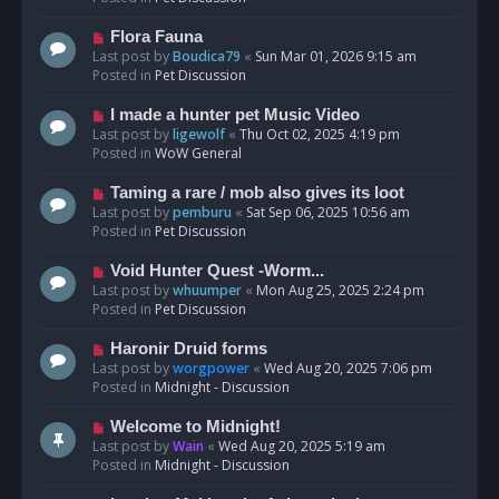
p
o
N
Flora Fauna
s
e
Last post by
Boudica79
«
Sun Mar 01, 2026 9:15 am
t
w
Posted in
Pet Discussion
p
o
N
I made a hunter pet Music Video
s
e
Last post by
ligewolf
«
Thu Oct 02, 2025 4:19 pm
t
w
Posted in
WoW General
p
o
N
Taming a rare / mob also gives its loot
s
e
Last post by
pemburu
«
Sat Sep 06, 2025 10:56 am
t
w
Posted in
Pet Discussion
p
o
N
Void Hunter Quest -Worm...
s
e
Last post by
whuumper
«
Mon Aug 25, 2025 2:24 pm
t
w
Posted in
Pet Discussion
p
o
N
Haronir Druid forms
s
e
Last post by
worgpower
«
Wed Aug 20, 2025 7:06 pm
t
w
Posted in
Midnight - Discussion
p
o
N
Welcome to Midnight!
s
e
Last post by
Wain
«
Wed Aug 20, 2025 5:19 am
t
w
Posted in
Midnight - Discussion
p