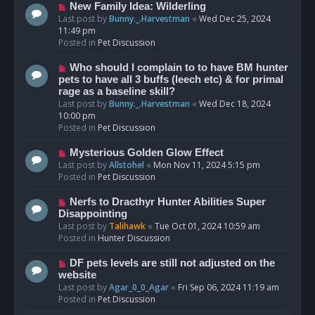
s
N
New Family Idea: Wilderling
t
e
Last post by
Bunny._.Harvestman
«
Wed Dec 25, 2024
w
11:49 pm
p
Posted in
Pet Discussion
o
s
N
Who should I complain to to have BM hunter
t
e
pets to have all 3 buffs (leech etc) & for primal
w
rage as a baseline skill?
p
Last post by
Bunny._.Harvestman
«
Wed Dec 18, 2024
o
10:00 pm
s
Posted in
Pet Discussion
t
N
Mysterious Golden Glow Effect
e
Last post by
Allstohel
«
Mon Nov 11, 2024 5:15 pm
w
Posted in
Pet Discussion
p
o
N
Nerfs to Dracthyr Hunter Abilities Super
s
e
Disappointing
t
w
Last post by
Talihawk
«
Tue Oct 01, 2024 10:59 am
p
Posted in
Hunter Discussion
o
s
N
DF pets levels are still not adjusted on the
t
e
website
w
Last post by
Agar_0_0_Agar
«
Fri Sep 06, 2024 11:19 am
p
Posted in
Pet Discussion
o