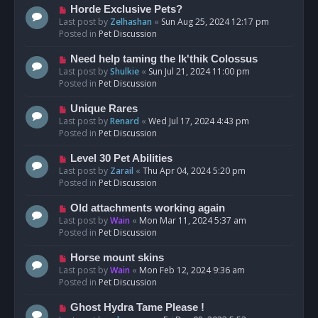
s
N
Horde Exclusive Pets?
t
e
Last post by
Zelhashan
«
Sun Aug 25, 2024 12:17 pm
w
Posted in
Pet Discussion
p
o
N
Need help taming the Ik'thik Colossus
s
e
Last post by
Shulkie
«
Sun Jul 21, 2024 11:00 pm
t
w
Posted in
Pet Discussion
p
o
N
Unique Rares
s
e
Last post by
Renard
«
Wed Jul 17, 2024 4:43 pm
t
w
Posted in
Pet Discussion
p
o
N
Level 30 Pet Abilities
s
e
Last post by
Zarail
«
Thu Apr 04, 2024 5:20 pm
t
w
Posted in
Pet Discussion
p
o
N
Old attachments working again
s
e
Last post by
Wain
«
Mon Mar 11, 2024 5:37 am
t
w
Posted in
Pet Discussion
p
o
N
Horse mount skins
s
e
Last post by
Wain
«
Mon Feb 12, 2024 9:36 am
t
w
Posted in
Pet Discussion
p
o
N
Ghost Hydra Tame Please !
s