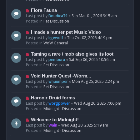
p
o
N
Flora Fauna
s
e
Last post by
Boudica79
«
Sun Mar 01, 2026 9:15 am
t
w
Posted in
Pet Discussion
p
o
N
I made a hunter pet Music Video
s
e
Last post by
ligewolf
«
Thu Oct 02, 2025 4:19 pm
t
w
Posted in
WoW General
p
o
N
Taming a rare / mob also gives its loot
s
e
Last post by
pemburu
«
Sat Sep 06, 2025 10:56 am
t
w
Posted in
Pet Discussion
p
o
N
Void Hunter Quest -Worm...
s
e
Last post by
whuumper
«
Mon Aug 25, 2025 2:24 pm
t
w
Posted in
Pet Discussion
p
o
N
Haronir Druid forms
s
e
Last post by
worgpower
«
Wed Aug 20, 2025 7:06 pm
t
w
Posted in
Midnight - Discussion
p
o
N
Welcome to Midnight!
s
e
Last post by
Wain
«
Wed Aug 20, 2025 5:19 am
t
w
Posted in
Midnight - Discussion
p