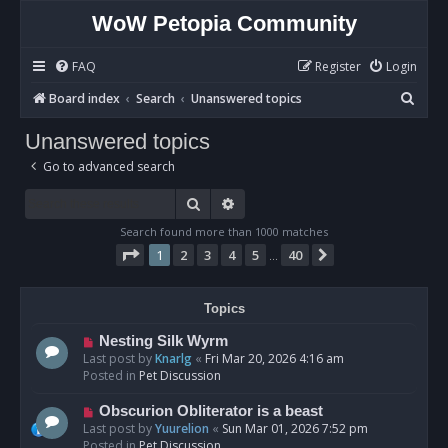
WoW Petopia Community
FAQ
Register
Login
S
Board index
Search
Unanswered topics
e
Unanswered topics
a
Go to advanced search
r
c
Search
Advanced search
h
Search found more than 1000 matches
Page
1
of
40
1
2
3
4
5
40
Next
…
Topics
N
Nesting Silk Wyrm
e
Last post by
Knarlg
«
Fri Mar 20, 2026 4:16 am
w
Posted in
Pet Discussion
p
o
N
Obscurion Obliterator is a beast
s
e
Last post by
Yuurelion
«
Sun Mar 01, 2026 7:52 pm
t
w
Posted in
Pet Discussion