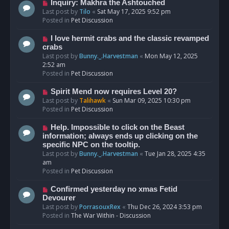
o
N
Inquiry: Makhra the Ashtouched
s
e
Last post by
Tilo
«
Sat May 17, 2025 9:52 pm
t
w
Posted in
Pet Discussion
p
o
N
I love hermit crabs and the classic revamped
s
e
crabs
t
w
Last post by
Bunny._.Harvestman
«
Mon May 12, 2025
p
2:52 am
o
Posted in
Pet Discussion
s
t
N
Spirit Mend now requires Level 20?
e
Last post by
Talihawk
«
Sun Mar 09, 2025 10:30 pm
w
Posted in
Pet Discussion
p
o
N
Help. Impossible to click on the Beast
s
e
information; always ends up clicking on the
t
w
specific NPC on the tooltip.
p
Last post by
Bunny._.Harvestman
«
Tue Jan 28, 2025 4:35
o
am
s
Posted in
Pet Discussion
t
N
Confirmed yesterday no xmas Fetid
e
Devourer
w
Last post by
PorrasouxRex
«
Thu Dec 26, 2024 3:53 pm
p
Posted in
The War Within - Discussion
o