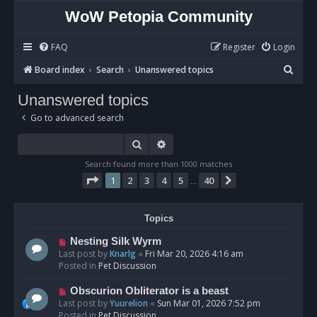
WoW Petopia Community
FAQ
Register
Login
S
Board index
Search
Unanswered topics
e
Unanswered topics
a
Go to advanced search
r
c
Search
Advanced search
h
Search found more than 1000 matches
Page
1
of
40
1
2
3
4
5
40
Next
…
Topics
N
Nesting Silk Wyrm
e
Last post by
Knarlg
«
Fri Mar 20, 2026 4:16 am
w
Posted in
Pet Discussion
p
o
N
Obscurion Obliterator is a beast
s
e
Last post by
Yuurelion
«
Sun Mar 01, 2026 7:52 pm
t
w
Posted in
Pet Discussion