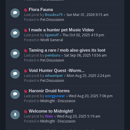
p
o
N
Flora Fauna
s
e
Last post by
Boudica79
«
Sun Mar 01, 2026 9:15 am
t
w
Posted in
Pet Discussion
p
o
N
I made a hunter pet Music Video
s
e
Last post by
ligewolf
«
Thu Oct 02, 2025 4:19 pm
t
w
Posted in
WoW General
p
o
N
Taming a rare / mob also gives its loot
s
e
Last post by
pemburu
«
Sat Sep 06, 2025 10:56 am
t
w
Posted in
Pet Discussion
p
o
N
Void Hunter Quest -Worm...
s
e
Last post by
whuumper
«
Mon Aug 25, 2025 2:24 pm
t
w
Posted in
Pet Discussion
p
o
N
Haronir Druid forms
s
e
Last post by
worgpower
«
Wed Aug 20, 2025 7:06 pm
t
w
Posted in
Midnight - Discussion
p
o
N
Welcome to Midnight!
s
e
Last post by
Wain
«
Wed Aug 20, 2025 5:19 am
t
w
Posted in
Midnight - Discussion
p