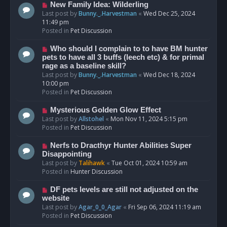
s
N
New Family Idea: Wilderling
t
e
Last post by
Bunny._.Harvestman
«
Wed Dec 25, 2024
w
11:49 pm
p
Posted in
Pet Discussion
o
s
N
Who should I complain to to have BM hunter
t
e
pets to have all 3 buffs (leech etc) & for primal
w
rage as a baseline skill?
p
Last post by
Bunny._.Harvestman
«
Wed Dec 18, 2024
o
10:00 pm
s
Posted in
Pet Discussion
t
N
Mysterious Golden Glow Effect
e
Last post by
Allstohel
«
Mon Nov 11, 2024 5:15 pm
w
Posted in
Pet Discussion
p
o
N
Nerfs to Dracthyr Hunter Abilities Super
s
e
Disappointing
t
w
Last post by
Talihawk
«
Tue Oct 01, 2024 10:59 am
p
Posted in
Hunter Discussion
o
s
N
DF pets levels are still not adjusted on the
t
e
website
w
Last post by
Agar_0_0_Agar
«
Fri Sep 06, 2024 11:19 am
p
Posted in
Pet Discussion
o