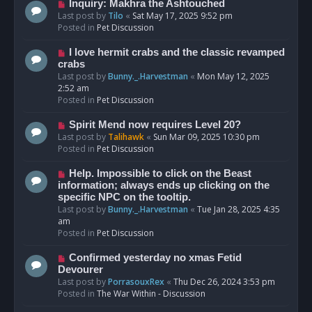
o
N
Inquiry: Makhra the Ashtouched
s
e
Last post by
Tilo
«
Sat May 17, 2025 9:52 pm
t
w
Posted in
Pet Discussion
p
o
N
I love hermit crabs and the classic revamped
s
e
crabs
t
w
Last post by
Bunny._.Harvestman
«
Mon May 12, 2025
p
2:52 am
o
Posted in
Pet Discussion
s
t
N
Spirit Mend now requires Level 20?
e
Last post by
Talihawk
«
Sun Mar 09, 2025 10:30 pm
w
Posted in
Pet Discussion
p
o
N
Help. Impossible to click on the Beast
s
e
information; always ends up clicking on the
t
w
specific NPC on the tooltip.
p
Last post by
Bunny._.Harvestman
«
Tue Jan 28, 2025 4:35
o
am
s
Posted in
Pet Discussion
t
N
Confirmed yesterday no xmas Fetid
e
Devourer
w
Last post by
PorrasouxRex
«
Thu Dec 26, 2024 3:53 pm
p
Posted in
The War Within - Discussion
o