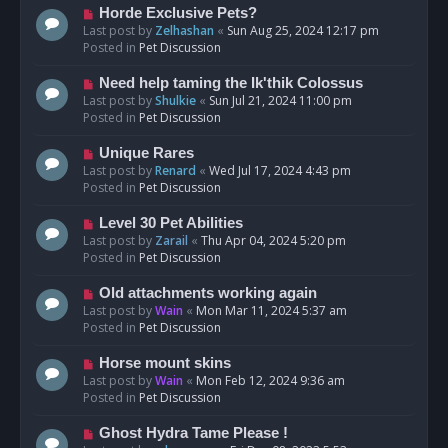
s
N
Horde Exclusive Pets?
t
e
Last post by
Zelhashan
«
Sun Aug 25, 2024 12:17 pm
w
Posted in
Pet Discussion
p
o
N
Need help taming the Ik'thik Colossus
s
e
Last post by
Shulkie
«
Sun Jul 21, 2024 11:00 pm
t
w
Posted in
Pet Discussion
p
o
N
Unique Rares
s
e
Last post by
Renard
«
Wed Jul 17, 2024 4:43 pm
t
w
Posted in
Pet Discussion
p
o
N
Level 30 Pet Abilities
s
e
Last post by
Zarail
«
Thu Apr 04, 2024 5:20 pm
t
w
Posted in
Pet Discussion
p
o
N
Old attachments working again
s
e
Last post by
Wain
«
Mon Mar 11, 2024 5:37 am
t
w
Posted in
Pet Discussion
p
o
N
Horse mount skins
s
e
Last post by
Wain
«
Mon Feb 12, 2024 9:36 am
t
w
Posted in
Pet Discussion
p
o
N
Ghost Hydra Tame Please !
s