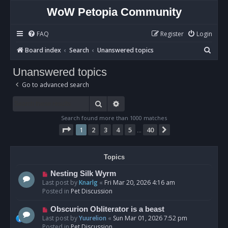
WoW Petopia Community
FAQ
Register
Login
S
Board index
Search
Unanswered topics
e
Unanswered topics
a
Go to advanced search
r
c
Search
Advanced search
h
Search found more than 1000 matches
Page
1
of
40
1
2
3
4
5
40
Next
…
Topics
N
Nesting Silk Wyrm
e
Last post by
Knarlg
«
Fri Mar 20, 2026 4:16 am
w
Posted in
Pet Discussion
p
o
N
Obscurion Obliterator is a beast
s
e
Last post by
Yuurelion
«
Sun Mar 01, 2026 7:52 pm
t
w
Posted in
Pet Discussion