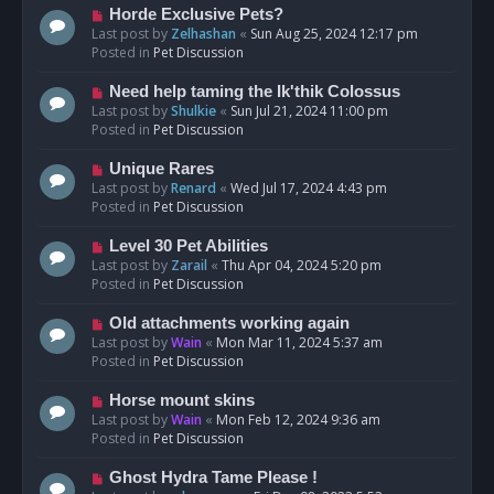
s
N
Horde Exclusive Pets?
t
e
Last post by
Zelhashan
«
Sun Aug 25, 2024 12:17 pm
w
Posted in
Pet Discussion
p
o
N
Need help taming the Ik'thik Colossus
s
e
Last post by
Shulkie
«
Sun Jul 21, 2024 11:00 pm
t
w
Posted in
Pet Discussion
p
o
N
Unique Rares
s
e
Last post by
Renard
«
Wed Jul 17, 2024 4:43 pm
t
w
Posted in
Pet Discussion
p
o
N
Level 30 Pet Abilities
s
e
Last post by
Zarail
«
Thu Apr 04, 2024 5:20 pm
t
w
Posted in
Pet Discussion
p
o
N
Old attachments working again
s
e
Last post by
Wain
«
Mon Mar 11, 2024 5:37 am
t
w
Posted in
Pet Discussion
p
o
N
Horse mount skins
s
e
Last post by
Wain
«
Mon Feb 12, 2024 9:36 am
t
w
Posted in
Pet Discussion
p
o
N
Ghost Hydra Tame Please !
s