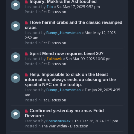
o
N
Inquiry: Makhra the Ashtouched
s
e
Last post by
Tilo
«
Sat May 17, 2025 9:52 pm
t
w
Posted in
Pet Discussion
p
o
N
I love hermit crabs and the classic revamped
s
e
crabs
t
w
Last post by
Bunny._.Harvestman
«
Mon May 12, 2025
p
2:52 am
o
Posted in
Pet Discussion
s
t
N
Spirit Mend now requires Level 20?
e
Last post by
Talihawk
«
Sun Mar 09, 2025 10:30 pm
w
Posted in
Pet Discussion
p
o
N
Help. Impossible to click on the Beast
s
e
information; always ends up clicking on the
t
w
specific NPC on the tooltip.
p
Last post by
Bunny._.Harvestman
«
Tue Jan 28, 2025 4:35
o
am
s
Posted in
Pet Discussion
t
N
Confirmed yesterday no xmas Fetid
e
Devourer
w
Last post by
PorrasouxRex
«
Thu Dec 26, 2024 3:53 pm
p
Posted in
The War Within - Discussion
o