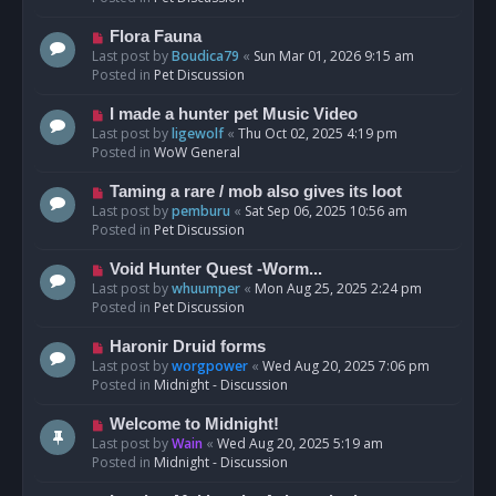
p
o
N
Flora Fauna
s
e
Last post by
Boudica79
«
Sun Mar 01, 2026 9:15 am
t
w
Posted in
Pet Discussion
p
o
N
I made a hunter pet Music Video
s
e
Last post by
ligewolf
«
Thu Oct 02, 2025 4:19 pm
t
w
Posted in
WoW General
p
o
N
Taming a rare / mob also gives its loot
s
e
Last post by
pemburu
«
Sat Sep 06, 2025 10:56 am
t
w
Posted in
Pet Discussion
p
o
N
Void Hunter Quest -Worm...
s
e
Last post by
whuumper
«
Mon Aug 25, 2025 2:24 pm
t
w
Posted in
Pet Discussion
p
o
N
Haronir Druid forms
s
e
Last post by
worgpower
«
Wed Aug 20, 2025 7:06 pm
t
w
Posted in
Midnight - Discussion
p
o
N
Welcome to Midnight!
s
e
Last post by
Wain
«
Wed Aug 20, 2025 5:19 am
t
w
Posted in
Midnight - Discussion
p