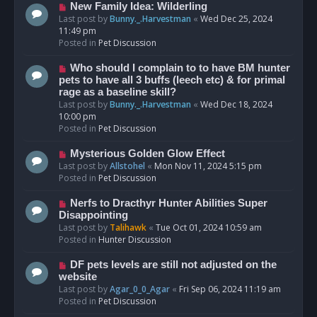
s
N
New Family Idea: Wilderling
t
e
Last post by
Bunny._.Harvestman
«
Wed Dec 25, 2024
w
11:49 pm
p
Posted in
Pet Discussion
o
s
N
Who should I complain to to have BM hunter
t
e
pets to have all 3 buffs (leech etc) & for primal
w
rage as a baseline skill?
p
Last post by
Bunny._.Harvestman
«
Wed Dec 18, 2024
o
10:00 pm
s
Posted in
Pet Discussion
t
N
Mysterious Golden Glow Effect
e
Last post by
Allstohel
«
Mon Nov 11, 2024 5:15 pm
w
Posted in
Pet Discussion
p
o
N
Nerfs to Dracthyr Hunter Abilities Super
s
e
Disappointing
t
w
Last post by
Talihawk
«
Tue Oct 01, 2024 10:59 am
p
Posted in
Hunter Discussion
o
s
N
DF pets levels are still not adjusted on the
t
e
website
w
Last post by
Agar_0_0_Agar
«
Fri Sep 06, 2024 11:19 am
p
Posted in
Pet Discussion
o