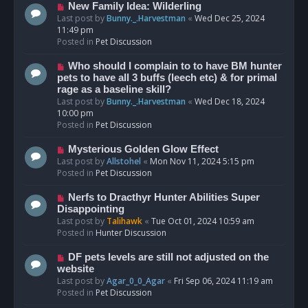
s
N
New Family Idea: Wilderling
t
e
Last post by
Bunny._.Harvestman
«
Wed Dec 25, 2024
w
11:49 pm
p
Posted in
Pet Discussion
o
s
N
Who should I complain to to have BM hunter
t
e
pets to have all 3 buffs (leech etc) & for primal
w
rage as a baseline skill?
p
Last post by
Bunny._.Harvestman
«
Wed Dec 18, 2024
o
10:00 pm
s
Posted in
Pet Discussion
t
N
Mysterious Golden Glow Effect
e
Last post by
Allstohel
«
Mon Nov 11, 2024 5:15 pm
w
Posted in
Pet Discussion
p
o
N
Nerfs to Dracthyr Hunter Abilities Super
s
e
Disappointing
t
w
Last post by
Talihawk
«
Tue Oct 01, 2024 10:59 am
p
Posted in
Hunter Discussion
o
s
N
DF pets levels are still not adjusted on the
t
e
website
w
Last post by
Agar_0_0_Agar
«
Fri Sep 06, 2024 11:19 am
p
Posted in
Pet Discussion
o