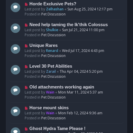
s
N
Horde Exclusive Pets?
t
e
Last post by
Zelhashan
«
Sun Aug 25, 2024 12:17 pm
w
Posted in
Pet Discussion
p
o
N
Need help taming the Ik'thik Colossus
s
e
Last post by
Shulkie
«
Sun Jul 21, 2024 11:00 pm
t
w
Posted in
Pet Discussion
p
o
N
Unique Rares
s
e
Last post by
Renard
«
Wed Jul 17, 2024 4:43 pm
t
w
Posted in
Pet Discussion
p
o
N
Level 30 Pet Abilities
s
e
Last post by
Zarail
«
Thu Apr 04, 2024 5:20 pm
t
w
Posted in
Pet Discussion
p
o
N
Old attachments working again
s
e
Last post by
Wain
«
Mon Mar 11, 2024 5:37 am
t
w
Posted in
Pet Discussion
p
o
N
Horse mount skins
s
e
Last post by
Wain
«
Mon Feb 12, 2024 9:36 am
t
w
Posted in
Pet Discussion
p
o
N
Ghost Hydra Tame Please !
s