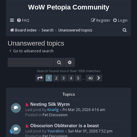
WoW Petopia Community
FAQ
Register
Login
S
Board index
Search
Unanswered topics
e
Unanswered topics
a
Go to advanced search
r
c
Search
Advanced search
h
Search found more than 1000 matches
Page
1
of
40
1
2
3
4
5
40
Next
…
Topics
N
Nesting Silk Wyrm
e
Last post by
Knarlg
«
Fri Mar 20, 2026 4:16 am
w
Posted in
Pet Discussion
p
o
N
Obscurion Obliterator is a beast
s
e
Last post by
Yuurelion
«
Sun Mar 01, 2026 7:52 pm
t
w
Posted in
Pet Discussion