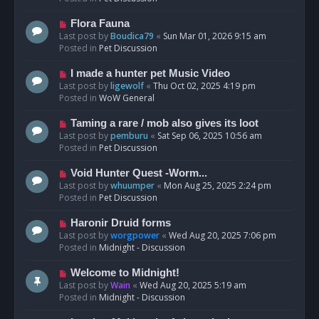
p
o
N
Flora Fauna
s
e
Last post by
Boudica79
«
Sun Mar 01, 2026 9:15 am
t
w
Posted in
Pet Discussion
p
o
N
I made a hunter pet Music Video
s
e
Last post by
ligewolf
«
Thu Oct 02, 2025 4:19 pm
t
w
Posted in
WoW General
p
o
N
Taming a rare / mob also gives its loot
s
e
Last post by
pemburu
«
Sat Sep 06, 2025 10:56 am
t
w
Posted in
Pet Discussion
p
o
N
Void Hunter Quest -Worm...
s
e
Last post by
whuumper
«
Mon Aug 25, 2025 2:24 pm
t
w
Posted in
Pet Discussion
p
o
N
Haronir Druid forms
s
e
Last post by
worgpower
«
Wed Aug 20, 2025 7:06 pm
t
w
Posted in
Midnight - Discussion
p
o
N
Welcome to Midnight!
s
e
Last post by
Wain
«
Wed Aug 20, 2025 5:19 am
t
w
Posted in
Midnight - Discussion
p