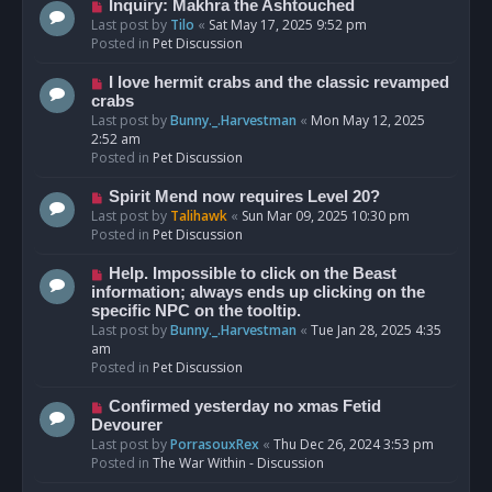
o
N
Inquiry: Makhra the Ashtouched
s
e
Last post by
Tilo
«
Sat May 17, 2025 9:52 pm
t
w
Posted in
Pet Discussion
p
o
N
I love hermit crabs and the classic revamped
s
e
crabs
t
w
Last post by
Bunny._.Harvestman
«
Mon May 12, 2025
p
2:52 am
o
Posted in
Pet Discussion
s
t
N
Spirit Mend now requires Level 20?
e
Last post by
Talihawk
«
Sun Mar 09, 2025 10:30 pm
w
Posted in
Pet Discussion
p
o
N
Help. Impossible to click on the Beast
s
e
information; always ends up clicking on the
t
w
specific NPC on the tooltip.
p
Last post by
Bunny._.Harvestman
«
Tue Jan 28, 2025 4:35
o
am
s
Posted in
Pet Discussion
t
N
Confirmed yesterday no xmas Fetid
e
Devourer
w
Last post by
PorrasouxRex
«
Thu Dec 26, 2024 3:53 pm
p
Posted in
The War Within - Discussion
o