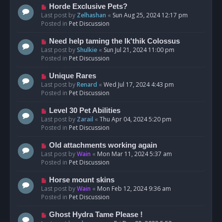
s
N
Horde Exclusive Pets?
t
e
Last post by
Zelhashan
«
Sun Aug 25, 2024 12:17 pm
w
Posted in
Pet Discussion
p
o
N
Need help taming the Ik'thik Colossus
s
e
Last post by
Shulkie
«
Sun Jul 21, 2024 11:00 pm
t
w
Posted in
Pet Discussion
p
o
N
Unique Rares
s
e
Last post by
Renard
«
Wed Jul 17, 2024 4:43 pm
t
w
Posted in
Pet Discussion
p
o
N
Level 30 Pet Abilities
s
e
Last post by
Zarail
«
Thu Apr 04, 2024 5:20 pm
t
w
Posted in
Pet Discussion
p
o
N
Old attachments working again
s
e
Last post by
Wain
«
Mon Mar 11, 2024 5:37 am
t
w
Posted in
Pet Discussion
p
o
N
Horse mount skins
s
e
Last post by
Wain
«
Mon Feb 12, 2024 9:36 am
t
w
Posted in
Pet Discussion
p
o
N
Ghost Hydra Tame Please !
s