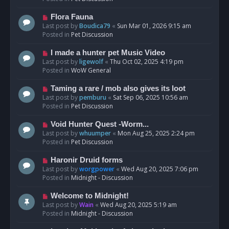
p
o
N
Flora Fauna
s
e
Last post by
Boudica79
«
Sun Mar 01, 2026 9:15 am
t
w
Posted in
Pet Discussion
p
o
N
I made a hunter pet Music Video
s
e
Last post by
ligewolf
«
Thu Oct 02, 2025 4:19 pm
t
w
Posted in
WoW General
p
o
N
Taming a rare / mob also gives its loot
s
e
Last post by
pemburu
«
Sat Sep 06, 2025 10:56 am
t
w
Posted in
Pet Discussion
p
o
N
Void Hunter Quest -Worm...
s
e
Last post by
whuumper
«
Mon Aug 25, 2025 2:24 pm
t
w
Posted in
Pet Discussion
p
o
N
Haronir Druid forms
s
e
Last post by
worgpower
«
Wed Aug 20, 2025 7:06 pm
t
w
Posted in
Midnight - Discussion
p
o
N
Welcome to Midnight!
s
e
Last post by
Wain
«
Wed Aug 20, 2025 5:19 am
t
w
Posted in
Midnight - Discussion
p