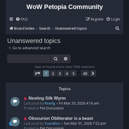
WoW Petopia Community
FAQ
Register
Login
S
Board index
Search
Unanswered topics
e
Unanswered topics
a
Go to advanced search
r
c
Search
Advanced search
h
Search found more than 1000 matches
Page
1
of
40
1
2
3
4
5
40
Next
…
Topics
N
Nesting Silk Wyrm
e
Last post by
Knarlg
«
Fri Mar 20, 2026 4:16 am
w
Posted in
Pet Discussion
p
o
N
Obscurion Obliterator is a beast
s
e
Last post by
Yuurelion
«
Sun Mar 01, 2026 7:52 pm
t
w
Posted in
Pet Discussion