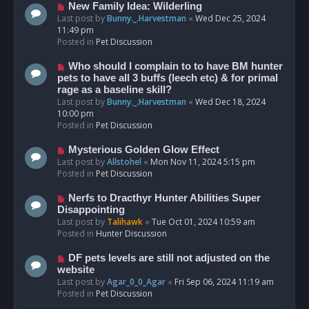
s
N
New Family Idea: Wilderling
t
e
Last post by
Bunny._.Harvestman
«
Wed Dec 25, 2024
w
11:49 pm
p
Posted in
Pet Discussion
o
s
N
Who should I complain to to have BM hunter
t
e
pets to have all 3 buffs (leech etc) & for primal
w
rage as a baseline skill?
p
Last post by
Bunny._.Harvestman
«
Wed Dec 18, 2024
o
10:00 pm
s
Posted in
Pet Discussion
t
N
Mysterious Golden Glow Effect
e
Last post by
Allstohel
«
Mon Nov 11, 2024 5:15 pm
w
Posted in
Pet Discussion
p
o
N
Nerfs to Dracthyr Hunter Abilities Super
s
e
Disappointing
t
w
Last post by
Talihawk
«
Tue Oct 01, 2024 10:59 am
p
Posted in
Hunter Discussion
o
s
N
DF pets levels are still not adjusted on the
t
e
website
w
Last post by
Agar_0_0_Agar
«
Fri Sep 06, 2024 11:19 am
p
Posted in
Pet Discussion
o