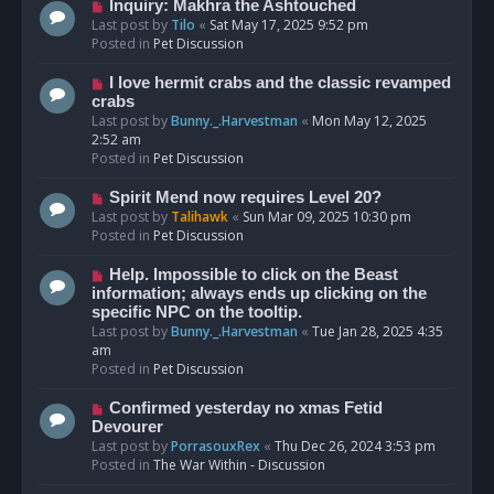
o
N
Inquiry: Makhra the Ashtouched
s
e
Last post by
Tilo
«
Sat May 17, 2025 9:52 pm
t
w
Posted in
Pet Discussion
p
o
N
I love hermit crabs and the classic revamped
s
e
crabs
t
w
Last post by
Bunny._.Harvestman
«
Mon May 12, 2025
p
2:52 am
o
Posted in
Pet Discussion
s
t
N
Spirit Mend now requires Level 20?
e
Last post by
Talihawk
«
Sun Mar 09, 2025 10:30 pm
w
Posted in
Pet Discussion
p
o
N
Help. Impossible to click on the Beast
s
e
information; always ends up clicking on the
t
w
specific NPC on the tooltip.
p
Last post by
Bunny._.Harvestman
«
Tue Jan 28, 2025 4:35
o
am
s
Posted in
Pet Discussion
t
N
Confirmed yesterday no xmas Fetid
e
Devourer
w
Last post by
PorrasouxRex
«
Thu Dec 26, 2024 3:53 pm
p
Posted in
The War Within - Discussion
o