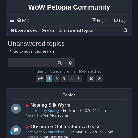
WoW Petopia Community
FAQ
Register
Login
S
Board index
Search
Unanswered topics
e
Unanswered topics
a
Go to advanced search
r
c
Search
Advanced search
h
Search found more than 1000 matches
Page
1
of
40
1
2
3
4
5
40
Next
…
Topics
N
Nesting Silk Wyrm
e
Last post by
Knarlg
«
Fri Mar 20, 2026 4:16 am
w
Posted in
Pet Discussion
p
o
N
Obscurion Obliterator is a beast
s
e
Last post by
Yuurelion
«
Sun Mar 01, 2026 7:52 pm
t
w
Posted in
Pet Discussion