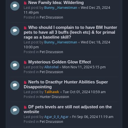
s
N
New Family Idea: Wilderling
t
e
Last post by
Bunny._.Harvestman
«
Wed Dec 25, 2024
w
11:49 pm
p
Posted in
Pet Discussion
o
s
N
Who should I complain to to have BM hunter
t
e
pets to have all 3 buffs (leech etc) & for primal
w
rage as a baseline skill?
p
Last post by
Bunny._.Harvestman
«
Wed Dec 18, 2024
o
10:00 pm
s
Posted in
Pet Discussion
t
N
Mysterious Golden Glow Effect
e
Last post by
Allstohel
«
Mon Nov 11, 2024 5:15 pm
w
Posted in
Pet Discussion
p
o
N
Nerfs to Dracthyr Hunter Abilities Super
s
e
Disappointing
t
w
Last post by
Talihawk
«
Tue Oct 01, 2024 10:59 am
p
Posted in
Hunter Discussion
o
s
N
DF pets levels are still not adjusted on the
t
e
website
w
Last post by
Agar_0_0_Agar
«
Fri Sep 06, 2024 11:19 am
p
Posted in
Pet Discussion
o