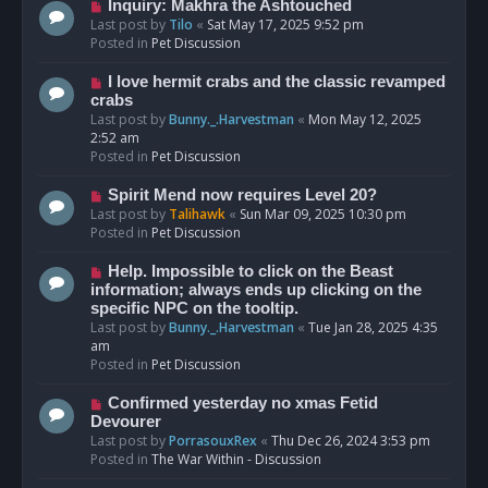
o
N
Inquiry: Makhra the Ashtouched
s
e
Last post by
Tilo
«
Sat May 17, 2025 9:52 pm
t
w
Posted in
Pet Discussion
p
o
N
I love hermit crabs and the classic revamped
s
e
crabs
t
w
Last post by
Bunny._.Harvestman
«
Mon May 12, 2025
p
2:52 am
o
Posted in
Pet Discussion
s
t
N
Spirit Mend now requires Level 20?
e
Last post by
Talihawk
«
Sun Mar 09, 2025 10:30 pm
w
Posted in
Pet Discussion
p
o
N
Help. Impossible to click on the Beast
s
e
information; always ends up clicking on the
t
w
specific NPC on the tooltip.
p
Last post by
Bunny._.Harvestman
«
Tue Jan 28, 2025 4:35
o
am
s
Posted in
Pet Discussion
t
N
Confirmed yesterday no xmas Fetid
e
Devourer
w
Last post by
PorrasouxRex
«
Thu Dec 26, 2024 3:53 pm
p
Posted in
The War Within - Discussion
o