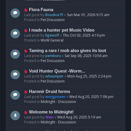
p
o
N
Flora Fauna
s
e
Last post by
Boudica79
«
Sun Mar 01, 2026 9:15 am
t
w
Posted in
Pet Discussion
p
o
N
I made a hunter pet Music Video
s
e
Last post by
ligewolf
«
Thu Oct 02, 2025 4:19 pm
t
w
Posted in
WoW General
p
o
N
Taming a rare / mob also gives its loot
s
e
Last post by
pemburu
«
Sat Sep 06, 2025 10:56 am
t
w
Posted in
Pet Discussion
p
o
N
Void Hunter Quest -Worm...
s
e
Last post by
whuumper
«
Mon Aug 25, 2025 2:24 pm
t
w
Posted in
Pet Discussion
p
o
N
Haronir Druid forms
s
e
Last post by
worgpower
«
Wed Aug 20, 2025 7:06 pm
t
w
Posted in
Midnight - Discussion
p
o
N
Welcome to Midnight!
s
e
Last post by
Wain
«
Wed Aug 20, 2025 5:19 am
t
w
Posted in
Midnight - Discussion
p