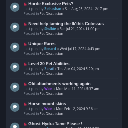
s
N
Horde Exclusive Pets?
t
e
Last post by
Zelhashan
«
Sun Aug 25, 2024 12:17 pm
w
Posted in
Pet Discussion
p
o
N
Need help taming the Ik'thik Colossus
s
e
Last post by
Shulkie
«
Sun Jul 21, 2024 11:00 pm
t
w
Posted in
Pet Discussion
p
o
N
Unique Rares
s
e
Last post by
Renard
«
Wed Jul 17, 2024 4:43 pm
t
w
Posted in
Pet Discussion
p
o
N
Level 30 Pet Abilities
s
e
Last post by
Zarail
«
Thu Apr 04, 2024 5:20 pm
t
w
Posted in
Pet Discussion
p
o
N
Old attachments working again
s
e
Last post by
Wain
«
Mon Mar 11, 2024 5:37 am
t
w
Posted in
Pet Discussion
p
o
N
Horse mount skins
s
e
Last post by
Wain
«
Mon Feb 12, 2024 9:36 am
t
w
Posted in
Pet Discussion
p
o
N
Ghost Hydra Tame Please !
s