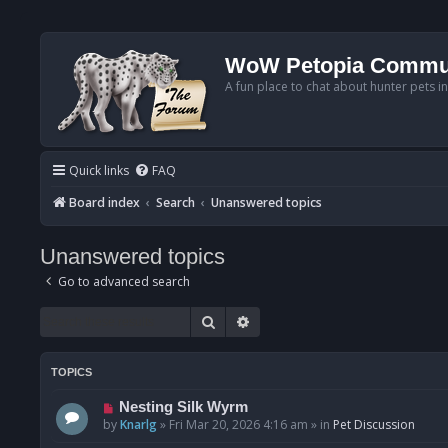
WoW Petopia Commu
A fun place to chat about hunter pets i
Quick links
FAQ
Board index
Search
Unanswered topics
Unanswered topics
Go to advanced search
Search
Advanced search
TOPICS
N
Nesting Silk Wyrm
e
by
Knarlg
»
Fri Mar 20, 2026 4:16 am
» in
Pet Discussion
w