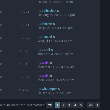
Fri Sep 06, 2024 11:19 am
by
Zelhashan
0
37991
Sun Aug 25, 2024 12:17 pm
by
Shulkie
0
39391
Sun Jul 21, 2024 11:00 pm
by
Renard
0
39877
Wed Jul 17, 2024 4:43 pm
by
Zarail
0
40328
Thu Apr 04, 2024 5:20 pm
by
Wain
0
40515
Mon Mar 11, 2024 5:37 am
by
Wain
0
37504
Mon Feb 12, 2024 9:36 am
by
whuumper
0
149493
Fri Dec 08, 2023 5:53 am
Page
1
of
40
ch found more than 1000 matches
1
2
3
4
5
40
Next
…