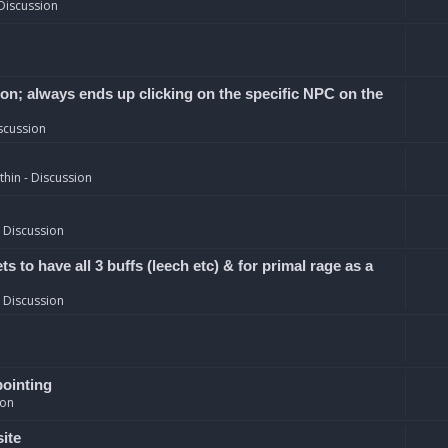
Discussion
ion; always ends up clicking on the specific NPC on the
scussion
hin - Discussion
 Discussion
 to have all 3 buffs (leech etc) & for primal rage as a
 Discussion
pointing
ion
site