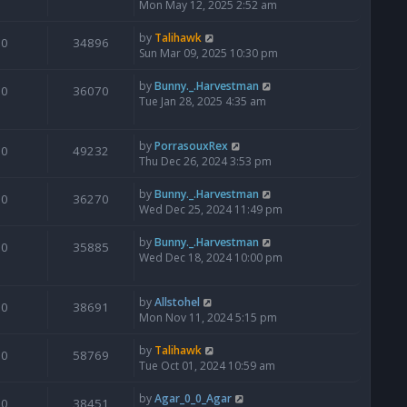
Mon May 12, 2025 2:52 am
by
Talihawk
0
34896
Sun Mar 09, 2025 10:30 pm
by
Bunny._.Harvestman
0
36070
Tue Jan 28, 2025 4:35 am
by
PorrasouxRex
0
49232
Thu Dec 26, 2024 3:53 pm
by
Bunny._.Harvestman
0
36270
Wed Dec 25, 2024 11:49 pm
by
Bunny._.Harvestman
0
35885
Wed Dec 18, 2024 10:00 pm
by
Allstohel
0
38691
Mon Nov 11, 2024 5:15 pm
by
Talihawk
0
58769
Tue Oct 01, 2024 10:59 am
by
Agar_0_0_Agar
0
38451