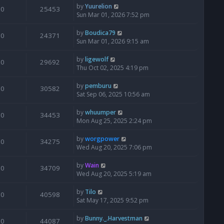
by
Yuurelion
0
25453
Sun Mar 01, 2026 7:52 pm
by
Boudica79
0
24371
Sun Mar 01, 2026 9:15 am
by
ligewolf
0
29692
Thu Oct 02, 2025 4:19 pm
by
pemburu
0
30582
Sat Sep 06, 2025 10:56 am
by
whuumper
0
34453
Mon Aug 25, 2025 2:24 pm
by
worgpower
0
34275
Wed Aug 20, 2025 7:06 pm
by
Wain
0
34709
Wed Aug 20, 2025 5:19 am
by
Tilo
0
40598
Sat May 17, 2025 9:52 pm
by
Bunny._.Harvestman
0
44087