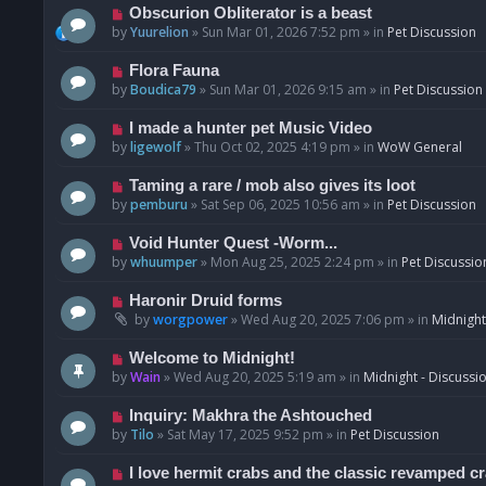
p
N
Obscurion Obliterator is a beast
o
e
by
Yuurelion
»
Sun Mar 01, 2026 7:52 pm
» in
Pet Discussion
s
w
t
p
N
Flora Fauna
o
e
by
Boudica79
»
Sun Mar 01, 2026 9:15 am
» in
Pet Discussion
s
w
t
p
N
I made a hunter pet Music Video
o
e
by
ligewolf
»
Thu Oct 02, 2025 4:19 pm
» in
WoW General
s
w
t
p
N
Taming a rare / mob also gives its loot
o
e
by
pemburu
»
Sat Sep 06, 2025 10:56 am
» in
Pet Discussion
s
w
t
p
N
Void Hunter Quest -Worm...
o
e
by
whuumper
»
Mon Aug 25, 2025 2:24 pm
» in
Pet Discussio
s
w
t
p
N
Haronir Druid forms
o
e
by
worgpower
»
Wed Aug 20, 2025 7:06 pm
» in
Midnight
s
w
t
p
N
Welcome to Midnight!
o
e
by
Wain
»
Wed Aug 20, 2025 5:19 am
» in
Midnight - Discussi
s
w
t
p
N
Inquiry: Makhra the Ashtouched
o
e
by
Tilo
»
Sat May 17, 2025 9:52 pm
» in
Pet Discussion
s
w
t
p
N
I love hermit crabs and the classic revamped c