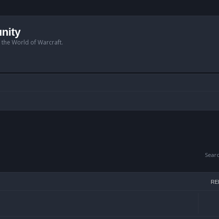
nity
n the World of Warcraft.
Sear
RE