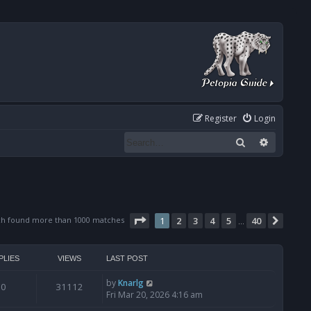
Register
Login
Search
Advanced
Page
1
of
40
ch found more than 1000 matches
1
2
3
4
5
40
Next
…
PLIES
VIEWS
LAST POST
by
Knarlg
0
31112
Fri Mar 20, 2026 4:16 am