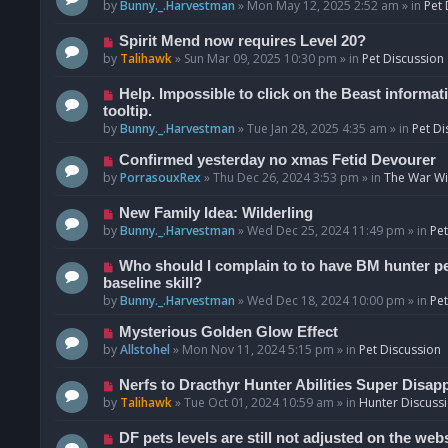
o
e
by
Bunny._.Harvestman
»
Mon May 12, 2025 2:52 am
» in
Pet 
s
w
t
p
N
Spirit Mend now requires Level 20?
o
e
by
Talihawk
»
Sun Mar 09, 2025 10:30 pm
» in
Pet Discussion
s
w
t
p
N
Help. Impossible to click on the Beast informat
o
e
tooltip.
s
w
by
Bunny._.Harvestman
»
Tue Jan 28, 2025 4:35 am
» in
Pet Di
t
p
N
Confirmed yesterday no xmas Fetid Devourer
o
e
by
PorrasouxRex
»
Thu Dec 26, 2024 3:53 pm
» in
The War Wit
s
w
t
p
N
New Family Idea: Wilderling
o
e
by
Bunny._.Harvestman
»
Wed Dec 25, 2024 11:49 pm
» in
Pet
s
w
t
p
N
Who should I complain to to have BM hunter pets
o
e
baseline skill?
s
w
by
Bunny._.Harvestman
»
Wed Dec 18, 2024 10:00 pm
» in
Pet
t
p
N
Mysterious Golden Glow Effect
o
e
by
Allstohel
»
Mon Nov 11, 2024 5:15 pm
» in
Pet Discussion
s
w
t
p
N
Nerfs to Dracthyr Hunter Abilities Super Disap
o
e
by
Talihawk
»
Tue Oct 01, 2024 10:59 am
» in
Hunter Discuss
s
w
t
p
N
DF pets levels are still not adjusted on the web