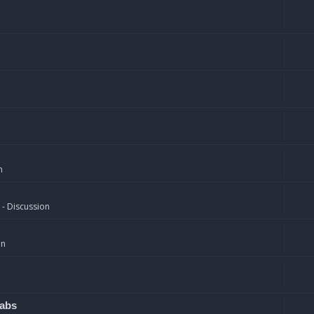
n
 - Discussion
on
rabs