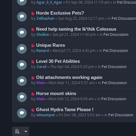
o
e
by
Agar_0_0_Agar
»
Fri Sep 06, 2024 11:19 am
» in
Pet Discus
s
w
t
p
N
Horde Exclusive Pets?
o
e
by
Zelhashan
»
Sun Aug 25, 2024 12:17 pm
» in
Pet Discussio
s
w
t
p
N
Need help taming the Ik'thik Colossus
o
e
by
Shulkie
»
Sun Jul 21, 2024 11:00 pm
» in
Pet Discussion
s
w
t
p
N
Unique Rares
o
e
by
Renard
»
Wed Jul 17, 2024 4:43 pm
» in
Pet Discussion
s
w
t
p
N
Level 30 Pet Abilities
o
e
by
Zarail
»
Thu Apr 04, 2024 5:20 pm
» in
Pet Discussion
s
w
t
p
N
Old attachments working again
o
e
by
Wain
»
Mon Mar 11, 2024 5:37 am
» in
Pet Discussion
s
w
t
p
N
Horse mount skins
o
e
by
Wain
»
Mon Feb 12, 2024 9:36 am
» in
Pet Discussion
s
w
t
p
N
Ghost Hydra Tame Please !
o
e
by
whuumper
»
Fri Dec 08, 2023 5:53 am
» in
Pet Discussion
s
w
t
p
o
s