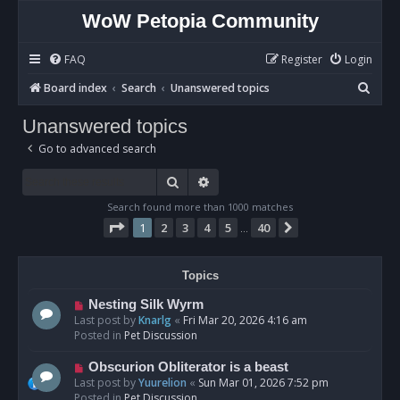
WoW Petopia Community
FAQ
Register
Login
S
Board index
Search
Unanswered topics
e
Unanswered topics
a
Go to advanced search
r
c
Search
Advanced search
h
Search found more than 1000 matches
Page
1
of
40
1
2
3
4
5
40
Next
…
Topics
N
Nesting Silk Wyrm
e
Last post by
Knarlg
«
Fri Mar 20, 2026 4:16 am
w
Posted in
Pet Discussion
p
o
N
Obscurion Obliterator is a beast
s
e
Last post by
Yuurelion
«
Sun Mar 01, 2026 7:52 pm
t
w
Posted in
Pet Discussion