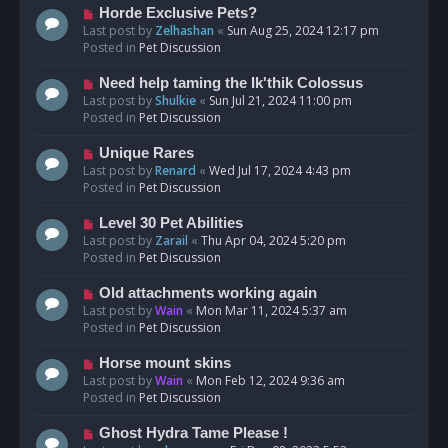
s
N
Horde Exclusive Pets?
t
e
Last post by
Zelhashan
«
Sun Aug 25, 2024 12:17 pm
w
Posted in
Pet Discussion
p
o
N
Need help taming the Ik'thik Colossus
s
e
Last post by
Shulkie
«
Sun Jul 21, 2024 11:00 pm
t
w
Posted in
Pet Discussion
p
o
N
Unique Rares
s
e
Last post by
Renard
«
Wed Jul 17, 2024 4:43 pm
t
w
Posted in
Pet Discussion
p
o
N
Level 30 Pet Abilities
s
e
Last post by
Zarail
«
Thu Apr 04, 2024 5:20 pm
t
w
Posted in
Pet Discussion
p
o
N
Old attachments working again
s
e
Last post by
Wain
«
Mon Mar 11, 2024 5:37 am
t
w
Posted in
Pet Discussion
p
o
N
Horse mount skins
s
e
Last post by
Wain
«
Mon Feb 12, 2024 9:36 am
t
w
Posted in
Pet Discussion
p
o
N
Ghost Hydra Tame Please !
s