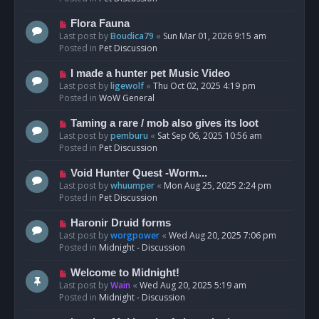
p
o
N
Flora Fauna
s
e
Last post by
Boudica79
«
Sun Mar 01, 2026 9:15 am
t
w
Posted in
Pet Discussion
p
o
N
I made a hunter pet Music Video
s
e
Last post by
ligewolf
«
Thu Oct 02, 2025 4:19 pm
t
w
Posted in
WoW General
p
o
N
Taming a rare / mob also gives its loot
s
e
Last post by
pemburu
«
Sat Sep 06, 2025 10:56 am
t
w
Posted in
Pet Discussion
p
o
N
Void Hunter Quest -Worm...
s
e
Last post by
whuumper
«
Mon Aug 25, 2025 2:24 pm
t
w
Posted in
Pet Discussion
p
o
N
Haronir Druid forms
s
e
Last post by
worgpower
«
Wed Aug 20, 2025 7:06 pm
t
w
Posted in
Midnight - Discussion
p
o
N
Welcome to Midnight!
s
e
Last post by
Wain
«
Wed Aug 20, 2025 5:19 am
t
w
Posted in
Midnight - Discussion
p