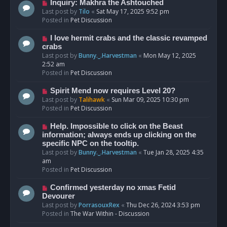
o
N
Inquiry: Makhra the Ashtouched
s
e
Last post by
Tilo
«
Sat May 17, 2025 9:52 pm
t
w
Posted in
Pet Discussion
p
o
N
I love hermit crabs and the classic revamped
s
e
crabs
t
w
Last post by
Bunny._.Harvestman
«
Mon May 12, 2025
p
2:52 am
o
Posted in
Pet Discussion
s
t
N
Spirit Mend now requires Level 20?
e
Last post by
Talihawk
«
Sun Mar 09, 2025 10:30 pm
w
Posted in
Pet Discussion
p
o
N
Help. Impossible to click on the Beast
s
e
information; always ends up clicking on the
t
w
specific NPC on the tooltip.
p
Last post by
Bunny._.Harvestman
«
Tue Jan 28, 2025 4:35
o
am
s
Posted in
Pet Discussion
t
N
Confirmed yesterday no xmas Fetid
e
Devourer
w
Last post by
PorrasouxRex
«
Thu Dec 26, 2024 3:53 pm
p
Posted in
The War Within - Discussion
o