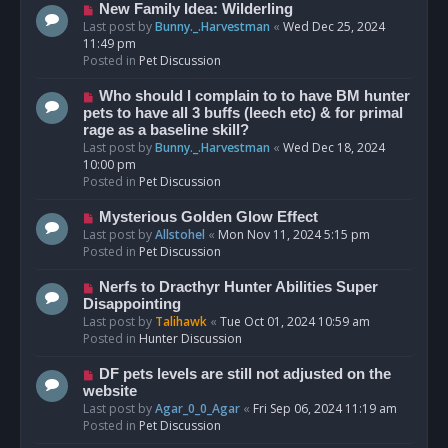
s
N
New Family Idea: Wilderling
t
e
Last post by
Bunny._.Harvestman
«
Wed Dec 25, 2024
w
11:49 pm
p
Posted in
Pet Discussion
o
s
N
Who should I complain to to have BM hunter
t
e
pets to have all 3 buffs (leech etc) & for primal
w
rage as a baseline skill?
p
Last post by
Bunny._.Harvestman
«
Wed Dec 18, 2024
o
10:00 pm
s
Posted in
Pet Discussion
t
N
Mysterious Golden Glow Effect
e
Last post by
Allstohel
«
Mon Nov 11, 2024 5:15 pm
w
Posted in
Pet Discussion
p
o
N
Nerfs to Dracthyr Hunter Abilities Super
s
e
Disappointing
t
w
Last post by
Talihawk
«
Tue Oct 01, 2024 10:59 am
p
Posted in
Hunter Discussion
o
s
N
DF pets levels are still not adjusted on the
t
e
website
w
Last post by
Agar_0_0_Agar
«
Fri Sep 06, 2024 11:19 am
p
Posted in
Pet Discussion
o