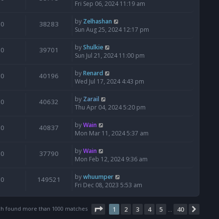
Fri Sep 06, 2024 11:19 am
by
Zelhashan
0
38283
Sun Aug 25, 2024 12:17 pm
by
Shulkie
0
39701
Sun Jul 21, 2024 11:00 pm
by
Renard
0
40196
Wed Jul 17, 2024 4:43 pm
by
Zarail
0
40632
Thu Apr 04, 2024 5:20 pm
by
Wain
0
40837
Mon Mar 11, 2024 5:37 am
by
Wain
0
37790
Mon Feb 12, 2024 9:36 am
by
whuumper
0
149521
Fri Dec 08, 2023 5:53 am
Page
1
of
40
ch found more than 1000 matches
1
2
3
4
5
40
Next
…