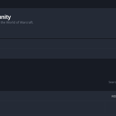
nity
n the World of Warcraft.
Sear
RE