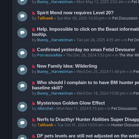
o
e
by
Bunny._.Harvestman
»
Mon May 12, 2025 2:52 am
» in
Pet 
s
w
t
p
N
Spirit Mend now requires Level 20?
o
e
by
Talihawk
»
Sun Mar 09, 2025 10:30 pm
» in
Pet Discussion
s
w
t
p
N
Help. Impossible to click on the Beast informat
o
e
tooltip.
s
w
by
Bunny._.Harvestman
»
Tue Jan 28, 2025 4:35 am
» in
Pet Di
t
p
N
Confirmed yesterday no xmas Fetid Devourer
o
e
by
PorrasouxRex
»
Thu Dec 26, 2024 3:53 pm
» in
The War Wit
s
w
t
p
N
New Family Idea: Wilderling
o
e
by
Bunny._.Harvestman
»
Wed Dec 25, 2024 11:49 pm
» in
Pet
s
w
t
p
N
Who should I complain to to have BM hunter pets
o
e
baseline skill?
s
w
by
Bunny._.Harvestman
»
Wed Dec 18, 2024 10:00 pm
» in
Pet
t
p
N
Mysterious Golden Glow Effect
o
e
by
Allstohel
»
Mon Nov 11, 2024 5:15 pm
» in
Pet Discussion
s
w
t
p
N
Nerfs to Dracthyr Hunter Abilities Super Disap
o
e
by
Talihawk
»
Tue Oct 01, 2024 10:59 am
» in
Hunter Discuss
s
w
t
p
N
DF pets levels are still not adjusted on the web