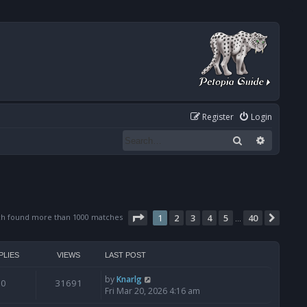
Register
Login
Search
Advanced
Page
1
of
40
ch found more than 1000 matches
1
2
3
4
5
40
Next
…
PLIES
VIEWS
LAST POST
by
Knarlg
0
31691
Fri Mar 20, 2026 4:16 am