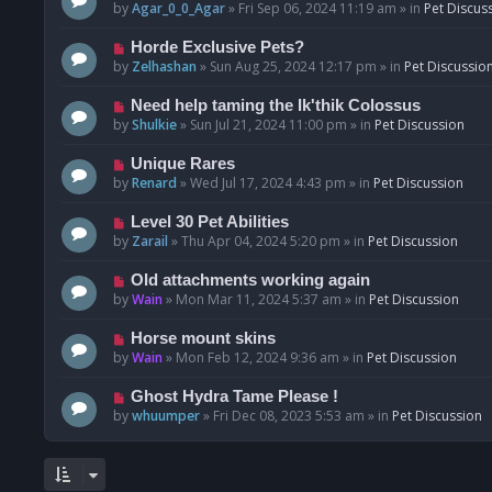
o
e
by
Agar_0_0_Agar
»
Fri Sep 06, 2024 11:19 am
» in
Pet Discus
s
w
t
p
N
Horde Exclusive Pets?
o
e
by
Zelhashan
»
Sun Aug 25, 2024 12:17 pm
» in
Pet Discussio
s
w
t
p
N
Need help taming the Ik'thik Colossus
o
e
by
Shulkie
»
Sun Jul 21, 2024 11:00 pm
» in
Pet Discussion
s
w
t
p
N
Unique Rares
o
e
by
Renard
»
Wed Jul 17, 2024 4:43 pm
» in
Pet Discussion
s
w
t
p
N
Level 30 Pet Abilities
o
e
by
Zarail
»
Thu Apr 04, 2024 5:20 pm
» in
Pet Discussion
s
w
t
p
N
Old attachments working again
o
e
by
Wain
»
Mon Mar 11, 2024 5:37 am
» in
Pet Discussion
s
w
t
p
N
Horse mount skins
o
e
by
Wain
»
Mon Feb 12, 2024 9:36 am
» in
Pet Discussion
s
w
t
p
N
Ghost Hydra Tame Please !
o
e
by
whuumper
»
Fri Dec 08, 2023 5:53 am
» in
Pet Discussion
s
w
t
p
o
s