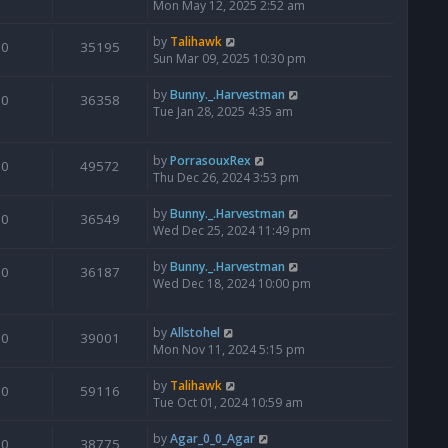
Mon May 12, 2025 2:52 am
by
Talihawk
0
35195
Sun Mar 09, 2025 10:30 pm
by
Bunny._.Harvestman
0
36358
Tue Jan 28, 2025 4:35 am
by
PorrasouxRex
0
49572
Thu Dec 26, 2024 3:53 pm
by
Bunny._.Harvestman
0
36549
Wed Dec 25, 2024 11:49 pm
by
Bunny._.Harvestman
0
36187
Wed Dec 18, 2024 10:00 pm
by
Allstohel
0
39001
Mon Nov 11, 2024 5:15 pm
by
Talihawk
0
59116
Tue Oct 01, 2024 10:59 am
by
Agar_0_0_Agar
0
38775