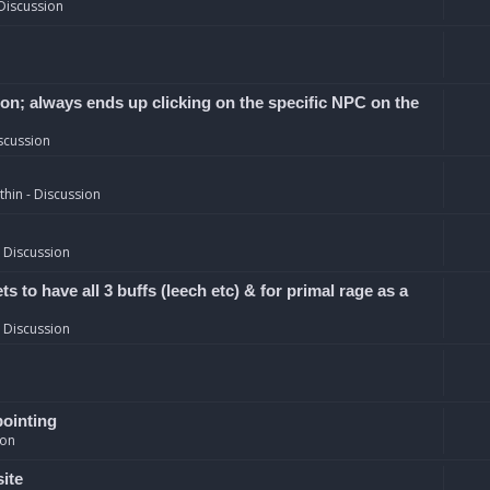
Discussion
ion; always ends up clicking on the specific NPC on the
scussion
hin - Discussion
 Discussion
 to have all 3 buffs (leech etc) & for primal rage as a
 Discussion
pointing
ion
site