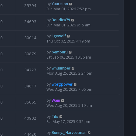
by
Yuurelion
0
25794
Sun Mar 01, 2026 7:52 pm
by
Boudica79
0
24693
Sun Mar 01, 2026 9:15 am
by
ligewolf
0
30014
Thu Oct 02, 2025 4:19 pm
by
pemburu
0
30879
Sat Sep 06, 2025 10:56 am
by
whuumper
0
34727
Mon Aug 25, 2025 2:24 pm
by
worgpower
0
34617
Wed Aug 20, 2025 7:06 pm
by
Wain
0
35055
Wed Aug 20, 2025 5:19 am
by
Tilo
0
40902
Sat May 17, 2025 9:52 pm
by
Bunny._.Harvestman
0
44420