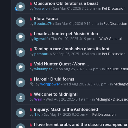
p
N
Obscurion Obliterator is a beast
o
e
by
Yuurelion
»
Sun Mar 01, 2026 7:52 pm
» in
Pet Discussion
s
w
t
p
N
Flora Fauna
o
e
by
Boudica79
»
Sun Mar 01, 2026 9:15 am
» in
Pet Discussion
s
w
t
p
N
I made a hunter pet Music Video
o
e
by
ligewolf
»
Thu Oct 02, 2025 4:19 pm
» in
WoW General
s
w
t
p
N
Taming a rare / mob also gives its loot
o
e
by
pemburu
»
Sat Sep 06, 2025 10:56 am
» in
Pet Discussion
s
w
t
p
N
Void Hunter Quest -Worm...
o
e
by
whuumper
»
Mon Aug 25, 2025 2:24 pm
» in
Pet Discussio
s
w
t
p
N
Haronir Druid forms
o
e
by
worgpower
»
Wed Aug 20, 2025 7:06 pm
» in
Midnight
s
w
t
p
N
Welcome to Midnight!
o
e
by
Wain
»
Wed Aug 20, 2025 5:19 am
» in
Midnight - Discussi
s
w
t
p
N
Inquiry: Makhra the Ashtouched
o
e
by
Tilo
»
Sat May 17, 2025 9:52 pm
» in
Pet Discussion
s
w
t
p
N
I love hermit crabs and the classic revamped c