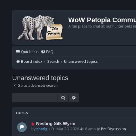
WoW Petopia Commu
A fun place to chat about hunter pets i
Quick links
FAQ
Board index
Search
Unanswered topics
Unanswered topics
Go to advanced search
Search
Advanced search
TOPICS
N
Nesting Silk Wyrm
e
by
Knarlg
»
Fri Mar 20, 2026 4:16 am
» in
Pet Discussion
w