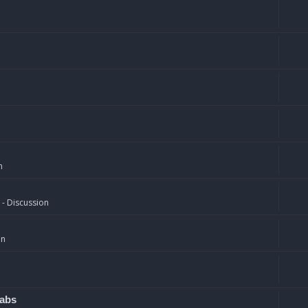
n
 - Discussion
on
rabs