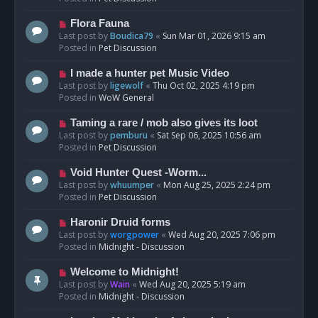
p
o
N
Flora Fauna
s
e
Last post by
Boudica79
«
Sun Mar 01, 2026 9:15 am
t
w
Posted in
Pet Discussion
p
o
N
I made a hunter pet Music Video
s
e
Last post by
ligewolf
«
Thu Oct 02, 2025 4:19 pm
t
w
Posted in
WoW General
p
o
N
Taming a rare / mob also gives its loot
s
e
Last post by
pemburu
«
Sat Sep 06, 2025 10:56 am
t
w
Posted in
Pet Discussion
p
o
N
Void Hunter Quest -Worm...
s
e
Last post by
whuumper
«
Mon Aug 25, 2025 2:24 pm
t
w
Posted in
Pet Discussion
p
o
N
Haronir Druid forms
s
e
Last post by
worgpower
«
Wed Aug 20, 2025 7:06 pm
t
w
Posted in
Midnight - Discussion
p
o
N
Welcome to Midnight!
s
e
Last post by
Wain
«
Wed Aug 20, 2025 5:19 am
t
w
Posted in
Midnight - Discussion
p