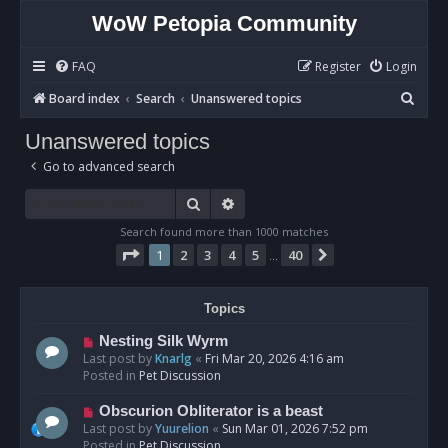
WoW Petopia Community
FAQ
Register
Login
S
Board index
Search
Unanswered topics
e
Unanswered topics
a
Go to advanced search
r
c
Search
Advanced search
h
Search found more than 1000 matches
Page
1
of
40
1
2
3
4
5
40
Next
…
Topics
N
Nesting Silk Wyrm
e
Last post by
Knarlg
«
Fri Mar 20, 2026 4:16 am
w
Posted in
Pet Discussion
p
o
N
Obscurion Obliterator is a beast
s
e
Last post by
Yuurelion
«
Sun Mar 01, 2026 7:52 pm
t
w
Posted in
Pet Discussion