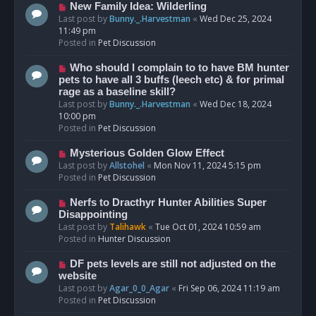
s
N
New Family Idea: Wilderling
t
e
Last post by
Bunny._.Harvestman
«
Wed Dec 25, 2024
w
11:49 pm
p
Posted in
Pet Discussion
o
s
N
Who should I complain to to have BM hunter
t
e
pets to have all 3 buffs (leech etc) & for primal
w
rage as a baseline skill?
p
Last post by
Bunny._.Harvestman
«
Wed Dec 18, 2024
o
10:00 pm
s
Posted in
Pet Discussion
t
N
Mysterious Golden Glow Effect
e
Last post by
Allstohel
«
Mon Nov 11, 2024 5:15 pm
w
Posted in
Pet Discussion
p
o
N
Nerfs to Dracthyr Hunter Abilities Super
s
e
Disappointing
t
w
Last post by
Talihawk
«
Tue Oct 01, 2024 10:59 am
p
Posted in
Hunter Discussion
o
s
N
DF pets levels are still not adjusted on the
t
e
website
w
Last post by
Agar_0_0_Agar
«
Fri Sep 06, 2024 11:19 am
p
Posted in
Pet Discussion
o