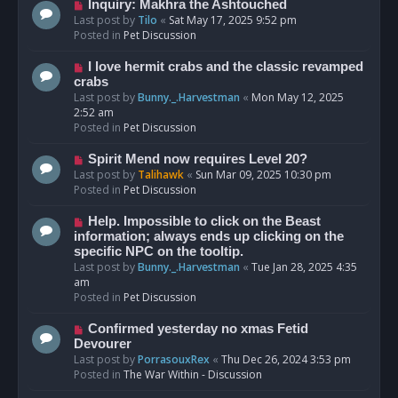
o
N
Inquiry: Makhra the Ashtouched
s
e
Last post by
Tilo
«
Sat May 17, 2025 9:52 pm
t
w
Posted in
Pet Discussion
p
o
N
I love hermit crabs and the classic revamped
s
e
crabs
t
w
Last post by
Bunny._.Harvestman
«
Mon May 12, 2025
p
2:52 am
o
Posted in
Pet Discussion
s
t
N
Spirit Mend now requires Level 20?
e
Last post by
Talihawk
«
Sun Mar 09, 2025 10:30 pm
w
Posted in
Pet Discussion
p
o
N
Help. Impossible to click on the Beast
s
e
information; always ends up clicking on the
t
w
specific NPC on the tooltip.
p
Last post by
Bunny._.Harvestman
«
Tue Jan 28, 2025 4:35
o
am
s
Posted in
Pet Discussion
t
N
Confirmed yesterday no xmas Fetid
e
Devourer
w
Last post by
PorrasouxRex
«
Thu Dec 26, 2024 3:53 pm
p
Posted in
The War Within - Discussion
o