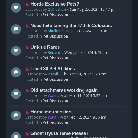
s
N
Horde Exclusive Pets?
t
e
Last post by
Zelhashan
«
Sun Aug 25, 2024 12:17 pm
w
Posted in
Pet Discussion
p
o
N
Need help taming the Ik'thik Colossus
s
e
Last post by
Shulkie
«
Sun Jul 21, 2024 11:00 pm
t
w
Posted in
Pet Discussion
p
o
N
Unique Rares
s
e
Last post by
Renard
«
Wed Jul 17, 2024 4:43 pm
t
w
Posted in
Pet Discussion
p
o
N
Level 30 Pet Abilities
s
e
Last post by
Zarail
«
Thu Apr 04, 2024 5:20 pm
t
w
Posted in
Pet Discussion
p
o
N
Old attachments working again
s
e
Last post by
Wain
«
Mon Mar 11, 2024 5:37 am
t
w
Posted in
Pet Discussion
p
o
N
Horse mount skins
s
e
Last post by
Wain
«
Mon Feb 12, 2024 9:36 am
t
w
Posted in
Pet Discussion
p
o
N
Ghost Hydra Tame Please !
s