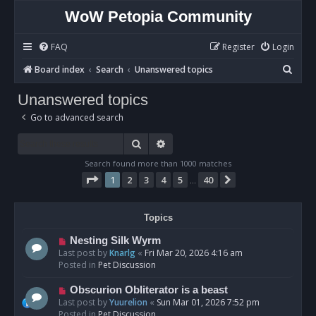
WoW Petopia Community
FAQ
Register
Login
S
Board index
Search
Unanswered topics
e
Unanswered topics
a
Go to advanced search
r
c
Search
Advanced search
h
Search found more than 1000 matches
Page
1
of
40
1
2
3
4
5
40
Next
…
Topics
N
Nesting Silk Wyrm
e
Last post by
Knarlg
«
Fri Mar 20, 2026 4:16 am
w
Posted in
Pet Discussion
p
o
N
Obscurion Obliterator is a beast
s
e
Last post by
Yuurelion
«
Sun Mar 01, 2026 7:52 pm
t
w
Posted in
Pet Discussion