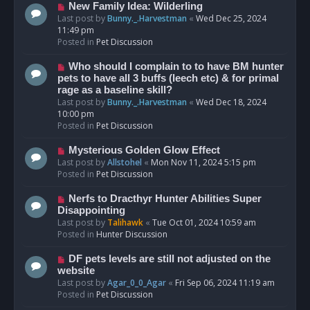
s
N
New Family Idea: Wilderling
t
e
Last post by
Bunny._.Harvestman
«
Wed Dec 25, 2024
w
11:49 pm
p
Posted in
Pet Discussion
o
s
N
Who should I complain to to have BM hunter
t
e
pets to have all 3 buffs (leech etc) & for primal
w
rage as a baseline skill?
p
Last post by
Bunny._.Harvestman
«
Wed Dec 18, 2024
o
10:00 pm
s
Posted in
Pet Discussion
t
N
Mysterious Golden Glow Effect
e
Last post by
Allstohel
«
Mon Nov 11, 2024 5:15 pm
w
Posted in
Pet Discussion
p
o
N
Nerfs to Dracthyr Hunter Abilities Super
s
e
Disappointing
t
w
Last post by
Talihawk
«
Tue Oct 01, 2024 10:59 am
p
Posted in
Hunter Discussion
o
s
N
DF pets levels are still not adjusted on the
t
e
website
w
Last post by
Agar_0_0_Agar
«
Fri Sep 06, 2024 11:19 am
p
Posted in
Pet Discussion
o