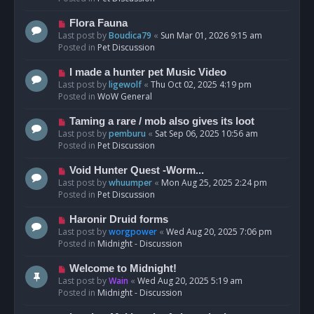
p
o
N
Flora Fauna
s
e
Last post by
Boudica79
«
Sun Mar 01, 2026 9:15 am
t
w
Posted in
Pet Discussion
p
o
N
I made a hunter pet Music Video
s
e
Last post by
ligewolf
«
Thu Oct 02, 2025 4:19 pm
t
w
Posted in
WoW General
p
o
N
Taming a rare / mob also gives its loot
s
e
Last post by
pemburu
«
Sat Sep 06, 2025 10:56 am
t
w
Posted in
Pet Discussion
p
o
N
Void Hunter Quest -Worm...
s
e
Last post by
whuumper
«
Mon Aug 25, 2025 2:24 pm
t
w
Posted in
Pet Discussion
p
o
N
Haronir Druid forms
s
e
Last post by
worgpower
«
Wed Aug 20, 2025 7:06 pm
t
w
Posted in
Midnight - Discussion
p
o
N
Welcome to Midnight!
s
e
Last post by
Wain
«
Wed Aug 20, 2025 5:19 am
t
w
Posted in
Midnight - Discussion
p