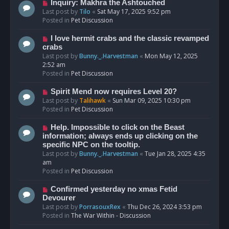
o
N
Inquiry: Makhra the Ashtouched
s
e
Last post by
Tilo
«
Sat May 17, 2025 9:52 pm
t
w
Posted in
Pet Discussion
p
o
N
I love hermit crabs and the classic revamped
s
e
crabs
t
w
Last post by
Bunny._.Harvestman
«
Mon May 12, 2025
p
2:52 am
o
Posted in
Pet Discussion
s
t
N
Spirit Mend now requires Level 20?
e
Last post by
Talihawk
«
Sun Mar 09, 2025 10:30 pm
w
Posted in
Pet Discussion
p
o
N
Help. Impossible to click on the Beast
s
e
information; always ends up clicking on the
t
w
specific NPC on the tooltip.
p
Last post by
Bunny._.Harvestman
«
Tue Jan 28, 2025 4:35
o
am
s
Posted in
Pet Discussion
t
N
Confirmed yesterday no xmas Fetid
e
Devourer
w
Last post by
PorrasouxRex
«
Thu Dec 26, 2024 3:53 pm
p
Posted in
The War Within - Discussion
o