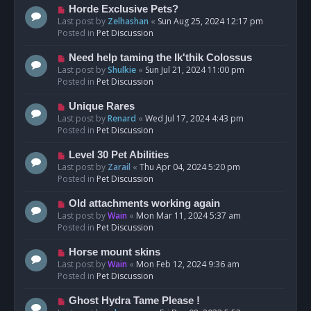
s
N
Horde Exclusive Pets?
t
e
Last post by
Zelhashan
«
Sun Aug 25, 2024 12:17 pm
w
Posted in
Pet Discussion
p
o
N
Need help taming the Ik'thik Colossus
s
e
Last post by
Shulkie
«
Sun Jul 21, 2024 11:00 pm
t
w
Posted in
Pet Discussion
p
o
N
Unique Rares
s
e
Last post by
Renard
«
Wed Jul 17, 2024 4:43 pm
t
w
Posted in
Pet Discussion
p
o
N
Level 30 Pet Abilities
s
e
Last post by
Zarail
«
Thu Apr 04, 2024 5:20 pm
t
w
Posted in
Pet Discussion
p
o
N
Old attachments working again
s
e
Last post by
Wain
«
Mon Mar 11, 2024 5:37 am
t
w
Posted in
Pet Discussion
p
o
N
Horse mount skins
s
e
Last post by
Wain
«
Mon Feb 12, 2024 9:36 am
t
w
Posted in
Pet Discussion
p
o
N
Ghost Hydra Tame Please !
s