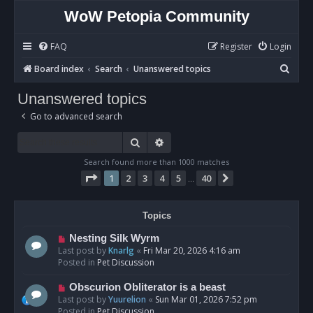
WoW Petopia Community
FAQ
Register
Login
S
Board index
Search
Unanswered topics
e
Unanswered topics
a
Go to advanced search
r
c
Search
Advanced search
h
Search found more than 1000 matches
Page
1
of
40
1
2
3
4
5
40
Next
…
Topics
N
Nesting Silk Wyrm
e
Last post by
Knarlg
«
Fri Mar 20, 2026 4:16 am
w
Posted in
Pet Discussion
p
o
N
Obscurion Obliterator is a beast
s
e
Last post by
Yuurelion
«
Sun Mar 01, 2026 7:52 pm
t
w
Posted in
Pet Discussion