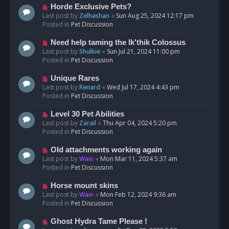
s
N
Horde Exclusive Pets?
t
e
Last post by
Zelhashan
«
Sun Aug 25, 2024 12:17 pm
w
Posted in
Pet Discussion
p
o
N
Need help taming the Ik'thik Colossus
s
e
Last post by
Shulkie
«
Sun Jul 21, 2024 11:00 pm
t
w
Posted in
Pet Discussion
p
o
N
Unique Rares
s
e
Last post by
Renard
«
Wed Jul 17, 2024 4:43 pm
t
w
Posted in
Pet Discussion
p
o
N
Level 30 Pet Abilities
s
e
Last post by
Zarail
«
Thu Apr 04, 2024 5:20 pm
t
w
Posted in
Pet Discussion
p
o
N
Old attachments working again
s
e
Last post by
Wain
«
Mon Mar 11, 2024 5:37 am
t
w
Posted in
Pet Discussion
p
o
N
Horse mount skins
s
e
Last post by
Wain
«
Mon Feb 12, 2024 9:36 am
t
w
Posted in
Pet Discussion
p
o
N
Ghost Hydra Tame Please !
s