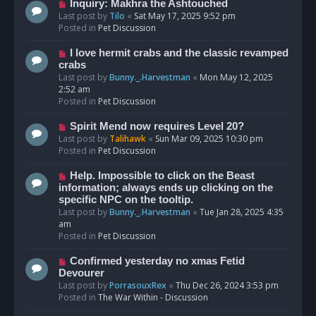
o
N
Inquiry: Makhra the Ashtouched
s
e
Last post by
Tilo
«
Sat May 17, 2025 9:52 pm
t
w
Posted in
Pet Discussion
p
o
N
I love hermit crabs and the classic revamped
s
e
crabs
t
w
Last post by
Bunny._.Harvestman
«
Mon May 12, 2025
p
2:52 am
o
Posted in
Pet Discussion
s
t
N
Spirit Mend now requires Level 20?
e
Last post by
Talihawk
«
Sun Mar 09, 2025 10:30 pm
w
Posted in
Pet Discussion
p
o
N
Help. Impossible to click on the Beast
s
e
information; always ends up clicking on the
t
w
specific NPC on the tooltip.
p
Last post by
Bunny._.Harvestman
«
Tue Jan 28, 2025 4:35
o
am
s
Posted in
Pet Discussion
t
N
Confirmed yesterday no xmas Fetid
e
Devourer
w
Last post by
PorrasouxRex
«
Thu Dec 26, 2024 3:53 pm
p
Posted in
The War Within - Discussion
o