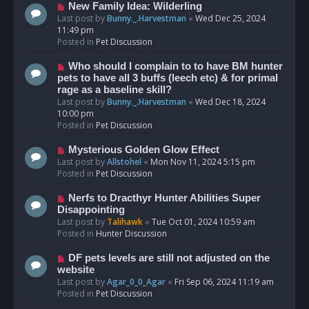
s
N
New Family Idea: Wilderling
t
e
Last post by
Bunny._.Harvestman
«
Wed Dec 25, 2024
w
11:49 pm
p
Posted in
Pet Discussion
o
s
N
Who should I complain to to have BM hunter
t
e
pets to have all 3 buffs (leech etc) & for primal
w
rage as a baseline skill?
p
Last post by
Bunny._.Harvestman
«
Wed Dec 18, 2024
o
10:00 pm
s
Posted in
Pet Discussion
t
N
Mysterious Golden Glow Effect
e
Last post by
Allstohel
«
Mon Nov 11, 2024 5:15 pm
w
Posted in
Pet Discussion
p
o
N
Nerfs to Dracthyr Hunter Abilities Super
s
e
Disappointing
t
w
Last post by
Talihawk
«
Tue Oct 01, 2024 10:59 am
p
Posted in
Hunter Discussion
o
s
N
DF pets levels are still not adjusted on the
t
e
website
w
Last post by
Agar_0_0_Agar
«
Fri Sep 06, 2024 11:19 am
p
Posted in
Pet Discussion
o