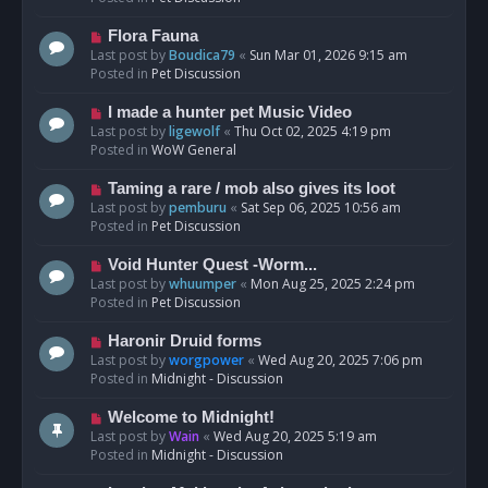
p
o
N
Flora Fauna
s
e
Last post by
Boudica79
«
Sun Mar 01, 2026 9:15 am
t
w
Posted in
Pet Discussion
p
o
N
I made a hunter pet Music Video
s
e
Last post by
ligewolf
«
Thu Oct 02, 2025 4:19 pm
t
w
Posted in
WoW General
p
o
N
Taming a rare / mob also gives its loot
s
e
Last post by
pemburu
«
Sat Sep 06, 2025 10:56 am
t
w
Posted in
Pet Discussion
p
o
N
Void Hunter Quest -Worm...
s
e
Last post by
whuumper
«
Mon Aug 25, 2025 2:24 pm
t
w
Posted in
Pet Discussion
p
o
N
Haronir Druid forms
s
e
Last post by
worgpower
«
Wed Aug 20, 2025 7:06 pm
t
w
Posted in
Midnight - Discussion
p
o
N
Welcome to Midnight!
s
e
Last post by
Wain
«
Wed Aug 20, 2025 5:19 am
t
w
Posted in
Midnight - Discussion
p