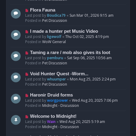
p
o
N
Flora Fauna
s
e
Last post by
Boudica79
«
Sun Mar 01, 2026 9:15 am
t
w
Posted in
Pet Discussion
p
o
N
I made a hunter pet Music Video
s
e
Last post by
ligewolf
«
Thu Oct 02, 2025 4:19 pm
t
w
Posted in
WoW General
p
o
N
Taming a rare / mob also gives its loot
s
e
Last post by
pemburu
«
Sat Sep 06, 2025 10:56 am
t
w
Posted in
Pet Discussion
p
o
N
Void Hunter Quest -Worm...
s
e
Last post by
whuumper
«
Mon Aug 25, 2025 2:24 pm
t
w
Posted in
Pet Discussion
p
o
N
Haronir Druid forms
s
e
Last post by
worgpower
«
Wed Aug 20, 2025 7:06 pm
t
w
Posted in
Midnight - Discussion
p
o
N
Welcome to Midnight!
s
e
Last post by
Wain
«
Wed Aug 20, 2025 5:19 am
t
w
Posted in
Midnight - Discussion
p