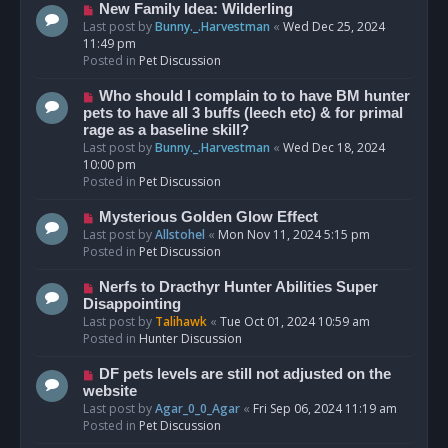
s
N
New Family Idea: Wilderling
t
e
Last post by
Bunny._.Harvestman
«
Wed Dec 25, 2024
w
11:49 pm
p
Posted in
Pet Discussion
o
s
N
Who should I complain to to have BM hunter
t
e
pets to have all 3 buffs (leech etc) & for primal
w
rage as a baseline skill?
p
Last post by
Bunny._.Harvestman
«
Wed Dec 18, 2024
o
10:00 pm
s
Posted in
Pet Discussion
t
N
Mysterious Golden Glow Effect
e
Last post by
Allstohel
«
Mon Nov 11, 2024 5:15 pm
w
Posted in
Pet Discussion
p
o
N
Nerfs to Dracthyr Hunter Abilities Super
s
e
Disappointing
t
w
Last post by
Talihawk
«
Tue Oct 01, 2024 10:59 am
p
Posted in
Hunter Discussion
o
s
N
DF pets levels are still not adjusted on the
t
e
website
w
Last post by
Agar_0_0_Agar
«
Fri Sep 06, 2024 11:19 am
p
Posted in
Pet Discussion
o