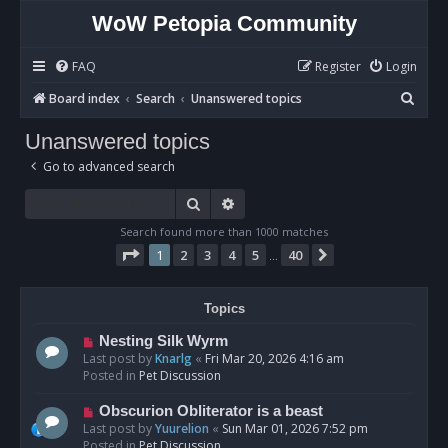
WoW Petopia Community
FAQ
Register
Login
S
Board index
Search
Unanswered topics
e
Unanswered topics
a
Go to advanced search
r
c
Search
Advanced search
h
Search found more than 1000 matches
Page
1
of
40
1
2
3
4
5
40
Next
…
Topics
N
Nesting Silk Wyrm
e
Last post by
Knarlg
«
Fri Mar 20, 2026 4:16 am
w
Posted in
Pet Discussion
p
o
N
Obscurion Obliterator is a beast
s
e
Last post by
Yuurelion
«
Sun Mar 01, 2026 7:52 pm
t
w
Posted in
Pet Discussion