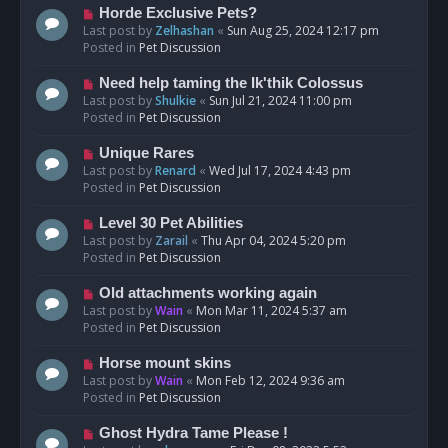
s
N
Horde Exclusive Pets?
t
e
Last post by
Zelhashan
«
Sun Aug 25, 2024 12:17 pm
w
Posted in
Pet Discussion
p
o
N
Need help taming the Ik'thik Colossus
s
e
Last post by
Shulkie
«
Sun Jul 21, 2024 11:00 pm
t
w
Posted in
Pet Discussion
p
o
N
Unique Rares
s
e
Last post by
Renard
«
Wed Jul 17, 2024 4:43 pm
t
w
Posted in
Pet Discussion
p
o
N
Level 30 Pet Abilities
s
e
Last post by
Zarail
«
Thu Apr 04, 2024 5:20 pm
t
w
Posted in
Pet Discussion
p
o
N
Old attachments working again
s
e
Last post by
Wain
«
Mon Mar 11, 2024 5:37 am
t
w
Posted in
Pet Discussion
p
o
N
Horse mount skins
s
e
Last post by
Wain
«
Mon Feb 12, 2024 9:36 am
t
w
Posted in
Pet Discussion
p
o
N
Ghost Hydra Tame Please !
s