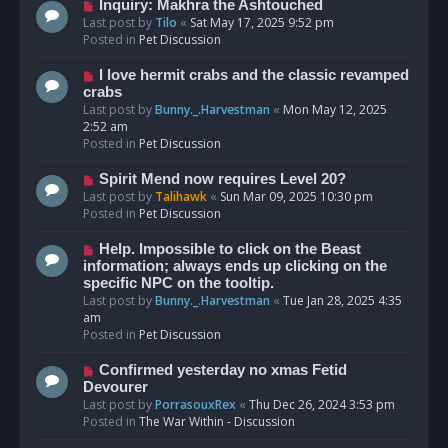
o
N
Inquiry: Makhra the Ashtouched
s
e
Last post by
Tilo
«
Sat May 17, 2025 9:52 pm
t
w
Posted in
Pet Discussion
p
o
N
I love hermit crabs and the classic revamped
s
e
crabs
t
w
Last post by
Bunny._.Harvestman
«
Mon May 12, 2025
p
2:52 am
o
Posted in
Pet Discussion
s
t
N
Spirit Mend now requires Level 20?
e
Last post by
Talihawk
«
Sun Mar 09, 2025 10:30 pm
w
Posted in
Pet Discussion
p
o
N
Help. Impossible to click on the Beast
s
e
information; always ends up clicking on the
t
w
specific NPC on the tooltip.
p
Last post by
Bunny._.Harvestman
«
Tue Jan 28, 2025 4:35
o
am
s
Posted in
Pet Discussion
t
N
Confirmed yesterday no xmas Fetid
e
Devourer
w
Last post by
PorrasouxRex
«
Thu Dec 26, 2024 3:53 pm
p
Posted in
The War Within - Discussion
o