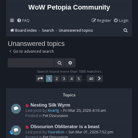
WoW Petopia Community
FAQ
Register
Login
S
Board index
Search
Unanswered topics
e
Unanswered topics
a
Go to advanced search
r
c
Search
Advanced search
h
Search found more than 1000 matches
Page
1
of
40
1
2
3
4
5
40
Next
…
Topics
N
Nesting Silk Wyrm
e
Last post by
Knarlg
«
Fri Mar 20, 2026 4:16 am
w
Posted in
Pet Discussion
p
o
N
Obscurion Obliterator is a beast
s
e
Last post by
Yuurelion
«
Sun Mar 01, 2026 7:52 pm
t
w
Posted in
Pet Discussion