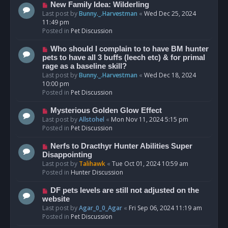
s
N
New Family Idea: Wilderling
t
e
Last post by
Bunny._.Harvestman
«
Wed Dec 25, 2024
w
11:49 pm
p
Posted in
Pet Discussion
o
s
N
Who should I complain to to have BM hunter
t
e
pets to have all 3 buffs (leech etc) & for primal
w
rage as a baseline skill?
p
Last post by
Bunny._.Harvestman
«
Wed Dec 18, 2024
o
10:00 pm
s
Posted in
Pet Discussion
t
N
Mysterious Golden Glow Effect
e
Last post by
Allstohel
«
Mon Nov 11, 2024 5:15 pm
w
Posted in
Pet Discussion
p
o
N
Nerfs to Dracthyr Hunter Abilities Super
s
e
Disappointing
t
w
Last post by
Talihawk
«
Tue Oct 01, 2024 10:59 am
p
Posted in
Hunter Discussion
o
s
N
DF pets levels are still not adjusted on the
t
e
website
w
Last post by
Agar_0_0_Agar
«
Fri Sep 06, 2024 11:19 am
p
Posted in
Pet Discussion
o