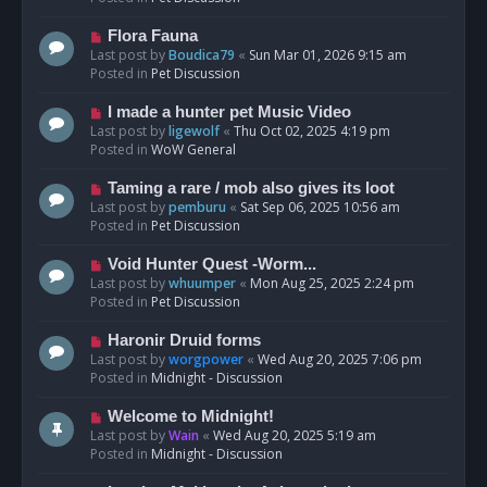
p
o
N
Flora Fauna
s
e
Last post by
Boudica79
«
Sun Mar 01, 2026 9:15 am
t
w
Posted in
Pet Discussion
p
o
N
I made a hunter pet Music Video
s
e
Last post by
ligewolf
«
Thu Oct 02, 2025 4:19 pm
t
w
Posted in
WoW General
p
o
N
Taming a rare / mob also gives its loot
s
e
Last post by
pemburu
«
Sat Sep 06, 2025 10:56 am
t
w
Posted in
Pet Discussion
p
o
N
Void Hunter Quest -Worm...
s
e
Last post by
whuumper
«
Mon Aug 25, 2025 2:24 pm
t
w
Posted in
Pet Discussion
p
o
N
Haronir Druid forms
s
e
Last post by
worgpower
«
Wed Aug 20, 2025 7:06 pm
t
w
Posted in
Midnight - Discussion
p
o
N
Welcome to Midnight!
s
e
Last post by
Wain
«
Wed Aug 20, 2025 5:19 am
t
w
Posted in
Midnight - Discussion
p