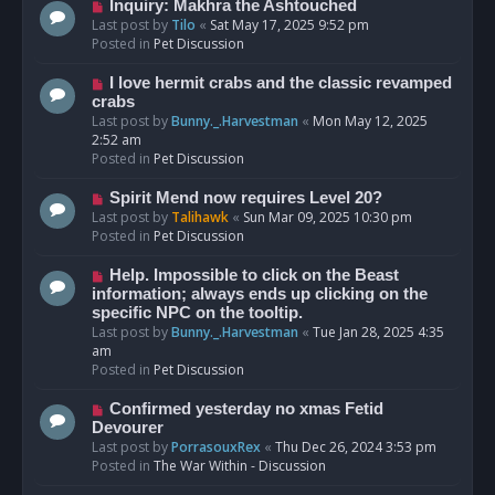
o
N
Inquiry: Makhra the Ashtouched
s
e
Last post by
Tilo
«
Sat May 17, 2025 9:52 pm
t
w
Posted in
Pet Discussion
p
o
N
I love hermit crabs and the classic revamped
s
e
crabs
t
w
Last post by
Bunny._.Harvestman
«
Mon May 12, 2025
p
2:52 am
o
Posted in
Pet Discussion
s
t
N
Spirit Mend now requires Level 20?
e
Last post by
Talihawk
«
Sun Mar 09, 2025 10:30 pm
w
Posted in
Pet Discussion
p
o
N
Help. Impossible to click on the Beast
s
e
information; always ends up clicking on the
t
w
specific NPC on the tooltip.
p
Last post by
Bunny._.Harvestman
«
Tue Jan 28, 2025 4:35
o
am
s
Posted in
Pet Discussion
t
N
Confirmed yesterday no xmas Fetid
e
Devourer
w
Last post by
PorrasouxRex
«
Thu Dec 26, 2024 3:53 pm
p
Posted in
The War Within - Discussion
o