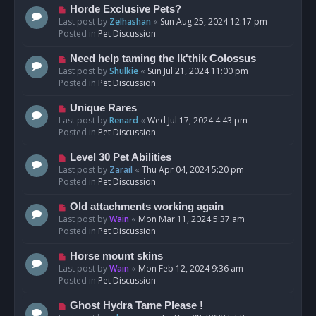
s
N
Horde Exclusive Pets?
t
e
Last post by
Zelhashan
«
Sun Aug 25, 2024 12:17 pm
w
Posted in
Pet Discussion
p
o
N
Need help taming the Ik'thik Colossus
s
e
Last post by
Shulkie
«
Sun Jul 21, 2024 11:00 pm
t
w
Posted in
Pet Discussion
p
o
N
Unique Rares
s
e
Last post by
Renard
«
Wed Jul 17, 2024 4:43 pm
t
w
Posted in
Pet Discussion
p
o
N
Level 30 Pet Abilities
s
e
Last post by
Zarail
«
Thu Apr 04, 2024 5:20 pm
t
w
Posted in
Pet Discussion
p
o
N
Old attachments working again
s
e
Last post by
Wain
«
Mon Mar 11, 2024 5:37 am
t
w
Posted in
Pet Discussion
p
o
N
Horse mount skins
s
e
Last post by
Wain
«
Mon Feb 12, 2024 9:36 am
t
w
Posted in
Pet Discussion
p
o
N
Ghost Hydra Tame Please !
s