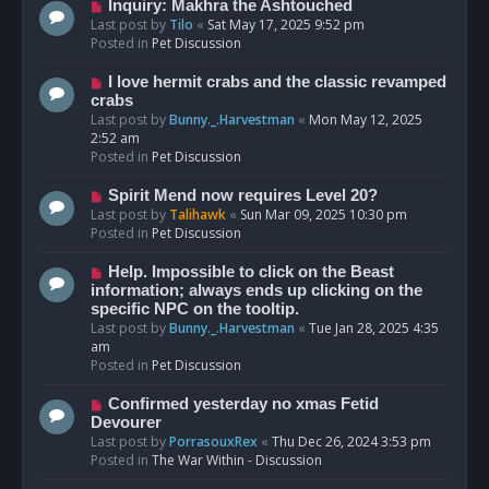
o
N
Inquiry: Makhra the Ashtouched
s
e
Last post by
Tilo
«
Sat May 17, 2025 9:52 pm
t
w
Posted in
Pet Discussion
p
o
N
I love hermit crabs and the classic revamped
s
e
crabs
t
w
Last post by
Bunny._.Harvestman
«
Mon May 12, 2025
p
2:52 am
o
Posted in
Pet Discussion
s
t
N
Spirit Mend now requires Level 20?
e
Last post by
Talihawk
«
Sun Mar 09, 2025 10:30 pm
w
Posted in
Pet Discussion
p
o
N
Help. Impossible to click on the Beast
s
e
information; always ends up clicking on the
t
w
specific NPC on the tooltip.
p
Last post by
Bunny._.Harvestman
«
Tue Jan 28, 2025 4:35
o
am
s
Posted in
Pet Discussion
t
N
Confirmed yesterday no xmas Fetid
e
Devourer
w
Last post by
PorrasouxRex
«
Thu Dec 26, 2024 3:53 pm
p
Posted in
The War Within - Discussion
o