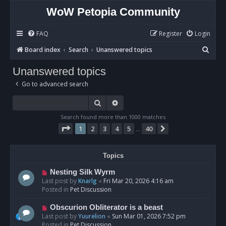
WoW Petopia Community
FAQ
Register
Login
S
Board index
Search
Unanswered topics
e
Unanswered topics
a
Go to advanced search
r
c
Search
Advanced search
h
Search found more than 1000 matches
Page
1
of
40
1
2
3
4
5
40
Next
…
Topics
N
Nesting Silk Wyrm
e
Last post by
Knarlg
«
Fri Mar 20, 2026 4:16 am
w
Posted in
Pet Discussion
p
o
N
Obscurion Obliterator is a beast
s
e
Last post by
Yuurelion
«
Sun Mar 01, 2026 7:52 pm
t
w
Posted in
Pet Discussion