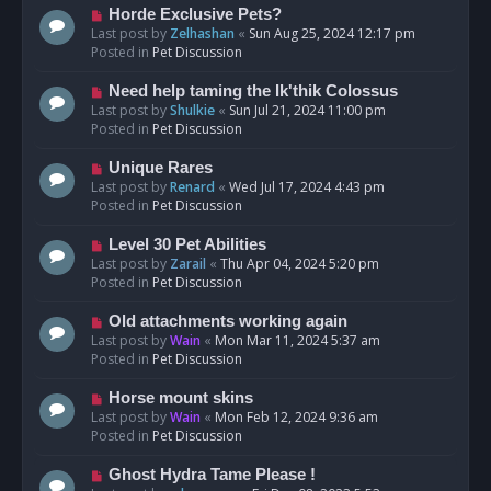
s
N
Horde Exclusive Pets?
t
e
Last post by
Zelhashan
«
Sun Aug 25, 2024 12:17 pm
w
Posted in
Pet Discussion
p
o
N
Need help taming the Ik'thik Colossus
s
e
Last post by
Shulkie
«
Sun Jul 21, 2024 11:00 pm
t
w
Posted in
Pet Discussion
p
o
N
Unique Rares
s
e
Last post by
Renard
«
Wed Jul 17, 2024 4:43 pm
t
w
Posted in
Pet Discussion
p
o
N
Level 30 Pet Abilities
s
e
Last post by
Zarail
«
Thu Apr 04, 2024 5:20 pm
t
w
Posted in
Pet Discussion
p
o
N
Old attachments working again
s
e
Last post by
Wain
«
Mon Mar 11, 2024 5:37 am
t
w
Posted in
Pet Discussion
p
o
N
Horse mount skins
s
e
Last post by
Wain
«
Mon Feb 12, 2024 9:36 am
t
w
Posted in
Pet Discussion
p
o
N
Ghost Hydra Tame Please !
s