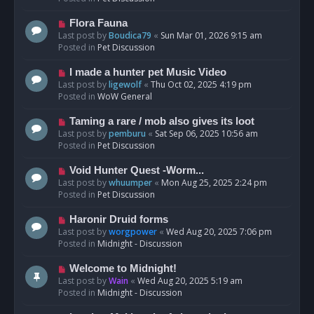
p
o
N
Flora Fauna
s
e
Last post by
Boudica79
«
Sun Mar 01, 2026 9:15 am
t
w
Posted in
Pet Discussion
p
o
N
I made a hunter pet Music Video
s
e
Last post by
ligewolf
«
Thu Oct 02, 2025 4:19 pm
t
w
Posted in
WoW General
p
o
N
Taming a rare / mob also gives its loot
s
e
Last post by
pemburu
«
Sat Sep 06, 2025 10:56 am
t
w
Posted in
Pet Discussion
p
o
N
Void Hunter Quest -Worm...
s
e
Last post by
whuumper
«
Mon Aug 25, 2025 2:24 pm
t
w
Posted in
Pet Discussion
p
o
N
Haronir Druid forms
s
e
Last post by
worgpower
«
Wed Aug 20, 2025 7:06 pm
t
w
Posted in
Midnight - Discussion
p
o
N
Welcome to Midnight!
s
e
Last post by
Wain
«
Wed Aug 20, 2025 5:19 am
t
w
Posted in
Midnight - Discussion
p