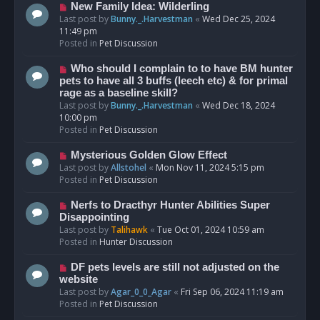
s
N
New Family Idea: Wilderling
t
e
Last post by
Bunny._.Harvestman
«
Wed Dec 25, 2024
w
11:49 pm
p
Posted in
Pet Discussion
o
s
N
Who should I complain to to have BM hunter
t
e
pets to have all 3 buffs (leech etc) & for primal
w
rage as a baseline skill?
p
Last post by
Bunny._.Harvestman
«
Wed Dec 18, 2024
o
10:00 pm
s
Posted in
Pet Discussion
t
N
Mysterious Golden Glow Effect
e
Last post by
Allstohel
«
Mon Nov 11, 2024 5:15 pm
w
Posted in
Pet Discussion
p
o
N
Nerfs to Dracthyr Hunter Abilities Super
s
e
Disappointing
t
w
Last post by
Talihawk
«
Tue Oct 01, 2024 10:59 am
p
Posted in
Hunter Discussion
o
s
N
DF pets levels are still not adjusted on the
t
e
website
w
Last post by
Agar_0_0_Agar
«
Fri Sep 06, 2024 11:19 am
p
Posted in
Pet Discussion
o