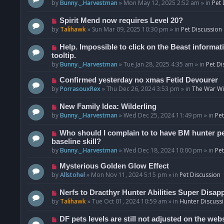
o
e
by
Bunny._.Harvestman
»
Mon May 12, 2025 2:52 am
» in
Pet 
s
w
t
p
N
Spirit Mend now requires Level 20?
o
e
by
Talihawk
»
Sun Mar 09, 2025 10:30 pm
» in
Pet Discussion
s
w
t
p
N
Help. Impossible to click on the Beast informat
o
e
tooltip.
s
w
by
Bunny._.Harvestman
»
Tue Jan 28, 2025 4:35 am
» in
Pet Di
t
p
N
Confirmed yesterday no xmas Fetid Devourer
o
e
by
PorrasouxRex
»
Thu Dec 26, 2024 3:53 pm
» in
The War Wit
s
w
t
p
N
New Family Idea: Wilderling
o
e
by
Bunny._.Harvestman
»
Wed Dec 25, 2024 11:49 pm
» in
Pet
s
w
t
p
N
Who should I complain to to have BM hunter pets
o
e
baseline skill?
s
w
by
Bunny._.Harvestman
»
Wed Dec 18, 2024 10:00 pm
» in
Pet
t
p
N
Mysterious Golden Glow Effect
o
e
by
Allstohel
»
Mon Nov 11, 2024 5:15 pm
» in
Pet Discussion
s
w
t
p
N
Nerfs to Dracthyr Hunter Abilities Super Disap
o
e
by
Talihawk
»
Tue Oct 01, 2024 10:59 am
» in
Hunter Discuss
s
w
t
p
N
DF pets levels are still not adjusted on the web