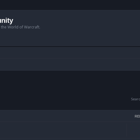
nity
n the World of Warcraft.
Sear
RE