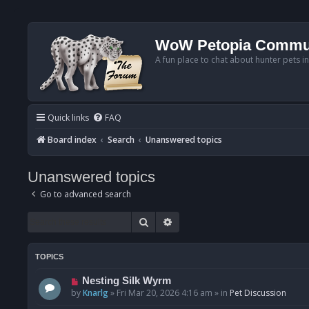
WoW Petopia Commu
A fun place to chat about hunter pets i
Quick links
FAQ
Board index
Search
Unanswered topics
Unanswered topics
Go to advanced search
Search
Advanced search
TOPICS
N
Nesting Silk Wyrm
e
by
Knarlg
»
Fri Mar 20, 2026 4:16 am
» in
Pet Discussion
w