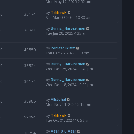
Mon May 12, 2025 2:52 am
by
Talihawk
0
35174
Sun Mar 09, 2025 10:30 pm
by
Bunny._.Harvestman
0
36341
Tue Jan 28, 2025 4:35 am
by
PorrasouxRex
0
49550
Thu Dec 26, 2024 3:53 pm
by
Bunny._.Harvestman
0
36534
Wed Dec 25, 2024 11:49 pm
by
Bunny._.Harvestman
0
36174
Wed Dec 18, 2024 10:00 pm
by
Allstohel
0
38985
Mon Nov 11, 2024 5:15 pm
by
Talihawk
0
59094
Tue Oct 01, 2024 10:59 am
by
Agar_0_0_Agar
0
38754