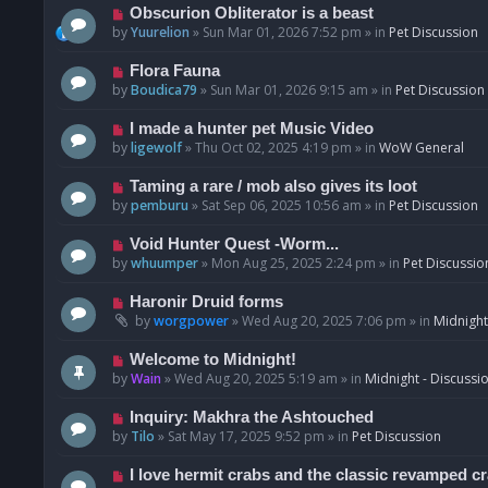
p
N
Obscurion Obliterator is a beast
o
e
by
Yuurelion
»
Sun Mar 01, 2026 7:52 pm
» in
Pet Discussion
s
w
t
p
N
Flora Fauna
o
e
by
Boudica79
»
Sun Mar 01, 2026 9:15 am
» in
Pet Discussion
s
w
t
p
N
I made a hunter pet Music Video
o
e
by
ligewolf
»
Thu Oct 02, 2025 4:19 pm
» in
WoW General
s
w
t
p
N
Taming a rare / mob also gives its loot
o
e
by
pemburu
»
Sat Sep 06, 2025 10:56 am
» in
Pet Discussion
s
w
t
p
N
Void Hunter Quest -Worm...
o
e
by
whuumper
»
Mon Aug 25, 2025 2:24 pm
» in
Pet Discussio
s
w
t
p
N
Haronir Druid forms
o
e
by
worgpower
»
Wed Aug 20, 2025 7:06 pm
» in
Midnight
s
w
t
p
N
Welcome to Midnight!
o
e
by
Wain
»
Wed Aug 20, 2025 5:19 am
» in
Midnight - Discussi
s
w
t
p
N
Inquiry: Makhra the Ashtouched
o
e
by
Tilo
»
Sat May 17, 2025 9:52 pm
» in
Pet Discussion
s
w
t
p
N
I love hermit crabs and the classic revamped c