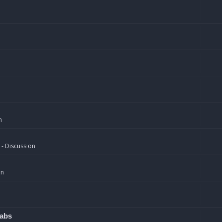
n
 - Discussion
on
rabs