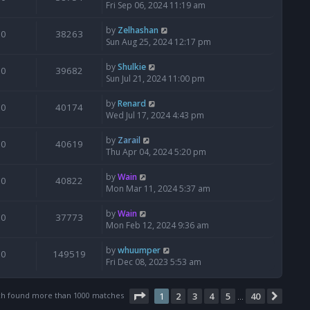
Fri Sep 06, 2024 11:19 am
by
Zelhashan
0
38263
Sun Aug 25, 2024 12:17 pm
by
Shulkie
0
39682
Sun Jul 21, 2024 11:00 pm
by
Renard
0
40174
Wed Jul 17, 2024 4:43 pm
by
Zarail
0
40619
Thu Apr 04, 2024 5:20 pm
by
Wain
0
40822
Mon Mar 11, 2024 5:37 am
by
Wain
0
37773
Mon Feb 12, 2024 9:36 am
by
whuumper
0
149519
Fri Dec 08, 2023 5:53 am
Page
1
of
40
ch found more than 1000 matches
1
2
3
4
5
40
Next
…