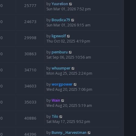
by
Yuurelion
0
25777
Sun Mar 01, 2026 7:52 pm
by
Boudica79
0
24673
Sun Mar 01, 2026 9:15 am
by
ligewolf
0
29998
Thu Oct 02, 2025 4:19 pm
by
pemburu
0
30863
Sat Sep 06, 2025 10:56 am
by
whuumper
0
34710
Mon Aug 25, 2025 2:24 pm
by
worgpower
0
34603
Wed Aug 20, 2025 7:06 pm
by
Wain
0
35033
Wed Aug 20, 2025 5:19 am
by
Tilo
0
40886
Sat May 17, 2025 9:52 pm
by
Bunny._.Harvestman
0
44396