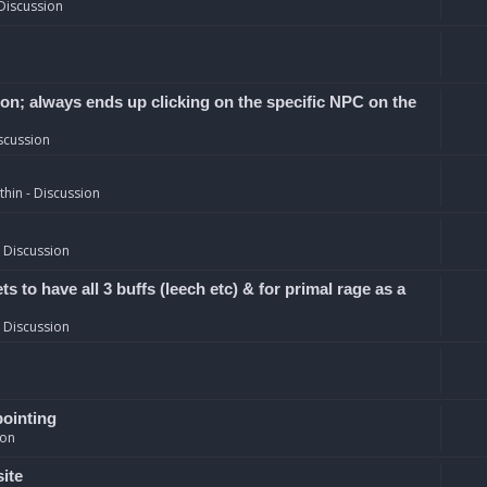
Discussion
ion; always ends up clicking on the specific NPC on the
scussion
hin - Discussion
 Discussion
 to have all 3 buffs (leech etc) & for primal rage as a
 Discussion
pointing
ion
site