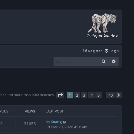
Register
Login
Search
Advanced
Page
1
of
40
ch found more than 1000 matches
1
2
3
4
5
40
Next
…
PLIES
VIEWS
LAST POST
by
Knarlg
0
31658
Fri Mar 20, 2026 4:16 am