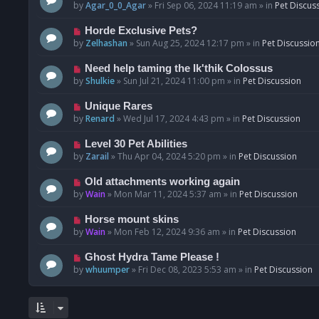
o
e
by
Agar_0_0_Agar
»
Fri Sep 06, 2024 11:19 am
» in
Pet Discus
s
w
t
p
N
Horde Exclusive Pets?
o
e
by
Zelhashan
»
Sun Aug 25, 2024 12:17 pm
» in
Pet Discussio
s
w
t
p
N
Need help taming the Ik'thik Colossus
o
e
by
Shulkie
»
Sun Jul 21, 2024 11:00 pm
» in
Pet Discussion
s
w
t
p
N
Unique Rares
o
e
by
Renard
»
Wed Jul 17, 2024 4:43 pm
» in
Pet Discussion
s
w
t
p
N
Level 30 Pet Abilities
o
e
by
Zarail
»
Thu Apr 04, 2024 5:20 pm
» in
Pet Discussion
s
w
t
p
N
Old attachments working again
o
e
by
Wain
»
Mon Mar 11, 2024 5:37 am
» in
Pet Discussion
s
w
t
p
N
Horse mount skins
o
e
by
Wain
»
Mon Feb 12, 2024 9:36 am
» in
Pet Discussion
s
w
t
p
N
Ghost Hydra Tame Please !
o
e
by
whuumper
»
Fri Dec 08, 2023 5:53 am
» in
Pet Discussion
s
w
t
p
o
s