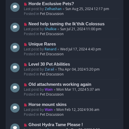
s
N
Horde Exclusive Pets?
t
e
Last post by
Zelhashan
«
Sun Aug 25, 2024 12:17 pm
w
Posted in
Pet Discussion
p
o
N
Need help taming the Ik'thik Colossus
s
e
Last post by
Shulkie
«
Sun Jul 21, 2024 11:00 pm
t
w
Posted in
Pet Discussion
p
o
N
Unique Rares
s
e
Last post by
Renard
«
Wed Jul 17, 2024 4:43 pm
t
w
Posted in
Pet Discussion
p
o
N
Level 30 Pet Abilities
s
e
Last post by
Zarail
«
Thu Apr 04, 2024 5:20 pm
t
w
Posted in
Pet Discussion
p
o
N
Old attachments working again
s
e
Last post by
Wain
«
Mon Mar 11, 2024 5:37 am
t
w
Posted in
Pet Discussion
p
o
N
Horse mount skins
s
e
Last post by
Wain
«
Mon Feb 12, 2024 9:36 am
t
w
Posted in
Pet Discussion
p
o
N
Ghost Hydra Tame Please !
s