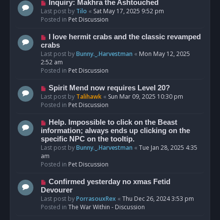
o
N
Inquiry: Makhra the Ashtouched
s
e
Last post by
Tilo
«
Sat May 17, 2025 9:52 pm
t
w
Posted in
Pet Discussion
p
o
N
I love hermit crabs and the classic revamped
s
e
crabs
t
w
Last post by
Bunny._.Harvestman
«
Mon May 12, 2025
p
2:52 am
o
Posted in
Pet Discussion
s
t
N
Spirit Mend now requires Level 20?
e
Last post by
Talihawk
«
Sun Mar 09, 2025 10:30 pm
w
Posted in
Pet Discussion
p
o
N
Help. Impossible to click on the Beast
s
e
information; always ends up clicking on the
t
w
specific NPC on the tooltip.
p
Last post by
Bunny._.Harvestman
«
Tue Jan 28, 2025 4:35
o
am
s
Posted in
Pet Discussion
t
N
Confirmed yesterday no xmas Fetid
e
Devourer
w
Last post by
PorrasouxRex
«
Thu Dec 26, 2024 3:53 pm
p
Posted in
The War Within - Discussion
o