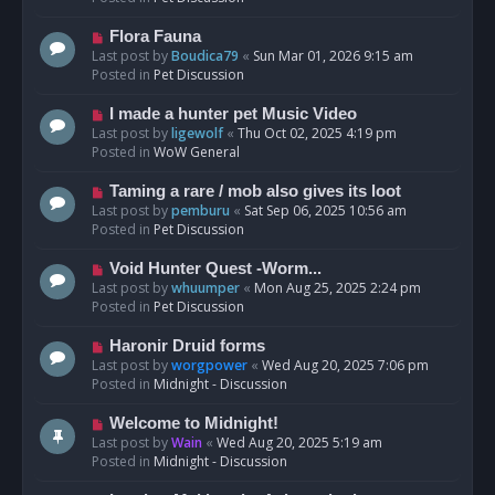
p
o
N
Flora Fauna
s
e
Last post by
Boudica79
«
Sun Mar 01, 2026 9:15 am
t
w
Posted in
Pet Discussion
p
o
N
I made a hunter pet Music Video
s
e
Last post by
ligewolf
«
Thu Oct 02, 2025 4:19 pm
t
w
Posted in
WoW General
p
o
N
Taming a rare / mob also gives its loot
s
e
Last post by
pemburu
«
Sat Sep 06, 2025 10:56 am
t
w
Posted in
Pet Discussion
p
o
N
Void Hunter Quest -Worm...
s
e
Last post by
whuumper
«
Mon Aug 25, 2025 2:24 pm
t
w
Posted in
Pet Discussion
p
o
N
Haronir Druid forms
s
e
Last post by
worgpower
«
Wed Aug 20, 2025 7:06 pm
t
w
Posted in
Midnight - Discussion
p
o
N
Welcome to Midnight!
s
e
Last post by
Wain
«
Wed Aug 20, 2025 5:19 am
t
w
Posted in
Midnight - Discussion
p