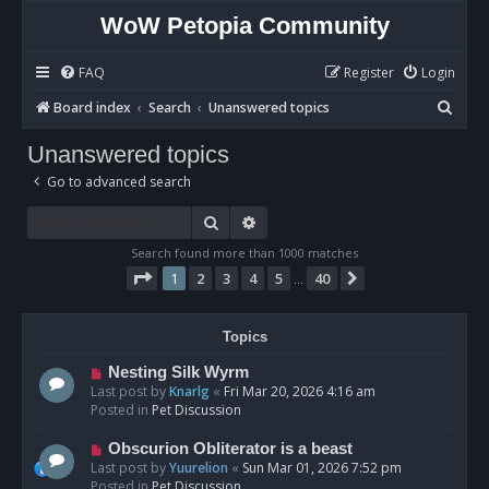
WoW Petopia Community
FAQ
Register
Login
S
Board index
Search
Unanswered topics
e
Unanswered topics
a
Go to advanced search
r
c
Search
Advanced search
h
Search found more than 1000 matches
Page
1
of
40
1
2
3
4
5
40
Next
…
Topics
N
Nesting Silk Wyrm
e
Last post by
Knarlg
«
Fri Mar 20, 2026 4:16 am
w
Posted in
Pet Discussion
p
o
N
Obscurion Obliterator is a beast
s
e
Last post by
Yuurelion
«
Sun Mar 01, 2026 7:52 pm
t
w
Posted in
Pet Discussion