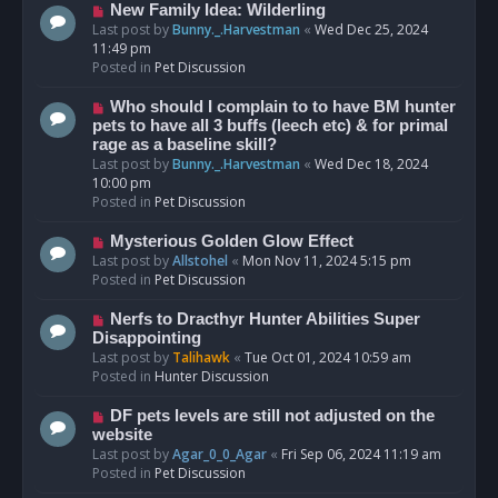
s
N
New Family Idea: Wilderling
t
e
Last post by
Bunny._.Harvestman
«
Wed Dec 25, 2024
w
11:49 pm
p
Posted in
Pet Discussion
o
s
N
Who should I complain to to have BM hunter
t
e
pets to have all 3 buffs (leech etc) & for primal
w
rage as a baseline skill?
p
Last post by
Bunny._.Harvestman
«
Wed Dec 18, 2024
o
10:00 pm
s
Posted in
Pet Discussion
t
N
Mysterious Golden Glow Effect
e
Last post by
Allstohel
«
Mon Nov 11, 2024 5:15 pm
w
Posted in
Pet Discussion
p
o
N
Nerfs to Dracthyr Hunter Abilities Super
s
e
Disappointing
t
w
Last post by
Talihawk
«
Tue Oct 01, 2024 10:59 am
p
Posted in
Hunter Discussion
o
s
N
DF pets levels are still not adjusted on the
t
e
website
w
Last post by
Agar_0_0_Agar
«
Fri Sep 06, 2024 11:19 am
p
Posted in
Pet Discussion
o