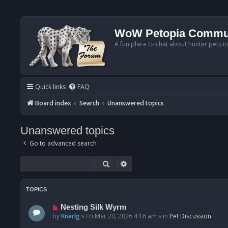
WoW Petopia Commu
A fun place to chat about hunter pets i
Quick links
FAQ
Board index
Search
Unanswered topics
Unanswered topics
Go to advanced search
Search
Advanced search
TOPICS
N
Nesting Silk Wyrm
e
by
Knarlg
»
Fri Mar 20, 2026 4:16 am
» in
Pet Discussion
w