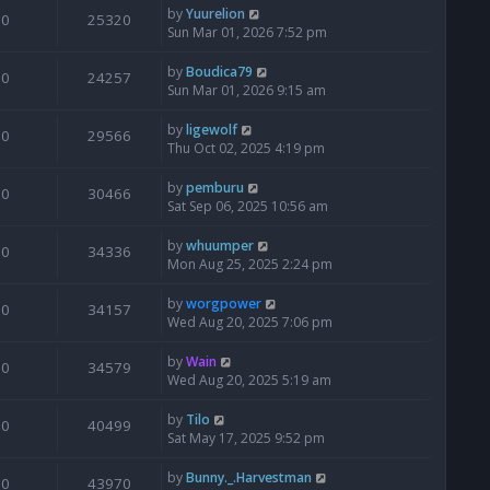
by
Yuurelion
0
25320
Sun Mar 01, 2026 7:52 pm
by
Boudica79
0
24257
Sun Mar 01, 2026 9:15 am
by
ligewolf
0
29566
Thu Oct 02, 2025 4:19 pm
by
pemburu
0
30466
Sat Sep 06, 2025 10:56 am
by
whuumper
0
34336
Mon Aug 25, 2025 2:24 pm
by
worgpower
0
34157
Wed Aug 20, 2025 7:06 pm
by
Wain
0
34579
Wed Aug 20, 2025 5:19 am
by
Tilo
0
40499
Sat May 17, 2025 9:52 pm
by
Bunny._.Harvestman
0
43970