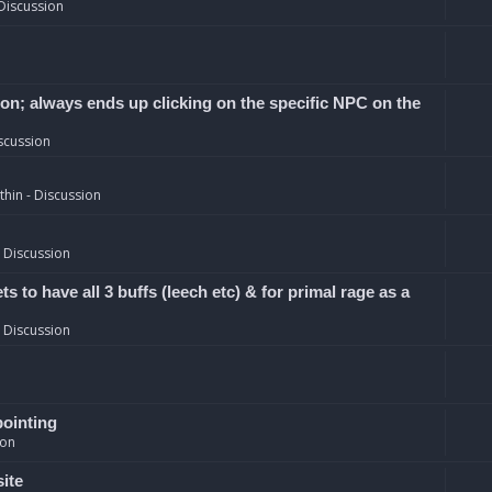
Discussion
ion; always ends up clicking on the specific NPC on the
scussion
hin - Discussion
 Discussion
 to have all 3 buffs (leech etc) & for primal rage as a
 Discussion
pointing
ion
site