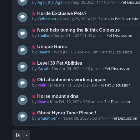
o
e
by
Agar_0_0_Agar
»
Fri Sep 06, 2024 11:19 am
» in
Pet Discus
s
w
t
p
N
Horde Exclusive Pets?
o
e
by
Zelhashan
»
Sun Aug 25, 2024 12:17 pm
» in
Pet Discussio
s
w
t
p
N
Need help taming the Ik'thik Colossus
o
e
by
Shulkie
»
Sun Jul 21, 2024 11:00 pm
» in
Pet Discussion
s
w
t
p
N
Unique Rares
o
e
by
Renard
»
Wed Jul 17, 2024 4:43 pm
» in
Pet Discussion
s
w
t
p
N
Level 30 Pet Abilities
o
e
by
Zarail
»
Thu Apr 04, 2024 5:20 pm
» in
Pet Discussion
s
w
t
p
N
Old attachments working again
o
e
by
Wain
»
Mon Mar 11, 2024 5:37 am
» in
Pet Discussion
s
w
t
p
N
Horse mount skins
o
e
by
Wain
»
Mon Feb 12, 2024 9:36 am
» in
Pet Discussion
s
w
t
p
N
Ghost Hydra Tame Please !
o
e
by
whuumper
»
Fri Dec 08, 2023 5:53 am
» in
Pet Discussion
s
w
t
p
o
s