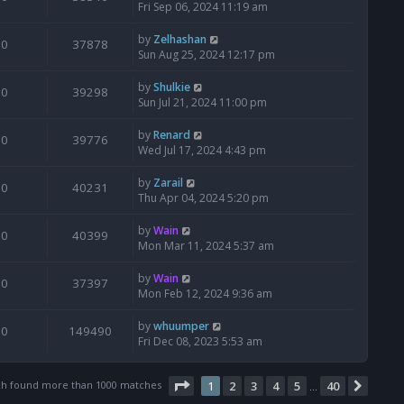
Fri Sep 06, 2024 11:19 am
by
Zelhashan
0
37878
Sun Aug 25, 2024 12:17 pm
by
Shulkie
0
39298
Sun Jul 21, 2024 11:00 pm
by
Renard
0
39776
Wed Jul 17, 2024 4:43 pm
by
Zarail
0
40231
Thu Apr 04, 2024 5:20 pm
by
Wain
0
40399
Mon Mar 11, 2024 5:37 am
by
Wain
0
37397
Mon Feb 12, 2024 9:36 am
by
whuumper
0
149490
Fri Dec 08, 2023 5:53 am
Page
1
of
40
ch found more than 1000 matches
1
2
3
4
5
40
Next
…