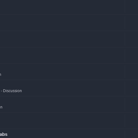
n
 - Discussion
on
rabs