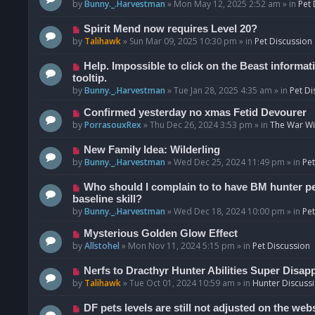
o
e
by
Bunny._.Harvestman
»
Mon May 12, 2025 2:52 am
» in
Pet 
s
w
t
p
N
Spirit Mend now requires Level 20?
o
e
by
Talihawk
»
Sun Mar 09, 2025 10:30 pm
» in
Pet Discussion
s
w
t
p
N
Help. Impossible to click on the Beast informat
o
e
tooltip.
s
w
by
Bunny._.Harvestman
»
Tue Jan 28, 2025 4:35 am
» in
Pet Di
t
p
N
Confirmed yesterday no xmas Fetid Devourer
o
e
by
PorrasouxRex
»
Thu Dec 26, 2024 3:53 pm
» in
The War Wit
s
w
t
p
N
New Family Idea: Wilderling
o
e
by
Bunny._.Harvestman
»
Wed Dec 25, 2024 11:49 pm
» in
Pet
s
w
t
p
N
Who should I complain to to have BM hunter pets
o
e
baseline skill?
s
w
by
Bunny._.Harvestman
»
Wed Dec 18, 2024 10:00 pm
» in
Pet
t
p
N
Mysterious Golden Glow Effect
o
e
by
Allstohel
»
Mon Nov 11, 2024 5:15 pm
» in
Pet Discussion
s
w
t
p
N
Nerfs to Dracthyr Hunter Abilities Super Disap
o
e
by
Talihawk
»
Tue Oct 01, 2024 10:59 am
» in
Hunter Discuss
s
w
t
p
N
DF pets levels are still not adjusted on the web