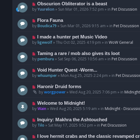
p
N
Obscurion Obliterator is a beast
o
e
by
Yuurelion
»
Sun Mar 01, 2026 7:52 pm
» in
Pet Discussion
s
w
t
p
N
Flora Fauna
o
e
by
Boudica79
»
Sun Mar 01, 2026 9:15 am
» in
Pet Discussion
s
w
t
p
N
I made a hunter pet Music Video
o
e
by
ligewolf
»
Thu Oct 02, 2025 4:19 pm
» in
WoW General
s
w
t
p
N
Taming a rare / mob also gives its loot
o
e
by
pemburu
»
Sat Sep 06, 2025 10:56 am
» in
Pet Discussion
s
w
t
p
N
Void Hunter Quest -Worm...
o
e
by
whuumper
»
Mon Aug 25, 2025 2:24 pm
» in
Pet Discussio
s
w
t
p
N
Haronir Druid forms
o
e
by
worgpower
»
Wed Aug 20, 2025 7:06 pm
» in
Midnight
s
w
t
p
N
Welcome to Midnight!
o
e
by
Wain
»
Wed Aug 20, 2025 5:19 am
» in
Midnight - Discussi
s
w
t
p
N
Inquiry: Makhra the Ashtouched
o
e
by
Tilo
»
Sat May 17, 2025 9:52 pm
» in
Pet Discussion
s
w
t
p
N
I love hermit crabs and the classic revamped c