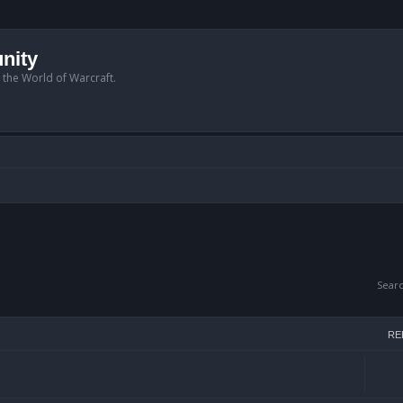
nity
n the World of Warcraft.
Sear
RE