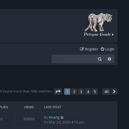
Register
Login
Search
Advanced
Page
1
of
40
ch found more than 1000 matches
1
2
3
4
5
40
Next
…
PLIES
VIEWS
LAST POST
by
Knarlg
0
30899
Fri Mar 20, 2026 4:16 am