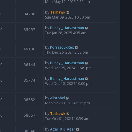
Mon May 12, 2025 2:52 am
by
Talihawk
0
34786
Sun Mar 09, 2025 10:30 pm
by
Bunny._.Harvestman
0
35957
Tue Jan 28, 2025 4:35 am
by
PorrasouxRex
0
49106
Thu Dec 26, 2024 3:53 pm
by
Bunny._.Harvestman
0
36144
Wed Dec 25, 2024 11:49 pm
by
Bunny._.Harvestman
0
35774
Wed Dec 18, 2024 10:00 pm
by
Allstohel
0
38582
Mon Nov 11, 2024 5:15 pm
by
Talihawk
0
58657
Tue Oct 01, 2024 10:59 am
by
Agar_0_0_Agar
0
38340