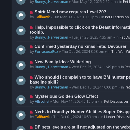
o
e
by
Bunny._.Harvestman
»
Mon May 12, 2025 2:52 am
» in
Pet 
s
w
t
p
N
Spirit Mend now requires Level 20?
o
e
by
Talihawk
»
Sun Mar 09, 2025 10:30 pm
» in
Pet Discussion
s
w
t
p
N
Help. Impossible to click on the Beast informat
o
e
tooltip.
s
w
by
Bunny._.Harvestman
»
Tue Jan 28, 2025 4:35 am
» in
Pet Di
t
p
N
Confirmed yesterday no xmas Fetid Devourer
o
e
by
PorrasouxRex
»
Thu Dec 26, 2024 3:53 pm
» in
The War Wit
s
w
t
p
N
New Family Idea: Wilderling
o
e
by
Bunny._.Harvestman
»
Wed Dec 25, 2024 11:49 pm
» in
Pet
s
w
t
p
N
Who should I complain to to have BM hunter pets
o
e
baseline skill?
s
w
by
Bunny._.Harvestman
»
Wed Dec 18, 2024 10:00 pm
» in
Pet
t
p
N
Mysterious Golden Glow Effect
o
e
by
Allstohel
»
Mon Nov 11, 2024 5:15 pm
» in
Pet Discussion
s
w
t
p
N
Nerfs to Dracthyr Hunter Abilities Super Disap
o
e
by
Talihawk
»
Tue Oct 01, 2024 10:59 am
» in
Hunter Discuss
s
w
t
p
N
DF pets levels are still not adjusted on the web