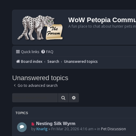
WoW Petopia Commu
A fun place to chat about hunter pets i
Quick links
FAQ
Board index
Search
Unanswered topics
Unanswered topics
Go to advanced search
Search
Advanced search
TOPICS
N
Nesting Silk Wyrm
e
by
Knarlg
»
Fri Mar 20, 2026 4:16 am
» in
Pet Discussion
w