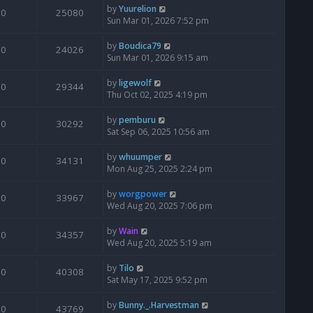
by
Yuurelion
0
25080
Sun Mar 01, 2026 7:52 pm
by
Boudica79
0
24026
Sun Mar 01, 2026 9:15 am
by
ligewolf
0
29344
Thu Oct 02, 2025 4:19 pm
by
pemburu
0
30292
Sat Sep 06, 2025 10:56 am
by
whuumper
0
34131
Mon Aug 25, 2025 2:24 pm
by
worgpower
0
33967
Wed Aug 20, 2025 7:06 pm
by
Wain
0
34357
Wed Aug 20, 2025 5:19 am
by
Tilo
0
40308
Sat May 17, 2025 9:52 pm
by
Bunny._.Harvestman
0
43769