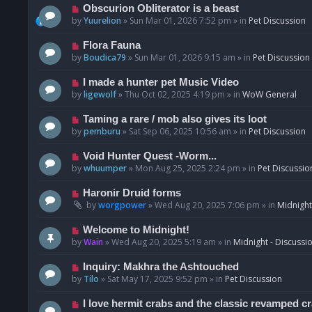
p
N
Obscurion Obliterator is a beast
o
e
by
Yuurelion
»
Sun Mar 01, 2026 7:52 pm
» in
Pet Discussion
s
w
t
p
N
Flora Fauna
o
e
by
Boudica79
»
Sun Mar 01, 2026 9:15 am
» in
Pet Discussion
s
w
t
p
N
I made a hunter pet Music Video
o
e
by
ligewolf
»
Thu Oct 02, 2025 4:19 pm
» in
WoW General
s
w
t
p
N
Taming a rare / mob also gives its loot
o
e
by
pemburu
»
Sat Sep 06, 2025 10:56 am
» in
Pet Discussion
s
w
t
p
N
Void Hunter Quest -Worm...
o
e
by
whuumper
»
Mon Aug 25, 2025 2:24 pm
» in
Pet Discussio
s
w
t
p
N
Haronir Druid forms
o
e
by
worgpower
»
Wed Aug 20, 2025 7:06 pm
» in
Midnight
s
w
t
p
N
Welcome to Midnight!
o
e
by
Wain
»
Wed Aug 20, 2025 5:19 am
» in
Midnight - Discussi
s
w
t
p
N
Inquiry: Makhra the Ashtouched
o
e
by
Tilo
»
Sat May 17, 2025 9:52 pm
» in
Pet Discussion
s
w
t
p
N
I love hermit crabs and the classic revamped c