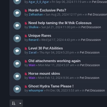
o
e
by
Agar_0_0_Agar
»
Fri Sep 06, 2024 11:19 am
» in
Pet Discus
s
w
t
p
N
Horde Exclusive Pets?
o
e
by
Zelhashan
»
Sun Aug 25, 2024 12:17 pm
» in
Pet Discussio
s
w
t
p
N
Need help taming the Ik'thik Colossus
o
e
by
Shulkie
»
Sun Jul 21, 2024 11:00 pm
» in
Pet Discussion
s
w
t
p
N
Unique Rares
o
e
by
Renard
»
Wed Jul 17, 2024 4:43 pm
» in
Pet Discussion
s
w
t
p
N
Level 30 Pet Abilities
o
e
by
Zarail
»
Thu Apr 04, 2024 5:20 pm
» in
Pet Discussion
s
w
t
p
N
Old attachments working again
o
e
by
Wain
»
Mon Mar 11, 2024 5:37 am
» in
Pet Discussion
s
w
t
p
N
Horse mount skins
o
e
by
Wain
»
Mon Feb 12, 2024 9:36 am
» in
Pet Discussion
s
w
t
p
N
Ghost Hydra Tame Please !
o
e
by
whuumper
»
Fri Dec 08, 2023 5:53 am
» in
Pet Discussion
s
w
t
p
o
s