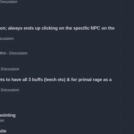
Discussion
ion; always ends up clicking on the specific NPC on the
scussion
hin - Discussion
 Discussion
 to have all 3 buffs (leech etc) & for primal rage as a
 Discussion
pointing
ion
site