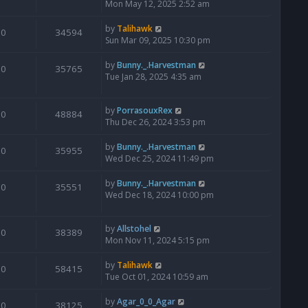
Mon May 12, 2025 2:52 am
by
Talihawk
0
34594
Sun Mar 09, 2025 10:30 pm
by
Bunny._.Harvestman
0
35765
Tue Jan 28, 2025 4:35 am
by
PorrasouxRex
0
48884
Thu Dec 26, 2024 3:53 pm
by
Bunny._.Harvestman
0
35955
Wed Dec 25, 2024 11:49 pm
by
Bunny._.Harvestman
0
35551
Wed Dec 18, 2024 10:00 pm
by
Allstohel
0
38389
Mon Nov 11, 2024 5:15 pm
by
Talihawk
0
58415
Tue Oct 01, 2024 10:59 am
by
Agar_0_0_Agar
0
38125