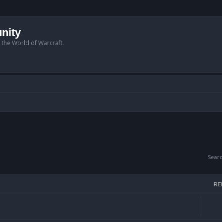
nity
n the World of Warcraft.
Sear
RE