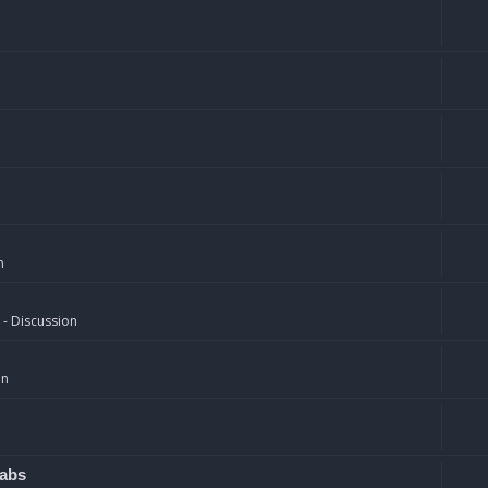
n
 - Discussion
on
rabs