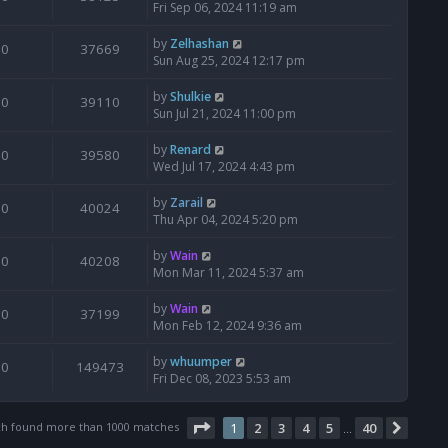
Fri Sep 06, 2024 11:19 am
by
Zelhashan
0
37669
Sun Aug 25, 2024 12:17 pm
by
Shulkie
0
39110
Sun Jul 21, 2024 11:00 pm
by
Renard
0
39580
Wed Jul 17, 2024 4:43 pm
by
Zarail
0
40024
Thu Apr 04, 2024 5:20 pm
by
Wain
0
40208
Mon Mar 11, 2024 5:37 am
by
Wain
0
37199
Mon Feb 12, 2024 9:36 am
by
whuumper
0
149473
Fri Dec 08, 2023 5:53 am
Page
1
of
40
ch found more than 1000 matches
1
2
3
4
5
40
Next
…