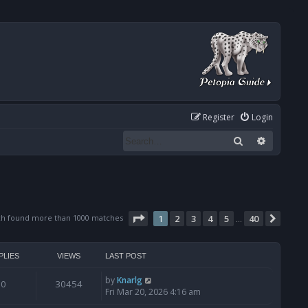
Register
Login
Search
Advanced
Page
1
of
40
ch found more than 1000 matches
1
2
3
4
5
40
Next
…
PLIES
VIEWS
LAST POST
by
Knarlg
0
30454
Fri Mar 20, 2026 4:16 am