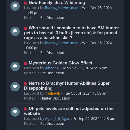
s
N
New Family Idea: Wilderling
t
e
Last post by
Bunny._.Harvestman
«
Wed Dec 25, 2024
w
11:49 pm
p
Posted in
Pet Discussion
o
s
N
Who should I complain to to have BM hunter
t
e
pets to have all 3 buffs (leech etc) & for primal
w
rage as a baseline skill?
p
Last post by
Bunny._.Harvestman
«
Wed Dec 18, 2024
o
10:00 pm
s
Posted in
Pet Discussion
t
N
Mysterious Golden Glow Effect
e
Last post by
Allstohel
«
Mon Nov 11, 2024 5:15 pm
w
Posted in
Pet Discussion
p
o
N
Nerfs to Dracthyr Hunter Abilities Super
s
e
Disappointing
t
w
Last post by
Talihawk
«
Tue Oct 01, 2024 10:59 am
p
Posted in
Hunter Discussion
o
s
N
DF pets levels are still not adjusted on the
t
e
website
w
Last post by
Agar_0_0_Agar
«
Fri Sep 06, 2024 11:19 am
p
Posted in
Pet Discussion
o