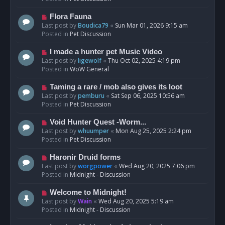
p
o
N
Flora Fauna
s
e
Last post by
Boudica79
«
Sun Mar 01, 2026 9:15 am
t
w
Posted in
Pet Discussion
p
o
N
I made a hunter pet Music Video
s
e
Last post by
ligewolf
«
Thu Oct 02, 2025 4:19 pm
t
w
Posted in
WoW General
p
o
N
Taming a rare / mob also gives its loot
s
e
Last post by
pemburu
«
Sat Sep 06, 2025 10:56 am
t
w
Posted in
Pet Discussion
p
o
N
Void Hunter Quest -Worm...
s
e
Last post by
whuumper
«
Mon Aug 25, 2025 2:24 pm
t
w
Posted in
Pet Discussion
p
o
N
Haronir Druid forms
s
e
Last post by
worgpower
«
Wed Aug 20, 2025 7:06 pm
t
w
Posted in
Midnight - Discussion
p
o
N
Welcome to Midnight!
s
e
Last post by
Wain
«
Wed Aug 20, 2025 5:19 am
t
w
Posted in
Midnight - Discussion
p