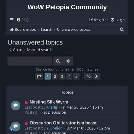
WoW Petopia Community
FAQ
Register
Login
S
Board index
Search
Unanswered topics
e
Unanswered topics
a
Go to advanced search
r
c
Search
Advanced search
h
Search found more than 1000 matches
Page
1
of
40
1
2
3
4
5
40
Next
…
Topics
N
Nesting Silk Wyrm
e
Last post by
Knarlg
«
Fri Mar 20, 2026 4:16 am
w
Posted in
Pet Discussion
p
o
N
Obscurion Obliterator is a beast
s
e
Last post by
Yuurelion
«
Sun Mar 01, 2026 7:52 pm
t
w
Posted in
Pet Discussion