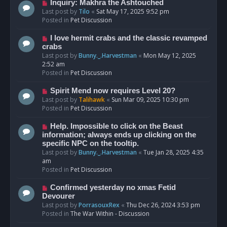
o
N
Inquiry: Makhra the Ashtouched
s
e
Last post by
Tilo
«
Sat May 17, 2025 9:52 pm
t
w
Posted in
Pet Discussion
p
o
N
I love hermit crabs and the classic revamped
s
e
crabs
t
w
Last post by
Bunny._.Harvestman
«
Mon May 12, 2025
p
2:52 am
o
Posted in
Pet Discussion
s
t
N
Spirit Mend now requires Level 20?
e
Last post by
Talihawk
«
Sun Mar 09, 2025 10:30 pm
w
Posted in
Pet Discussion
p
o
N
Help. Impossible to click on the Beast
s
e
information; always ends up clicking on the
t
w
specific NPC on the tooltip.
p
Last post by
Bunny._.Harvestman
«
Tue Jan 28, 2025 4:35
o
am
s
Posted in
Pet Discussion
t
N
Confirmed yesterday no xmas Fetid
e
Devourer
w
Last post by
PorrasouxRex
«
Thu Dec 26, 2024 3:53 pm
p
Posted in
The War Within - Discussion
o