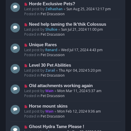
s
N
Horde Exclusive Pets?
t
e
Last post by
Zelhashan
«
Sun Aug 25, 2024 12:17 pm
w
Posted in
Pet Discussion
p
o
N
Need help taming the Ik'thik Colossus
s
e
Last post by
Shulkie
«
Sun Jul 21, 2024 11:00 pm
t
w
Posted in
Pet Discussion
p
o
N
Unique Rares
s
e
Last post by
Renard
«
Wed Jul 17, 2024 4:43 pm
t
w
Posted in
Pet Discussion
p
o
N
Level 30 Pet Abilities
s
e
Last post by
Zarail
«
Thu Apr 04, 2024 5:20 pm
t
w
Posted in
Pet Discussion
p
o
N
Old attachments working again
s
e
Last post by
Wain
«
Mon Mar 11, 2024 5:37 am
t
w
Posted in
Pet Discussion
p
o
N
Horse mount skins
s
e
Last post by
Wain
«
Mon Feb 12, 2024 9:36 am
t
w
Posted in
Pet Discussion
p
o
N
Ghost Hydra Tame Please !
s