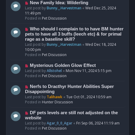
s
N
New Family Idea: Wilderling
t
e
Last post by
Bunny._.Harvestman
«
Wed Dec 25, 2024
w
11:49 pm
p
Posted in
Pet Discussion
o
s
N
Who should I complain to to have BM hunter
t
e
pets to have all 3 buffs (leech etc) & for primal
w
rage as a baseline skill?
p
Last post by
Bunny._.Harvestman
«
Wed Dec 18, 2024
o
10:00 pm
s
Posted in
Pet Discussion
t
N
Mysterious Golden Glow Effect
e
Last post by
Allstohel
«
Mon Nov 11, 2024 5:15 pm
w
Posted in
Pet Discussion
p
o
N
Nerfs to Dracthyr Hunter Abilities Super
s
e
Disappointing
t
w
Last post by
Talihawk
«
Tue Oct 01, 2024 10:59 am
p
Posted in
Hunter Discussion
o
s
N
DF pets levels are still not adjusted on the
t
e
website
w
Last post by
Agar_0_0_Agar
«
Fri Sep 06, 2024 11:19 am
p
Posted in
Pet Discussion
o