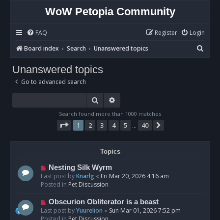
WoW Petopia Community
FAQ
Register
Login
S
Board index
Search
Unanswered topics
e
Unanswered topics
a
Go to advanced search
r
c
Search
Advanced search
h
Search found more than 1000 matches
Page
1
of
40
1
2
3
4
5
40
Next
…
Topics
N
Nesting Silk Wyrm
e
Last post by
Knarlg
«
Fri Mar 20, 2026 4:16 am
w
Posted in
Pet Discussion
p
o
N
Obscurion Obliterator is a beast
s
e
Last post by
Yuurelion
«
Sun Mar 01, 2026 7:52 pm
t
w
Posted in
Pet Discussion