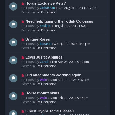
s
N
Horde Exclusive Pets?
t
e
Last post by
Zelhashan
«
Sun Aug 25, 2024 12:17 pm
w
Posted in
Pet Discussion
p
o
N
Need help taming the Ik'thik Colossus
s
e
Last post by
Shulkie
«
Sun Jul 21, 2024 11:00 pm
t
w
Posted in
Pet Discussion
p
o
N
Unique Rares
s
e
Last post by
Renard
«
Wed Jul 17, 2024 4:43 pm
t
w
Posted in
Pet Discussion
p
o
N
Level 30 Pet Abilities
s
e
Last post by
Zarail
«
Thu Apr 04, 2024 5:20 pm
t
w
Posted in
Pet Discussion
p
o
N
Old attachments working again
s
e
Last post by
Wain
«
Mon Mar 11, 2024 5:37 am
t
w
Posted in
Pet Discussion
p
o
N
Horse mount skins
s
e
Last post by
Wain
«
Mon Feb 12, 2024 9:36 am
t
w
Posted in
Pet Discussion
p
o
N
Ghost Hydra Tame Please !
s