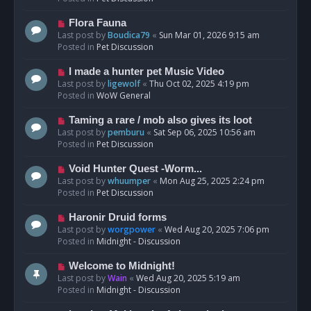
p
o
N
Flora Fauna
s
e
Last post by
Boudica79
«
Sun Mar 01, 2026 9:15 am
t
w
Posted in
Pet Discussion
p
o
N
I made a hunter pet Music Video
s
e
Last post by
ligewolf
«
Thu Oct 02, 2025 4:19 pm
t
w
Posted in
WoW General
p
o
N
Taming a rare / mob also gives its loot
s
e
Last post by
pemburu
«
Sat Sep 06, 2025 10:56 am
t
w
Posted in
Pet Discussion
p
o
N
Void Hunter Quest -Worm...
s
e
Last post by
whuumper
«
Mon Aug 25, 2025 2:24 pm
t
w
Posted in
Pet Discussion
p
o
N
Haronir Druid forms
s
e
Last post by
worgpower
«
Wed Aug 20, 2025 7:06 pm
t
w
Posted in
Midnight - Discussion
p
o
N
Welcome to Midnight!
s
e
Last post by
Wain
«
Wed Aug 20, 2025 5:19 am
t
w
Posted in
Midnight - Discussion
p