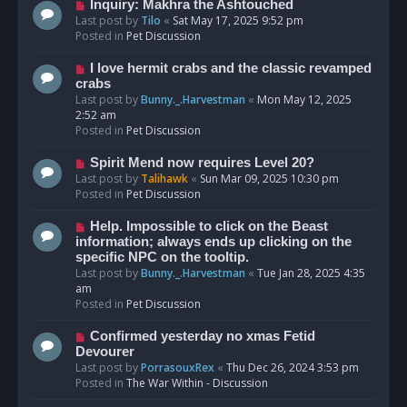
o
N
Inquiry: Makhra the Ashtouched
s
e
Last post by
Tilo
«
Sat May 17, 2025 9:52 pm
t
w
Posted in
Pet Discussion
p
o
N
I love hermit crabs and the classic revamped
s
e
crabs
t
w
Last post by
Bunny._.Harvestman
«
Mon May 12, 2025
p
2:52 am
o
Posted in
Pet Discussion
s
t
N
Spirit Mend now requires Level 20?
e
Last post by
Talihawk
«
Sun Mar 09, 2025 10:30 pm
w
Posted in
Pet Discussion
p
o
N
Help. Impossible to click on the Beast
s
e
information; always ends up clicking on the
t
w
specific NPC on the tooltip.
p
Last post by
Bunny._.Harvestman
«
Tue Jan 28, 2025 4:35
o
am
s
Posted in
Pet Discussion
t
N
Confirmed yesterday no xmas Fetid
e
Devourer
w
Last post by
PorrasouxRex
«
Thu Dec 26, 2024 3:53 pm
p
Posted in
The War Within - Discussion
o