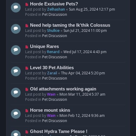
s
N
Horde Exclusive Pets?
t
e
Last post by
Zelhashan
«
Sun Aug 25, 2024 12:17 pm
w
Posted in
Pet Discussion
p
o
N
Need help taming the Ik'thik Colossus
s
e
Last post by
Shulkie
«
Sun Jul 21, 2024 11:00 pm
t
w
Posted in
Pet Discussion
p
o
N
Unique Rares
s
e
Last post by
Renard
«
Wed Jul 17, 2024 4:43 pm
t
w
Posted in
Pet Discussion
p
o
N
Level 30 Pet Abilities
s
e
Last post by
Zarail
«
Thu Apr 04, 2024 5:20 pm
t
w
Posted in
Pet Discussion
p
o
N
Old attachments working again
s
e
Last post by
Wain
«
Mon Mar 11, 2024 5:37 am
t
w
Posted in
Pet Discussion
p
o
N
Horse mount skins
s
e
Last post by
Wain
«
Mon Feb 12, 2024 9:36 am
t
w
Posted in
Pet Discussion
p
o
N
Ghost Hydra Tame Please !
s