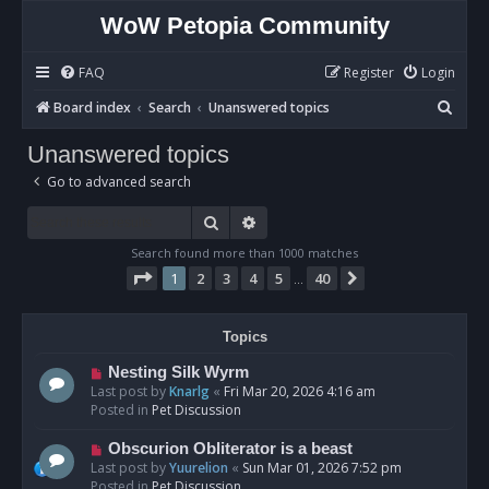
WoW Petopia Community
FAQ
Register
Login
S
Board index
Search
Unanswered topics
e
Unanswered topics
a
Go to advanced search
r
c
Search
Advanced search
h
Search found more than 1000 matches
Page
1
of
40
1
2
3
4
5
40
Next
…
Topics
N
Nesting Silk Wyrm
e
Last post by
Knarlg
«
Fri Mar 20, 2026 4:16 am
w
Posted in
Pet Discussion
p
o
N
Obscurion Obliterator is a beast
s
e
Last post by
Yuurelion
«
Sun Mar 01, 2026 7:52 pm
t
w
Posted in
Pet Discussion