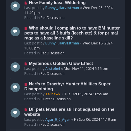
s
N
New Family Idea: Wilderling
t
e
Last post by
Bunny._.Harvestman
«
Wed Dec 25, 2024
w
11:49 pm
p
Posted in
Pet Discussion
o
s
N
Who should I complain to to have BM hunter
t
e
pets to have all 3 buffs (leech etc) & for primal
w
rage as a baseline skill?
p
Last post by
Bunny._.Harvestman
«
Wed Dec 18, 2024
o
10:00 pm
s
Posted in
Pet Discussion
t
N
Mysterious Golden Glow Effect
e
Last post by
Allstohel
«
Mon Nov 11, 2024 5:15 pm
w
Posted in
Pet Discussion
p
o
N
Nerfs to Dracthyr Hunter Abilities Super
s
e
Disappointing
t
w
Last post by
Talihawk
«
Tue Oct 01, 2024 10:59 am
p
Posted in
Hunter Discussion
o
s
N
DF pets levels are still not adjusted on the
t
e
website
w
Last post by
Agar_0_0_Agar
«
Fri Sep 06, 2024 11:19 am
p
Posted in
Pet Discussion
o