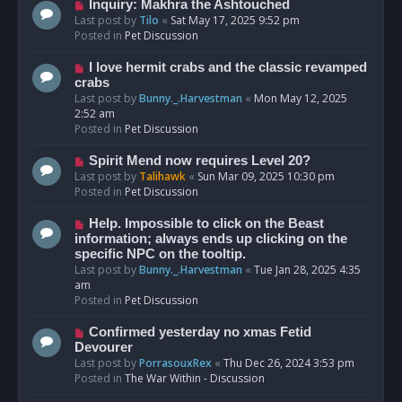
o
N
Inquiry: Makhra the Ashtouched
s
e
Last post by
Tilo
«
Sat May 17, 2025 9:52 pm
t
w
Posted in
Pet Discussion
p
o
N
I love hermit crabs and the classic revamped
s
e
crabs
t
w
Last post by
Bunny._.Harvestman
«
Mon May 12, 2025
p
2:52 am
o
Posted in
Pet Discussion
s
t
N
Spirit Mend now requires Level 20?
e
Last post by
Talihawk
«
Sun Mar 09, 2025 10:30 pm
w
Posted in
Pet Discussion
p
o
N
Help. Impossible to click on the Beast
s
e
information; always ends up clicking on the
t
w
specific NPC on the tooltip.
p
Last post by
Bunny._.Harvestman
«
Tue Jan 28, 2025 4:35
o
am
s
Posted in
Pet Discussion
t
N
Confirmed yesterday no xmas Fetid
e
Devourer
w
Last post by
PorrasouxRex
«
Thu Dec 26, 2024 3:53 pm
p
Posted in
The War Within - Discussion
o