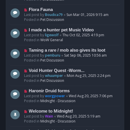
p
o
N
Flora Fauna
s
e
Last post by
Boudica79
«
Sun Mar 01, 2026 9:15 am
t
w
Posted in
Pet Discussion
p
o
N
I made a hunter pet Music Video
s
e
Last post by
ligewolf
«
Thu Oct 02, 2025 4:19 pm
t
w
Posted in
WoW General
p
o
N
Taming a rare / mob also gives its loot
s
e
Last post by
pemburu
«
Sat Sep 06, 2025 10:56 am
t
w
Posted in
Pet Discussion
p
o
N
Void Hunter Quest -Worm...
s
e
Last post by
whuumper
«
Mon Aug 25, 2025 2:24 pm
t
w
Posted in
Pet Discussion
p
o
N
Haronir Druid forms
s
e
Last post by
worgpower
«
Wed Aug 20, 2025 7:06 pm
t
w
Posted in
Midnight - Discussion
p
o
N
Welcome to Midnight!
s
e
Last post by
Wain
«
Wed Aug 20, 2025 5:19 am
t
w
Posted in
Midnight - Discussion
p