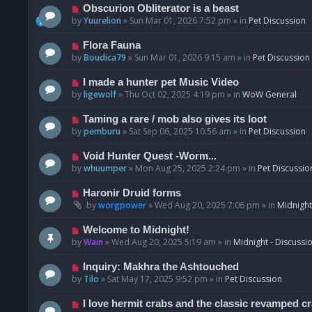
p
N
Obscurion Obliterator is a beast
o
e
by
Yuurelion
»
Sun Mar 01, 2026 7:52 pm
» in
Pet Discussion
s
w
t
p
N
Flora Fauna
o
e
by
Boudica79
»
Sun Mar 01, 2026 9:15 am
» in
Pet Discussion
s
w
t
p
N
I made a hunter pet Music Video
o
e
by
ligewolf
»
Thu Oct 02, 2025 4:19 pm
» in
WoW General
s
w
t
p
N
Taming a rare / mob also gives its loot
o
e
by
pemburu
»
Sat Sep 06, 2025 10:56 am
» in
Pet Discussion
s
w
t
p
N
Void Hunter Quest -Worm...
o
e
by
whuumper
»
Mon Aug 25, 2025 2:24 pm
» in
Pet Discussio
s
w
t
p
N
Haronir Druid forms
o
e
by
worgpower
»
Wed Aug 20, 2025 7:06 pm
» in
Midnight
s
w
t
p
N
Welcome to Midnight!
o
e
by
Wain
»
Wed Aug 20, 2025 5:19 am
» in
Midnight - Discussi
s
w
t
p
N
Inquiry: Makhra the Ashtouched
o
e
by
Tilo
»
Sat May 17, 2025 9:52 pm
» in
Pet Discussion
s
w
t
p
N
I love hermit crabs and the classic revamped c