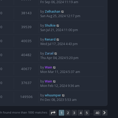
Fri Sep 06, 2024 11:19 am
by
Zelhashan
0
38143
Sun Aug 25, 2024 12:17 pm
by
Shulkie
0
39539
Sun Jul 21, 2024 11:00 pm
by
Renard
0
40035
Wed Jul 17, 2024 4:43 pm
by
Zarail
0
40482
Thu Apr 04, 2024 5:20 pm
by
Wain
0
40677
Mon Mar 11, 2024 5:37 am
by
Wain
0
37637
Mon Feb 12, 2024 9:36 am
by
whuumper
0
149506
Fri Dec 08, 2023 5:53 am
Page
1
of
40
ch found more than 1000 matches
1
2
3
4
5
40
Next
…