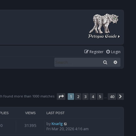
Register
Login
Search
Advanced
Page
1
of
40
ch found more than 1000 matches
1
2
3
4
5
40
Next
…
PLIES
VIEWS
LAST POST
by
Knarlg
0
31395
Fri Mar 20, 2026 4:16 am