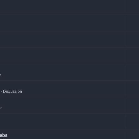
n
 - Discussion
on
rabs