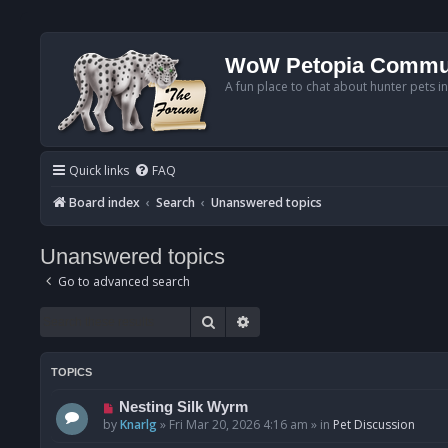
WoW Petopia Commu
A fun place to chat about hunter pets i
Quick links
FAQ
Board index
Search
Unanswered topics
Unanswered topics
Go to advanced search
Search
Advanced search
TOPICS
N
Nesting Silk Wyrm
e
by
Knarlg
»
Fri Mar 20, 2026 4:16 am
» in
Pet Discussion
w