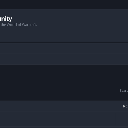
nity
n the World of Warcraft.
Sear
RE