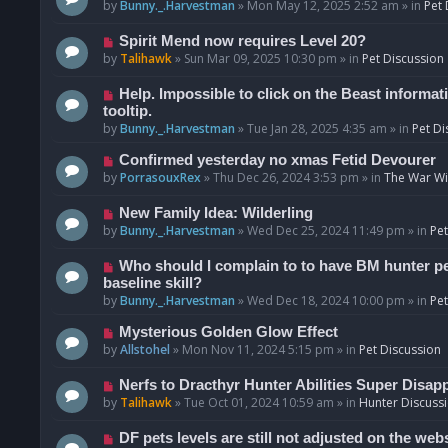
o
e
by
Bunny._.Harvestman
»
Mon May 12, 2025 2:52 am
» in
Pet 
s
w
t
p
N
Spirit Mend now requires Level 20?
o
e
by
Talihawk
»
Sun Mar 09, 2025 10:30 pm
» in
Pet Discussion
s
w
t
p
N
Help. Impossible to click on the Beast informat
o
e
tooltip.
s
w
by
Bunny._.Harvestman
»
Tue Jan 28, 2025 4:35 am
» in
Pet Di
t
p
N
Confirmed yesterday no xmas Fetid Devourer
o
e
by
PorrasouxRex
»
Thu Dec 26, 2024 3:53 pm
» in
The War Wit
s
w
t
p
N
New Family Idea: Wilderling
o
e
by
Bunny._.Harvestman
»
Wed Dec 25, 2024 11:49 pm
» in
Pet
s
w
t
p
N
Who should I complain to to have BM hunter pets
o
e
baseline skill?
s
w
by
Bunny._.Harvestman
»
Wed Dec 18, 2024 10:00 pm
» in
Pet
t
p
N
Mysterious Golden Glow Effect
o
e
by
Allstohel
»
Mon Nov 11, 2024 5:15 pm
» in
Pet Discussion
s
w
t
p
N
Nerfs to Dracthyr Hunter Abilities Super Disap
o
e
by
Talihawk
»
Tue Oct 01, 2024 10:59 am
» in
Hunter Discuss
s
w
t
p
N
DF pets levels are still not adjusted on the web