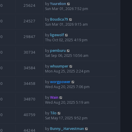
by
Yuurelion
0
25624
Sun Mar 01, 2026 7:52 pm
by
Boudica79
0
24527
Sun Mar 01, 2026 9:15 am
by
ligewolf
0
29847
Thu Oct 02, 2025 4:19 pm
by
pemburu
0
30734
Sat Sep 06, 2025 10:56 am
by
whuumper
0
34584
Mon Aug 25, 2025 2:24 pm
by
worgpower
0
34458
Wed Aug 20, 2025 7:06 pm
by
Wain
0
34870
Wed Aug 20, 2025 5:19 am
by
Tilo
0
40759
Sat May 17, 2025 9:52 pm
by
Bunny._.Harvestman
0
44244