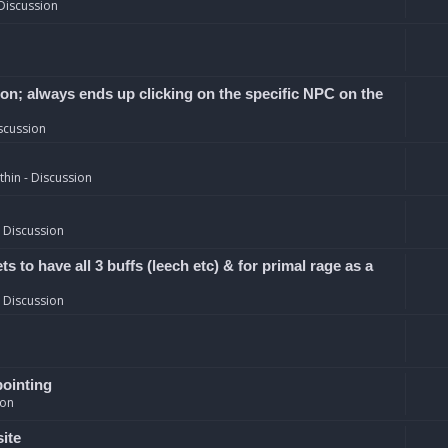
Discussion
ion; always ends up clicking on the specific NPC on the
scussion
hin - Discussion
 Discussion
 to have all 3 buffs (leech etc) & for primal rage as a
 Discussion
pointing
ion
site