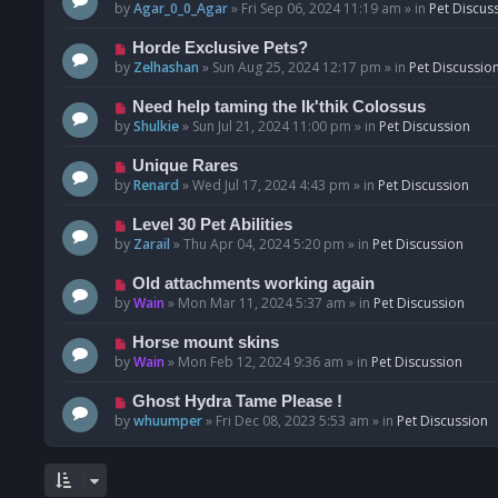
o
e
by
Agar_0_0_Agar
»
Fri Sep 06, 2024 11:19 am
» in
Pet Discus
s
w
t
p
N
Horde Exclusive Pets?
o
e
by
Zelhashan
»
Sun Aug 25, 2024 12:17 pm
» in
Pet Discussio
s
w
t
p
N
Need help taming the Ik'thik Colossus
o
e
by
Shulkie
»
Sun Jul 21, 2024 11:00 pm
» in
Pet Discussion
s
w
t
p
N
Unique Rares
o
e
by
Renard
»
Wed Jul 17, 2024 4:43 pm
» in
Pet Discussion
s
w
t
p
N
Level 30 Pet Abilities
o
e
by
Zarail
»
Thu Apr 04, 2024 5:20 pm
» in
Pet Discussion
s
w
t
p
N
Old attachments working again
o
e
by
Wain
»
Mon Mar 11, 2024 5:37 am
» in
Pet Discussion
s
w
t
p
N
Horse mount skins
o
e
by
Wain
»
Mon Feb 12, 2024 9:36 am
» in
Pet Discussion
s
w
t
p
N
Ghost Hydra Tame Please !
o
e
by
whuumper
»
Fri Dec 08, 2023 5:53 am
» in
Pet Discussion
s
w
t
p
o
s