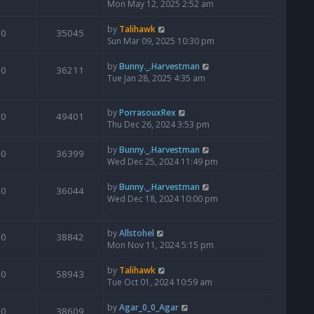
Mon May 12, 2025 2:52 am
by
Talihawk
0
35045
Sun Mar 09, 2025 10:30 pm
by
Bunny._.Harvestman
0
36211
Tue Jan 28, 2025 4:35 am
by
PorrasouxRex
0
49401
Thu Dec 26, 2024 3:53 pm
by
Bunny._.Harvestman
0
36399
Wed Dec 25, 2024 11:49 pm
by
Bunny._.Harvestman
0
36044
Wed Dec 18, 2024 10:00 pm
by
Allstohel
0
38842
Mon Nov 11, 2024 5:15 pm
by
Talihawk
0
58943
Tue Oct 01, 2024 10:59 am
by
Agar_0_0_Agar
0
38609