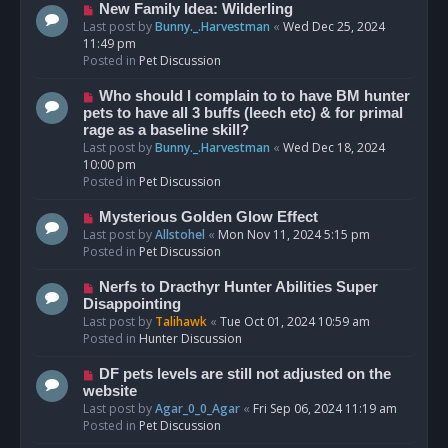
s
N
New Family Idea: Wilderling
t
e
Last post by
Bunny._.Harvestman
«
Wed Dec 25, 2024
w
11:49 pm
p
Posted in
Pet Discussion
o
s
N
Who should I complain to to have BM hunter
t
e
pets to have all 3 buffs (leech etc) & for primal
w
rage as a baseline skill?
p
Last post by
Bunny._.Harvestman
«
Wed Dec 18, 2024
o
10:00 pm
s
Posted in
Pet Discussion
t
N
Mysterious Golden Glow Effect
e
Last post by
Allstohel
«
Mon Nov 11, 2024 5:15 pm
w
Posted in
Pet Discussion
p
o
N
Nerfs to Dracthyr Hunter Abilities Super
s
e
Disappointing
t
w
Last post by
Talihawk
«
Tue Oct 01, 2024 10:59 am
p
Posted in
Hunter Discussion
o
s
N
DF pets levels are still not adjusted on the
t
e
website
w
Last post by
Agar_0_0_Agar
«
Fri Sep 06, 2024 11:19 am
p
Posted in
Pet Discussion
o