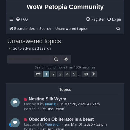
WoW Petopia Community
FAQ
Register
Login
S
Board index
Search
Unanswered topics
e
Unanswered topics
a
Go to advanced search
r
c
Search
Advanced search
h
Search found more than 1000 matches
Page
1
of
40
1
2
3
4
5
40
Next
…
Topics
N
Nesting Silk Wyrm
e
Last post by
Knarlg
«
Fri Mar 20, 2026 4:16 am
w
Posted in
Pet Discussion
p
o
N
Obscurion Obliterator is a beast
s
e
Last post by
Yuurelion
«
Sun Mar 01, 2026 7:52 pm
t
w
Posted in
Pet Discussion