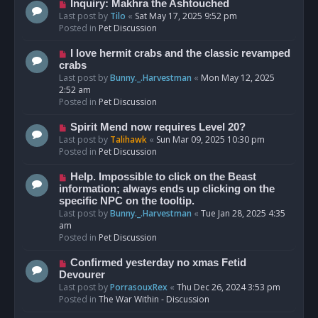
o
N
Inquiry: Makhra the Ashtouched
s
e
Last post by
Tilo
«
Sat May 17, 2025 9:52 pm
t
w
Posted in
Pet Discussion
p
o
N
I love hermit crabs and the classic revamped
s
e
crabs
t
w
Last post by
Bunny._.Harvestman
«
Mon May 12, 2025
p
2:52 am
o
Posted in
Pet Discussion
s
t
N
Spirit Mend now requires Level 20?
e
Last post by
Talihawk
«
Sun Mar 09, 2025 10:30 pm
w
Posted in
Pet Discussion
p
o
N
Help. Impossible to click on the Beast
s
e
information; always ends up clicking on the
t
w
specific NPC on the tooltip.
p
Last post by
Bunny._.Harvestman
«
Tue Jan 28, 2025 4:35
o
am
s
Posted in
Pet Discussion
t
N
Confirmed yesterday no xmas Fetid
e
Devourer
w
Last post by
PorrasouxRex
«
Thu Dec 26, 2024 3:53 pm
p
Posted in
The War Within - Discussion
o