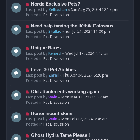
s
N
Horde Exclusive Pets?
t
e
Last post by
Zelhashan
«
Sun Aug 25, 2024 12:17 pm
w
Posted in
Pet Discussion
p
o
N
Need help taming the Ik'thik Colossus
s
e
Last post by
Shulkie
«
Sun Jul 21, 2024 11:00 pm
t
w
Posted in
Pet Discussion
p
o
N
Unique Rares
s
e
Last post by
Renard
«
Wed Jul 17, 2024 4:43 pm
t
w
Posted in
Pet Discussion
p
o
N
Level 30 Pet Abilities
s
e
Last post by
Zarail
«
Thu Apr 04, 2024 5:20 pm
t
w
Posted in
Pet Discussion
p
o
N
Old attachments working again
s
e
Last post by
Wain
«
Mon Mar 11, 2024 5:37 am
t
w
Posted in
Pet Discussion
p
o
N
Horse mount skins
s
e
Last post by
Wain
«
Mon Feb 12, 2024 9:36 am
t
w
Posted in
Pet Discussion
p
o
N
Ghost Hydra Tame Please !
s