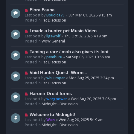
p
o
N
Flora Fauna
s
e
Last post by
Boudica79
«
Sun Mar 01, 2026 9:15 am
t
w
Posted in
Pet Discussion
p
o
N
I made a hunter pet Music Video
s
e
Last post by
ligewolf
«
Thu Oct 02, 2025 4:19 pm
t
w
Posted in
WoW General
p
o
N
Taming a rare / mob also gives its loot
s
e
Last post by
pemburu
«
Sat Sep 06, 2025 10:56 am
t
w
Posted in
Pet Discussion
p
o
N
Void Hunter Quest -Worm...
s
e
Last post by
whuumper
«
Mon Aug 25, 2025 2:24 pm
t
w
Posted in
Pet Discussion
p
o
N
Haronir Druid forms
s
e
Last post by
worgpower
«
Wed Aug 20, 2025 7:06 pm
t
w
Posted in
Midnight - Discussion
p
o
N
Welcome to Midnight!
s
e
Last post by
Wain
«
Wed Aug 20, 2025 5:19 am
t
w
Posted in
Midnight - Discussion
p