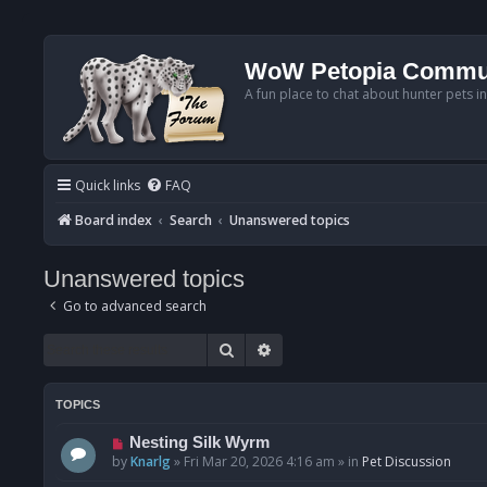
WoW Petopia Commu
A fun place to chat about hunter pets i
Quick links
FAQ
Board index
Search
Unanswered topics
Unanswered topics
Go to advanced search
Search
Advanced search
TOPICS
N
Nesting Silk Wyrm
e
by
Knarlg
»
Fri Mar 20, 2026 4:16 am
» in
Pet Discussion
w