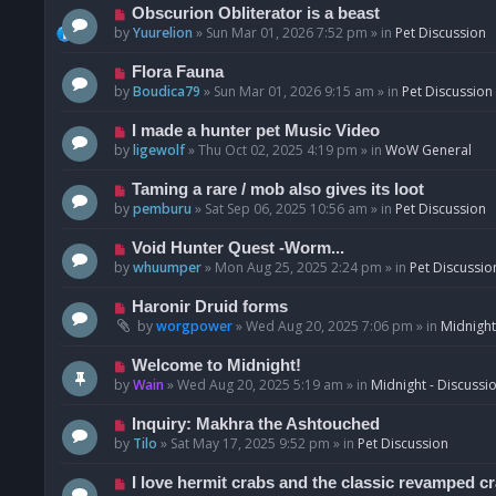
p
N
Obscurion Obliterator is a beast
o
e
by
Yuurelion
»
Sun Mar 01, 2026 7:52 pm
» in
Pet Discussion
s
w
t
p
N
Flora Fauna
o
e
by
Boudica79
»
Sun Mar 01, 2026 9:15 am
» in
Pet Discussion
s
w
t
p
N
I made a hunter pet Music Video
o
e
by
ligewolf
»
Thu Oct 02, 2025 4:19 pm
» in
WoW General
s
w
t
p
N
Taming a rare / mob also gives its loot
o
e
by
pemburu
»
Sat Sep 06, 2025 10:56 am
» in
Pet Discussion
s
w
t
p
N
Void Hunter Quest -Worm...
o
e
by
whuumper
»
Mon Aug 25, 2025 2:24 pm
» in
Pet Discussio
s
w
t
p
N
Haronir Druid forms
o
e
by
worgpower
»
Wed Aug 20, 2025 7:06 pm
» in
Midnight
s
w
t
p
N
Welcome to Midnight!
o
e
by
Wain
»
Wed Aug 20, 2025 5:19 am
» in
Midnight - Discussi
s
w
t
p
N
Inquiry: Makhra the Ashtouched
o
e
by
Tilo
»
Sat May 17, 2025 9:52 pm
» in
Pet Discussion
s
w
t
p
N
I love hermit crabs and the classic revamped c