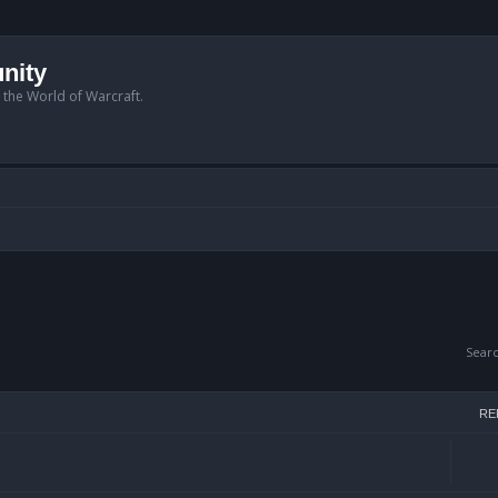
nity
n the World of Warcraft.
Sear
RE