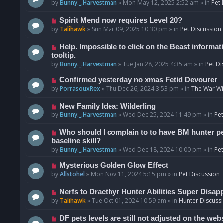
o
e
by
Bunny._.Harvestman
»
Mon May 12, 2025 2:52 am
» in
Pet 
s
w
t
p
N
Spirit Mend now requires Level 20?
o
e
by
Talihawk
»
Sun Mar 09, 2025 10:30 pm
» in
Pet Discussion
s
w
t
p
N
Help. Impossible to click on the Beast informat
o
e
tooltip.
s
w
by
Bunny._.Harvestman
»
Tue Jan 28, 2025 4:35 am
» in
Pet Di
t
p
N
Confirmed yesterday no xmas Fetid Devourer
o
e
by
PorrasouxRex
»
Thu Dec 26, 2024 3:53 pm
» in
The War Wit
s
w
t
p
N
New Family Idea: Wilderling
o
e
by
Bunny._.Harvestman
»
Wed Dec 25, 2024 11:49 pm
» in
Pet
s
w
t
p
N
Who should I complain to to have BM hunter pets
o
e
baseline skill?
s
w
by
Bunny._.Harvestman
»
Wed Dec 18, 2024 10:00 pm
» in
Pet
t
p
N
Mysterious Golden Glow Effect
o
e
by
Allstohel
»
Mon Nov 11, 2024 5:15 pm
» in
Pet Discussion
s
w
t
p
N
Nerfs to Dracthyr Hunter Abilities Super Disap
o
e
by
Talihawk
»
Tue Oct 01, 2024 10:59 am
» in
Hunter Discuss
s
w
t
p
N
DF pets levels are still not adjusted on the web