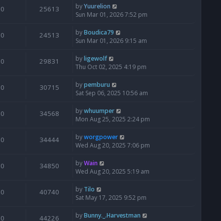
by
Yuurelion
0
25613
Sun Mar 01, 2026 7:52 pm
by
Boudica79
0
24513
Sun Mar 01, 2026 9:15 am
by
ligewolf
0
29831
Thu Oct 02, 2025 4:19 pm
by
pemburu
0
30715
Sat Sep 06, 2025 10:56 am
by
whuumper
0
34568
Mon Aug 25, 2025 2:24 pm
by
worgpower
0
34444
Wed Aug 20, 2025 7:06 pm
by
Wain
0
34850
Wed Aug 20, 2025 5:19 am
by
Tilo
0
40740
Sat May 17, 2025 9:52 pm
by
Bunny._.Harvestman
0
44226