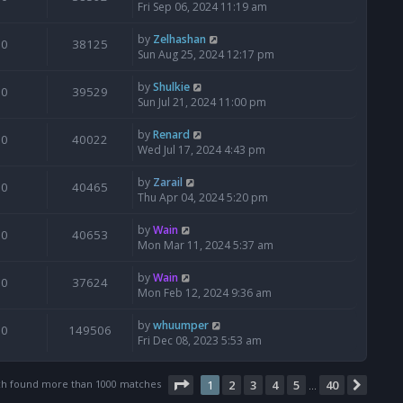
Fri Sep 06, 2024 11:19 am
by
Zelhashan
0
38125
Sun Aug 25, 2024 12:17 pm
by
Shulkie
0
39529
Sun Jul 21, 2024 11:00 pm
by
Renard
0
40022
Wed Jul 17, 2024 4:43 pm
by
Zarail
0
40465
Thu Apr 04, 2024 5:20 pm
by
Wain
0
40653
Mon Mar 11, 2024 5:37 am
by
Wain
0
37624
Mon Feb 12, 2024 9:36 am
by
whuumper
0
149506
Fri Dec 08, 2023 5:53 am
Page
1
of
40
ch found more than 1000 matches
1
2
3
4
5
40
Next
…