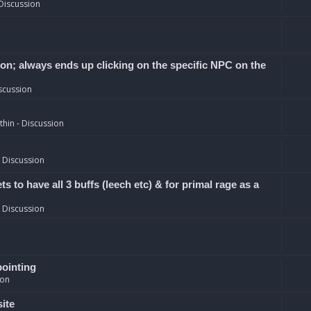
Discussion
ion; always ends up clicking on the specific NPC on the
scussion
hin - Discussion
 Discussion
 to have all 3 buffs (leech etc) & for primal rage as a
 Discussion
pointing
ion
site