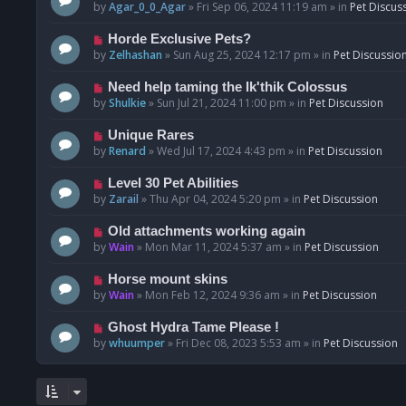
o
e
by
Agar_0_0_Agar
»
Fri Sep 06, 2024 11:19 am
» in
Pet Discus
s
w
t
p
N
Horde Exclusive Pets?
o
e
by
Zelhashan
»
Sun Aug 25, 2024 12:17 pm
» in
Pet Discussio
s
w
t
p
N
Need help taming the Ik'thik Colossus
o
e
by
Shulkie
»
Sun Jul 21, 2024 11:00 pm
» in
Pet Discussion
s
w
t
p
N
Unique Rares
o
e
by
Renard
»
Wed Jul 17, 2024 4:43 pm
» in
Pet Discussion
s
w
t
p
N
Level 30 Pet Abilities
o
e
by
Zarail
»
Thu Apr 04, 2024 5:20 pm
» in
Pet Discussion
s
w
t
p
N
Old attachments working again
o
e
by
Wain
»
Mon Mar 11, 2024 5:37 am
» in
Pet Discussion
s
w
t
p
N
Horse mount skins
o
e
by
Wain
»
Mon Feb 12, 2024 9:36 am
» in
Pet Discussion
s
w
t
p
N
Ghost Hydra Tame Please !
o
e
by
whuumper
»
Fri Dec 08, 2023 5:53 am
» in
Pet Discussion
s
w
t
p
o
s