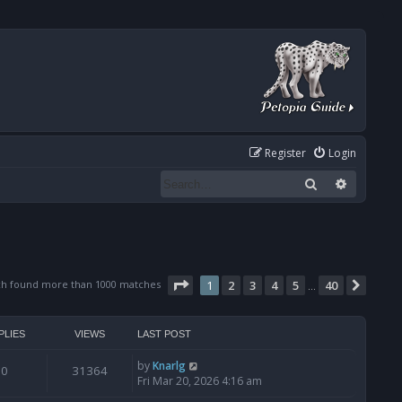
Register
Login
Search
Advanced
Page
1
of
40
ch found more than 1000 matches
1
2
3
4
5
40
Next
…
PLIES
VIEWS
LAST POST
by
Knarlg
0
31364
Fri Mar 20, 2026 4:16 am