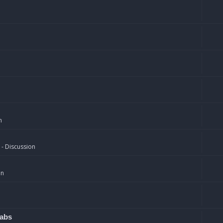
n
 - Discussion
on
rabs