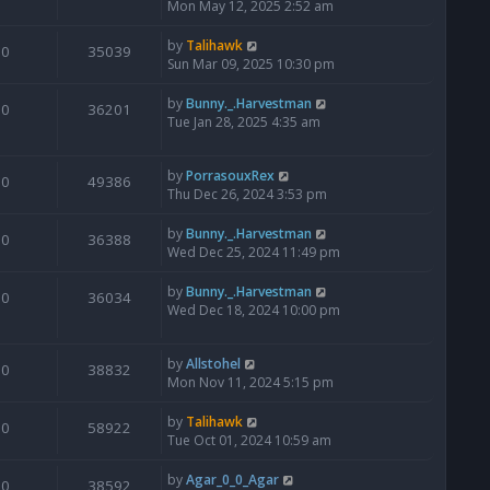
Mon May 12, 2025 2:52 am
by
Talihawk
0
35039
Sun Mar 09, 2025 10:30 pm
by
Bunny._.Harvestman
0
36201
Tue Jan 28, 2025 4:35 am
by
PorrasouxRex
0
49386
Thu Dec 26, 2024 3:53 pm
by
Bunny._.Harvestman
0
36388
Wed Dec 25, 2024 11:49 pm
by
Bunny._.Harvestman
0
36034
Wed Dec 18, 2024 10:00 pm
by
Allstohel
0
38832
Mon Nov 11, 2024 5:15 pm
by
Talihawk
0
58922
Tue Oct 01, 2024 10:59 am
by
Agar_0_0_Agar
0
38592