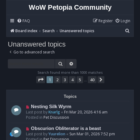
WoW Petopia Community
FAQ
Register
Login
S
Board index
Search
Unanswered topics
e
Unanswered topics
a
Go to advanced search
r
c
Search
Advanced search
h
Search found more than 1000 matches
Page
1
of
40
1
2
3
4
5
40
Next
…
Topics
N
Nesting Silk Wyrm
e
Last post by
Knarlg
«
Fri Mar 20, 2026 4:16 am
w
Posted in
Pet Discussion
p
o
N
Obscurion Obliterator is a beast
s
e
Last post by
Yuurelion
«
Sun Mar 01, 2026 7:52 pm
t
w
Posted in
Pet Discussion