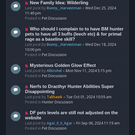
s
N
New Family Idea: Wilderling
t
e
Last post by
Bunny._.Harvestman
«
Wed Dec 25, 2024
w
11:49 pm
p
Posted in
Pet Discussion
o
s
N
Who should I complain to to have BM hunter
t
e
pets to have all 3 buffs (leech etc) & for primal
w
rage as a baseline skill?
p
Last post by
Bunny._.Harvestman
«
Wed Dec 18, 2024
o
10:00 pm
s
Posted in
Pet Discussion
t
N
Mysterious Golden Glow Effect
e
Last post by
Allstohel
«
Mon Nov 11, 2024 5:15 pm
w
Posted in
Pet Discussion
p
o
N
Nerfs to Dracthyr Hunter Abilities Super
s
e
Disappointing
t
w
Last post by
Talihawk
«
Tue Oct 01, 2024 10:59 am
p
Posted in
Hunter Discussion
o
s
N
DF pets levels are still not adjusted on the
t
e
website
w
Last post by
Agar_0_0_Agar
«
Fri Sep 06, 2024 11:19 am
p
Posted in
Pet Discussion
o