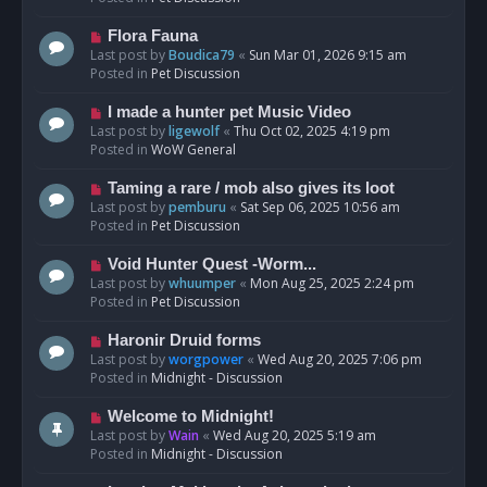
p
o
N
Flora Fauna
s
e
Last post by
Boudica79
«
Sun Mar 01, 2026 9:15 am
t
w
Posted in
Pet Discussion
p
o
N
I made a hunter pet Music Video
s
e
Last post by
ligewolf
«
Thu Oct 02, 2025 4:19 pm
t
w
Posted in
WoW General
p
o
N
Taming a rare / mob also gives its loot
s
e
Last post by
pemburu
«
Sat Sep 06, 2025 10:56 am
t
w
Posted in
Pet Discussion
p
o
N
Void Hunter Quest -Worm...
s
e
Last post by
whuumper
«
Mon Aug 25, 2025 2:24 pm
t
w
Posted in
Pet Discussion
p
o
N
Haronir Druid forms
s
e
Last post by
worgpower
«
Wed Aug 20, 2025 7:06 pm
t
w
Posted in
Midnight - Discussion
p
o
N
Welcome to Midnight!
s
e
Last post by
Wain
«
Wed Aug 20, 2025 5:19 am
t
w
Posted in
Midnight - Discussion
p