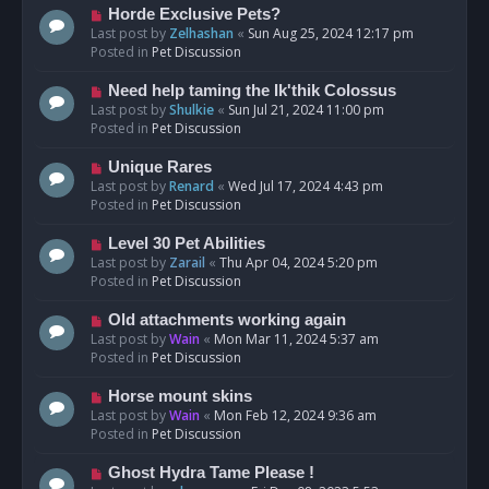
s
N
Horde Exclusive Pets?
t
e
Last post by
Zelhashan
«
Sun Aug 25, 2024 12:17 pm
w
Posted in
Pet Discussion
p
o
N
Need help taming the Ik'thik Colossus
s
e
Last post by
Shulkie
«
Sun Jul 21, 2024 11:00 pm
t
w
Posted in
Pet Discussion
p
o
N
Unique Rares
s
e
Last post by
Renard
«
Wed Jul 17, 2024 4:43 pm
t
w
Posted in
Pet Discussion
p
o
N
Level 30 Pet Abilities
s
e
Last post by
Zarail
«
Thu Apr 04, 2024 5:20 pm
t
w
Posted in
Pet Discussion
p
o
N
Old attachments working again
s
e
Last post by
Wain
«
Mon Mar 11, 2024 5:37 am
t
w
Posted in
Pet Discussion
p
o
N
Horse mount skins
s
e
Last post by
Wain
«
Mon Feb 12, 2024 9:36 am
t
w
Posted in
Pet Discussion
p
o
N
Ghost Hydra Tame Please !
s