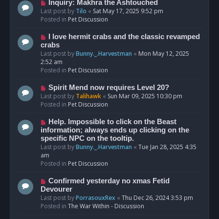
o
N
Inquiry: Makhra the Ashtouched
s
e
Last post by
Tilo
«
Sat May 17, 2025 9:52 pm
t
w
Posted in
Pet Discussion
p
o
N
I love hermit crabs and the classic revamped
s
e
crabs
t
w
Last post by
Bunny._.Harvestman
«
Mon May 12, 2025
p
2:52 am
o
Posted in
Pet Discussion
s
t
N
Spirit Mend now requires Level 20?
e
Last post by
Talihawk
«
Sun Mar 09, 2025 10:30 pm
w
Posted in
Pet Discussion
p
o
N
Help. Impossible to click on the Beast
s
e
information; always ends up clicking on the
t
w
specific NPC on the tooltip.
p
Last post by
Bunny._.Harvestman
«
Tue Jan 28, 2025 4:35
o
am
s
Posted in
Pet Discussion
t
N
Confirmed yesterday no xmas Fetid
e
Devourer
w
Last post by
PorrasouxRex
«
Thu Dec 26, 2024 3:53 pm
p
Posted in
The War Within - Discussion
o