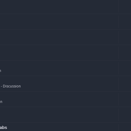
n
 - Discussion
on
rabs