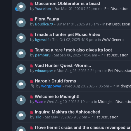
p
N
Obscurion Obliterator is a beast
o
e
by
Yuurelion
»
Sun Mar 01, 2026 7:52 pm
» in
Pet Discussion
s
w
t
p
N
Flora Fauna
o
e
by
Boudica79
»
Sun Mar 01, 2026 9:15 am
» in
Pet Discussion
s
w
t
p
N
I made a hunter pet Music Video
o
e
by
ligewolf
»
Thu Oct 02, 2025 4:19 pm
» in
WoW General
s
w
t
p
N
Taming a rare / mob also gives its loot
o
e
by
pemburu
»
Sat Sep 06, 2025 10:56 am
» in
Pet Discussion
s
w
t
p
N
Void Hunter Quest -Worm...
o
e
by
whuumper
»
Mon Aug 25, 2025 2:24 pm
» in
Pet Discussio
s
w
t
p
N
Haronir Druid forms
o
e
by
worgpower
»
Wed Aug 20, 2025 7:06 pm
» in
Midnight
s
w
t
p
N
Welcome to Midnight!
o
e
by
Wain
»
Wed Aug 20, 2025 5:19 am
» in
Midnight - Discussi
s
w
t
p
N
Inquiry: Makhra the Ashtouched
o
e
by
Tilo
»
Sat May 17, 2025 9:52 pm
» in
Pet Discussion
s
w
t
p
N
I love hermit crabs and the classic revamped c