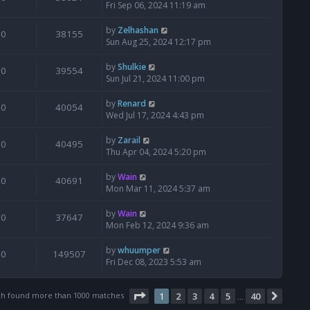
Fri Sep 06, 2024 11:19 am
by
Zelhashan
0
38155
Sun Aug 25, 2024 12:17 pm
by
Shulkie
0
39554
Sun Jul 21, 2024 11:00 pm
by
Renard
0
40054
Wed Jul 17, 2024 4:43 pm
by
Zarail
0
40495
Thu Apr 04, 2024 5:20 pm
by
Wain
0
40691
Mon Mar 11, 2024 5:37 am
by
Wain
0
37647
Mon Feb 12, 2024 9:36 am
by
whuumper
0
149507
Fri Dec 08, 2023 5:53 am
Page
1
of
40
ch found more than 1000 matches
1
2
3
4
5
40
Next
…