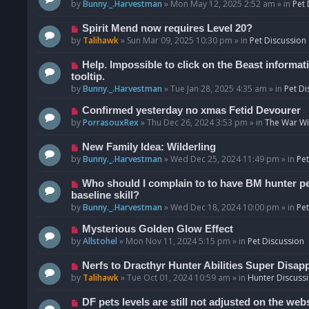
o
e
by
Bunny._.Harvestman
»
Mon May 12, 2025 2:52 am
» in
Pet 
s
w
t
p
N
Spirit Mend now requires Level 20?
o
e
by
Talihawk
»
Sun Mar 09, 2025 10:30 pm
» in
Pet Discussion
s
w
t
p
N
Help. Impossible to click on the Beast informat
o
e
tooltip.
s
w
by
Bunny._.Harvestman
»
Tue Jan 28, 2025 4:35 am
» in
Pet Di
t
p
N
Confirmed yesterday no xmas Fetid Devourer
o
e
by
PorrasouxRex
»
Thu Dec 26, 2024 3:53 pm
» in
The War Wit
s
w
t
p
N
New Family Idea: Wilderling
o
e
by
Bunny._.Harvestman
»
Wed Dec 25, 2024 11:49 pm
» in
Pet
s
w
t
p
N
Who should I complain to to have BM hunter pets
o
e
baseline skill?
s
w
by
Bunny._.Harvestman
»
Wed Dec 18, 2024 10:00 pm
» in
Pet
t
p
N
Mysterious Golden Glow Effect
o
e
by
Allstohel
»
Mon Nov 11, 2024 5:15 pm
» in
Pet Discussion
s
w
t
p
N
Nerfs to Dracthyr Hunter Abilities Super Disap
o
e
by
Talihawk
»
Tue Oct 01, 2024 10:59 am
» in
Hunter Discuss
s
w
t
p
N
DF pets levels are still not adjusted on the web