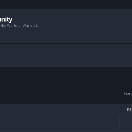
nity
n the World of Warcraft.
Sear
RE