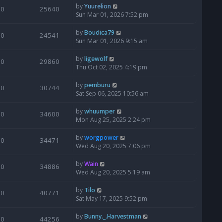
by
Yuurelion
0
25640
Sun Mar 01, 2026 7:52 pm
by
Boudica79
0
24541
Sun Mar 01, 2026 9:15 am
by
ligewolf
0
29860
Thu Oct 02, 2025 4:19 pm
by
pemburu
0
30744
Sat Sep 06, 2025 10:56 am
by
whuumper
0
34600
Mon Aug 25, 2025 2:24 pm
by
worgpower
0
34471
Wed Aug 20, 2025 7:06 pm
by
Wain
0
34886
Wed Aug 20, 2025 5:19 am
by
Tilo
0
40771
Sat May 17, 2025 9:52 pm
by
Bunny._.Harvestman
0
44256