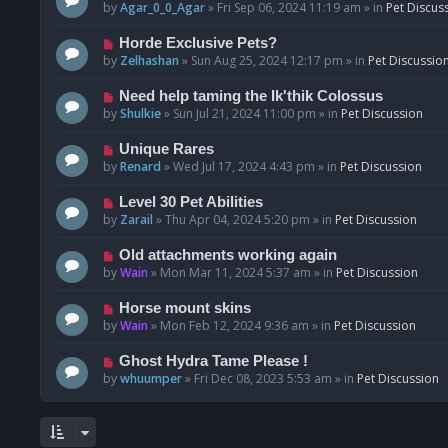
o
e
by
Agar_0_0_Agar
»
Fri Sep 06, 2024 11:19 am
» in
Pet Discus
s
w
t
p
N
Horde Exclusive Pets?
o
e
by
Zelhashan
»
Sun Aug 25, 2024 12:17 pm
» in
Pet Discussio
s
w
t
p
N
Need help taming the Ik'thik Colossus
o
e
by
Shulkie
»
Sun Jul 21, 2024 11:00 pm
» in
Pet Discussion
s
w
t
p
N
Unique Rares
o
e
by
Renard
»
Wed Jul 17, 2024 4:43 pm
» in
Pet Discussion
s
w
t
p
N
Level 30 Pet Abilities
o
e
by
Zarail
»
Thu Apr 04, 2024 5:20 pm
» in
Pet Discussion
s
w
t
p
N
Old attachments working again
o
e
by
Wain
»
Mon Mar 11, 2024 5:37 am
» in
Pet Discussion
s
w
t
p
N
Horse mount skins
o
e
by
Wain
»
Mon Feb 12, 2024 9:36 am
» in
Pet Discussion
s
w
t
p
N
Ghost Hydra Tame Please !
o
e
by
whuumper
»
Fri Dec 08, 2023 5:53 am
» in
Pet Discussion
s
w
t
p
o
s