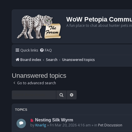
WoW Petopia Commu
A fun place to chat about hunter pets i
Quick links
FAQ
Board index
Search
Unanswered topics
Unanswered topics
Go to advanced search
Search
Advanced search
TOPICS
N
Nesting Silk Wyrm
e
by
Knarlg
»
Fri Mar 20, 2026 4:16 am
» in
Pet Discussion
w