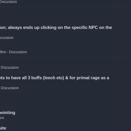
Discussion
ion; always ends up clicking on the specific NPC on the
scussion
hin - Discussion
 Discussion
 to have all 3 buffs (leech etc) & for primal rage as a
 Discussion
pointing
ion
site