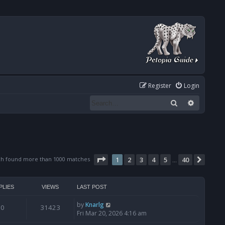
Register
Login
Search
Advanced
Page
1
of
40
ch found more than 1000 matches
1
2
3
4
5
40
Next
…
PLIES
VIEWS
LAST POST
by
Knarlg
0
31423
Fri Mar 20, 2026 4:16 am