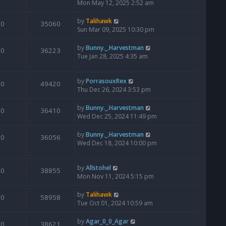
Mon May 12, 2025 2:52 am
by
Talihawk
0
35060
Sun Mar 09, 2025 10:30 pm
by
Bunny._.Harvestman
0
36223
Tue Jan 28, 2025 4:35 am
by
PorrasouxRex
0
49420
Thu Dec 26, 2024 3:53 pm
by
Bunny._.Harvestman
0
36410
Wed Dec 25, 2024 11:49 pm
by
Bunny._.Harvestman
0
36056
Wed Dec 18, 2024 10:00 pm
by
Allstohel
0
38855
Mon Nov 11, 2024 5:15 pm
by
Talihawk
0
58958
Tue Oct 01, 2024 10:59 am
by
Agar_0_0_Agar
0
38621