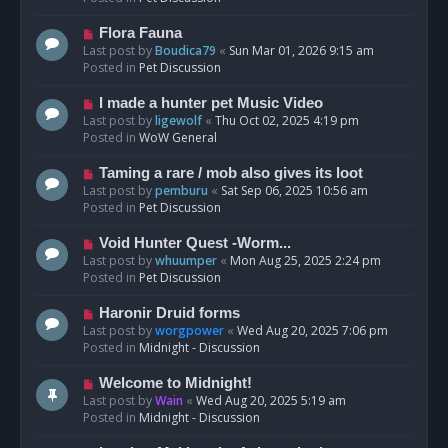
p
o
N
Flora Fauna
s
e
Last post by
Boudica79
«
Sun Mar 01, 2026 9:15 am
t
w
Posted in
Pet Discussion
p
o
N
I made a hunter pet Music Video
s
e
Last post by
ligewolf
«
Thu Oct 02, 2025 4:19 pm
t
w
Posted in
WoW General
p
o
N
Taming a rare / mob also gives its loot
s
e
Last post by
pemburu
«
Sat Sep 06, 2025 10:56 am
t
w
Posted in
Pet Discussion
p
o
N
Void Hunter Quest -Worm...
s
e
Last post by
whuumper
«
Mon Aug 25, 2025 2:24 pm
t
w
Posted in
Pet Discussion
p
o
N
Haronir Druid forms
s
e
Last post by
worgpower
«
Wed Aug 20, 2025 7:06 pm
t
w
Posted in
Midnight - Discussion
p
o
N
Welcome to Midnight!
s
e
Last post by
Wain
«
Wed Aug 20, 2025 5:19 am
t
w
Posted in
Midnight - Discussion
p