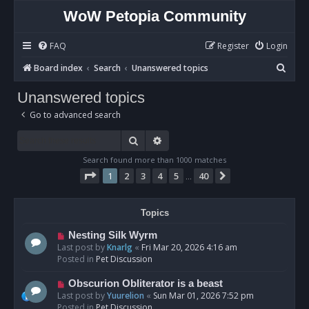
WoW Petopia Community
FAQ
Register
Login
S
Board index
Search
Unanswered topics
e
Unanswered topics
a
Go to advanced search
r
c
Search
Advanced search
h
Search found more than 1000 matches
Page
1
of
40
1
2
3
4
5
40
Next
…
Topics
N
Nesting Silk Wyrm
e
Last post by
Knarlg
«
Fri Mar 20, 2026 4:16 am
w
Posted in
Pet Discussion
p
o
N
Obscurion Obliterator is a beast
s
e
Last post by
Yuurelion
«
Sun Mar 01, 2026 7:52 pm
t
w
Posted in
Pet Discussion