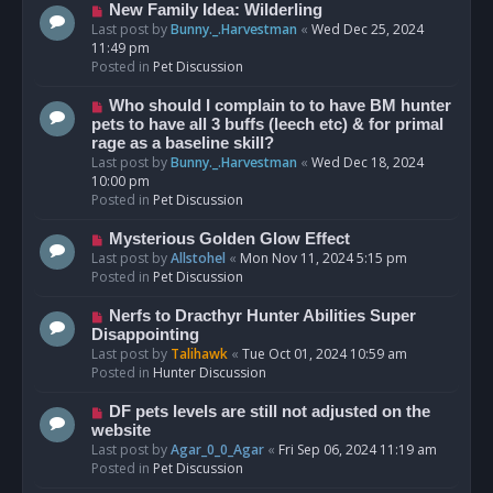
s
N
New Family Idea: Wilderling
t
e
Last post by
Bunny._.Harvestman
«
Wed Dec 25, 2024
w
11:49 pm
p
Posted in
Pet Discussion
o
s
N
Who should I complain to to have BM hunter
t
e
pets to have all 3 buffs (leech etc) & for primal
w
rage as a baseline skill?
p
Last post by
Bunny._.Harvestman
«
Wed Dec 18, 2024
o
10:00 pm
s
Posted in
Pet Discussion
t
N
Mysterious Golden Glow Effect
e
Last post by
Allstohel
«
Mon Nov 11, 2024 5:15 pm
w
Posted in
Pet Discussion
p
o
N
Nerfs to Dracthyr Hunter Abilities Super
s
e
Disappointing
t
w
Last post by
Talihawk
«
Tue Oct 01, 2024 10:59 am
p
Posted in
Hunter Discussion
o
s
N
DF pets levels are still not adjusted on the
t
e
website
w
Last post by
Agar_0_0_Agar
«
Fri Sep 06, 2024 11:19 am
p
Posted in
Pet Discussion
o