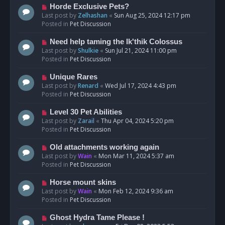
s
N
Horde Exclusive Pets?
t
e
Last post by
Zelhashan
«
Sun Aug 25, 2024 12:17 pm
w
Posted in
Pet Discussion
p
o
N
Need help taming the Ik'thik Colossus
s
e
Last post by
Shulkie
«
Sun Jul 21, 2024 11:00 pm
t
w
Posted in
Pet Discussion
p
o
N
Unique Rares
s
e
Last post by
Renard
«
Wed Jul 17, 2024 4:43 pm
t
w
Posted in
Pet Discussion
p
o
N
Level 30 Pet Abilities
s
e
Last post by
Zarail
«
Thu Apr 04, 2024 5:20 pm
t
w
Posted in
Pet Discussion
p
o
N
Old attachments working again
s
e
Last post by
Wain
«
Mon Mar 11, 2024 5:37 am
t
w
Posted in
Pet Discussion
p
o
N
Horse mount skins
s
e
Last post by
Wain
«
Mon Feb 12, 2024 9:36 am
t
w
Posted in
Pet Discussion
p
o
N
Ghost Hydra Tame Please !
s