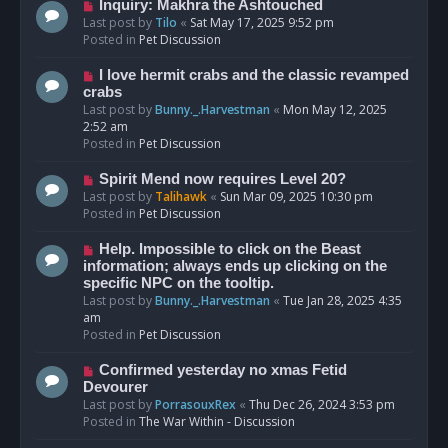
o
N
Inquiry: Makhra the Ashtouched
s
e
Last post by
Tilo
«
Sat May 17, 2025 9:52 pm
t
w
Posted in
Pet Discussion
p
o
N
I love hermit crabs and the classic revamped
s
e
crabs
t
w
Last post by
Bunny._.Harvestman
«
Mon May 12, 2025
p
2:52 am
o
Posted in
Pet Discussion
s
t
N
Spirit Mend now requires Level 20?
e
Last post by
Talihawk
«
Sun Mar 09, 2025 10:30 pm
w
Posted in
Pet Discussion
p
o
N
Help. Impossible to click on the Beast
s
e
information; always ends up clicking on the
t
w
specific NPC on the tooltip.
p
Last post by
Bunny._.Harvestman
«
Tue Jan 28, 2025 4:35
o
am
s
Posted in
Pet Discussion
t
N
Confirmed yesterday no xmas Fetid
e
Devourer
w
Last post by
PorrasouxRex
«
Thu Dec 26, 2024 3:53 pm
p
Posted in
The War Within - Discussion
o