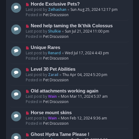
s
N
Horde Exclusive Pets?
t
e
Last post by
Zelhashan
«
Sun Aug 25, 2024 12:17 pm
w
Posted in
Pet Discussion
p
o
N
Need help taming the Ik'thik Colossus
s
e
Last post by
Shulkie
«
Sun Jul 21, 2024 11:00 pm
t
w
Posted in
Pet Discussion
p
o
N
Unique Rares
s
e
Last post by
Renard
«
Wed Jul 17, 2024 4:43 pm
t
w
Posted in
Pet Discussion
p
o
N
Level 30 Pet Abilities
s
e
Last post by
Zarail
«
Thu Apr 04, 2024 5:20 pm
t
w
Posted in
Pet Discussion
p
o
N
Old attachments working again
s
e
Last post by
Wain
«
Mon Mar 11, 2024 5:37 am
t
w
Posted in
Pet Discussion
p
o
N
Horse mount skins
s
e
Last post by
Wain
«
Mon Feb 12, 2024 9:36 am
t
w
Posted in
Pet Discussion
p
o
N
Ghost Hydra Tame Please !
s