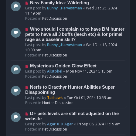
s
N
New Family Idea: Wilderling
t
e
Last post by
Bunny._.Harvestman
«
Wed Dec 25, 2024
w
11:49 pm
p
Posted in
Pet Discussion
o
s
N
Who should I complain to to have BM hunter
t
e
pets to have all 3 buffs (leech etc) & for primal
w
rage as a baseline skill?
p
Last post by
Bunny._.Harvestman
«
Wed Dec 18, 2024
o
10:00 pm
s
Posted in
Pet Discussion
t
N
Mysterious Golden Glow Effect
e
Last post by
Allstohel
«
Mon Nov 11, 2024 5:15 pm
w
Posted in
Pet Discussion
p
o
N
Nerfs to Dracthyr Hunter Abilities Super
s
e
Disappointing
t
w
Last post by
Talihawk
«
Tue Oct 01, 2024 10:59 am
p
Posted in
Hunter Discussion
o
s
N
DF pets levels are still not adjusted on the
t
e
website
w
Last post by
Agar_0_0_Agar
«
Fri Sep 06, 2024 11:19 am
p
Posted in
Pet Discussion
o