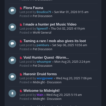
p
o
N
Flora Fauna
s
e
Last post by
Boudica79
«
Sun Mar 01, 2026 9:15 am
t
w
Posted in
Pet Discussion
p
o
N
I made a hunter pet Music Video
s
e
Last post by
ligewolf
«
Thu Oct 02, 2025 4:19 pm
t
w
Posted in
WoW General
p
o
N
Taming a rare / mob also gives its loot
s
e
Last post by
pemburu
«
Sat Sep 06, 2025 10:56 am
t
w
Posted in
Pet Discussion
p
o
N
Void Hunter Quest -Worm...
s
e
Last post by
whuumper
«
Mon Aug 25, 2025 2:24 pm
t
w
Posted in
Pet Discussion
p
o
N
Haronir Druid forms
s
e
Last post by
worgpower
«
Wed Aug 20, 2025 7:06 pm
t
w
Posted in
Midnight - Discussion
p
o
N
Welcome to Midnight!
s
e
Last post by
Wain
«
Wed Aug 20, 2025 5:19 am
t
w
Posted in
Midnight - Discussion
p