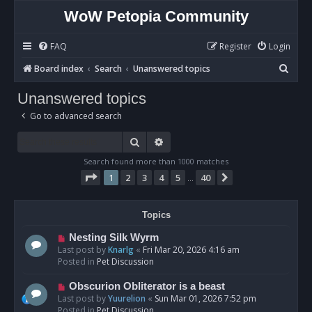
WoW Petopia Community
FAQ
Register
Login
S
Board index
Search
Unanswered topics
e
Unanswered topics
a
Go to advanced search
r
c
Search
Advanced search
h
Search found more than 1000 matches
Page
1
of
40
1
2
3
4
5
40
Next
…
Topics
N
Nesting Silk Wyrm
e
Last post by
Knarlg
«
Fri Mar 20, 2026 4:16 am
w
Posted in
Pet Discussion
p
o
N
Obscurion Obliterator is a beast
s
e
Last post by
Yuurelion
«
Sun Mar 01, 2026 7:52 pm
t
w
Posted in
Pet Discussion