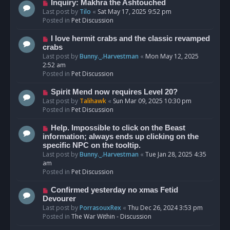
o
N
Inquiry: Makhra the Ashtouched
s
e
Last post by
Tilo
«
Sat May 17, 2025 9:52 pm
t
w
Posted in
Pet Discussion
p
o
N
I love hermit crabs and the classic revamped
s
e
crabs
t
w
Last post by
Bunny._.Harvestman
«
Mon May 12, 2025
p
2:52 am
o
Posted in
Pet Discussion
s
t
N
Spirit Mend now requires Level 20?
e
Last post by
Talihawk
«
Sun Mar 09, 2025 10:30 pm
w
Posted in
Pet Discussion
p
o
N
Help. Impossible to click on the Beast
s
e
information; always ends up clicking on the
t
w
specific NPC on the tooltip.
p
Last post by
Bunny._.Harvestman
«
Tue Jan 28, 2025 4:35
o
am
s
Posted in
Pet Discussion
t
N
Confirmed yesterday no xmas Fetid
e
Devourer
w
Last post by
PorrasouxRex
«
Thu Dec 26, 2024 3:53 pm
p
Posted in
The War Within - Discussion
o