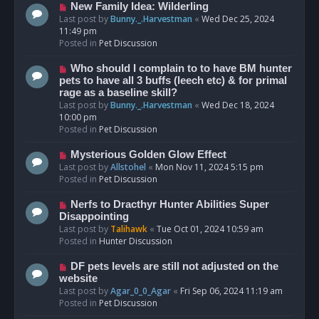
s
N
New Family Idea: Wilderling
t
e
Last post by
Bunny._.Harvestman
«
Wed Dec 25, 2024
w
11:49 pm
p
Posted in
Pet Discussion
o
s
N
Who should I complain to to have BM hunter
t
e
pets to have all 3 buffs (leech etc) & for primal
w
rage as a baseline skill?
p
Last post by
Bunny._.Harvestman
«
Wed Dec 18, 2024
o
10:00 pm
s
Posted in
Pet Discussion
t
N
Mysterious Golden Glow Effect
e
Last post by
Allstohel
«
Mon Nov 11, 2024 5:15 pm
w
Posted in
Pet Discussion
p
o
N
Nerfs to Dracthyr Hunter Abilities Super
s
e
Disappointing
t
w
Last post by
Talihawk
«
Tue Oct 01, 2024 10:59 am
p
Posted in
Hunter Discussion
o
s
N
DF pets levels are still not adjusted on the
t
e
website
w
Last post by
Agar_0_0_Agar
«
Fri Sep 06, 2024 11:19 am
p
Posted in
Pet Discussion
o