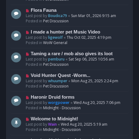
p
o
N
Flora Fauna
s
e
Last post by
Boudica79
«
Sun Mar 01, 2026 9:15 am
t
w
Posted in
Pet Discussion
p
o
N
I made a hunter pet Music Video
s
e
Last post by
ligewolf
«
Thu Oct 02, 2025 4:19 pm
t
w
Posted in
WoW General
p
o
N
Taming a rare / mob also gives its loot
s
e
Last post by
pemburu
«
Sat Sep 06, 2025 10:56 am
t
w
Posted in
Pet Discussion
p
o
N
Void Hunter Quest -Worm...
s
e
Last post by
whuumper
«
Mon Aug 25, 2025 2:24 pm
t
w
Posted in
Pet Discussion
p
o
N
Haronir Druid forms
s
e
Last post by
worgpower
«
Wed Aug 20, 2025 7:06 pm
t
w
Posted in
Midnight - Discussion
p
o
N
Welcome to Midnight!
s
e
Last post by
Wain
«
Wed Aug 20, 2025 5:19 am
t
w
Posted in
Midnight - Discussion
p