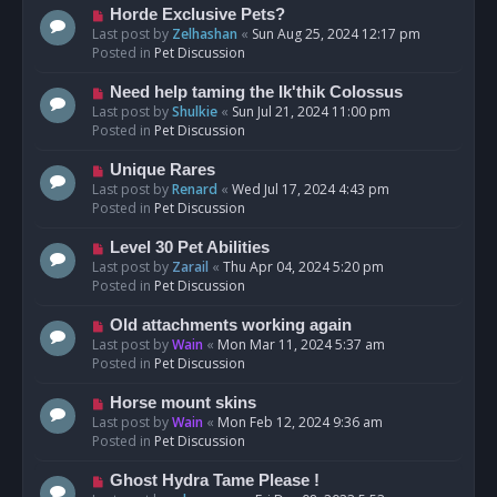
s
N
Horde Exclusive Pets?
t
e
Last post by
Zelhashan
«
Sun Aug 25, 2024 12:17 pm
w
Posted in
Pet Discussion
p
o
N
Need help taming the Ik'thik Colossus
s
e
Last post by
Shulkie
«
Sun Jul 21, 2024 11:00 pm
t
w
Posted in
Pet Discussion
p
o
N
Unique Rares
s
e
Last post by
Renard
«
Wed Jul 17, 2024 4:43 pm
t
w
Posted in
Pet Discussion
p
o
N
Level 30 Pet Abilities
s
e
Last post by
Zarail
«
Thu Apr 04, 2024 5:20 pm
t
w
Posted in
Pet Discussion
p
o
N
Old attachments working again
s
e
Last post by
Wain
«
Mon Mar 11, 2024 5:37 am
t
w
Posted in
Pet Discussion
p
o
N
Horse mount skins
s
e
Last post by
Wain
«
Mon Feb 12, 2024 9:36 am
t
w
Posted in
Pet Discussion
p
o
N
Ghost Hydra Tame Please !
s