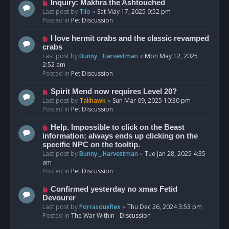
o
N
Inquiry: Makhra the Ashtouched
s
e
Last post by
Tilo
«
Sat May 17, 2025 9:52 pm
t
w
Posted in
Pet Discussion
p
o
N
I love hermit crabs and the classic revamped
s
e
crabs
t
w
Last post by
Bunny._.Harvestman
«
Mon May 12, 2025
p
2:52 am
o
Posted in
Pet Discussion
s
t
N
Spirit Mend now requires Level 20?
e
Last post by
Talihawk
«
Sun Mar 09, 2025 10:30 pm
w
Posted in
Pet Discussion
p
o
N
Help. Impossible to click on the Beast
s
e
information; always ends up clicking on the
t
w
specific NPC on the tooltip.
p
Last post by
Bunny._.Harvestman
«
Tue Jan 28, 2025 4:35
o
am
s
Posted in
Pet Discussion
t
N
Confirmed yesterday no xmas Fetid
e
Devourer
w
Last post by
PorrasouxRex
«
Thu Dec 26, 2024 3:53 pm
p
Posted in
The War Within - Discussion
o