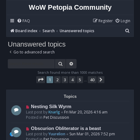
WoW Petopia Community
FAQ
Register
Login
S
Board index
Search
Unanswered topics
e
Unanswered topics
a
Go to advanced search
r
c
Search
Advanced search
h
Search found more than 1000 matches
Page
1
of
40
1
2
3
4
5
40
Next
…
Topics
N
Nesting Silk Wyrm
e
Last post by
Knarlg
«
Fri Mar 20, 2026 4:16 am
w
Posted in
Pet Discussion
p
o
N
Obscurion Obliterator is a beast
s
e
Last post by
Yuurelion
«
Sun Mar 01, 2026 7:52 pm
t
w
Posted in
Pet Discussion