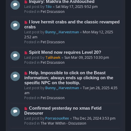
o
N
Inquiry: Makhra the Ashtouched
s
e
Last post by
Tilo
«
Sat May 17, 2025 9:52 pm
t
w
Posted in
Pet Discussion
p
o
N
I love hermit crabs and the classic revamped
s
e
crabs
t
w
Last post by
Bunny._.Harvestman
«
Mon May 12, 2025
p
2:52 am
o
Posted in
Pet Discussion
s
t
N
Spirit Mend now requires Level 20?
e
Last post by
Talihawk
«
Sun Mar 09, 2025 10:30 pm
w
Posted in
Pet Discussion
p
o
N
Help. Impossible to click on the Beast
s
e
information; always ends up clicking on the
t
w
specific NPC on the tooltip.
p
Last post by
Bunny._.Harvestman
«
Tue Jan 28, 2025 4:35
o
am
s
Posted in
Pet Discussion
t
N
Confirmed yesterday no xmas Fetid
e
Devourer
w
Last post by
PorrasouxRex
«
Thu Dec 26, 2024 3:53 pm
p
Posted in
The War Within - Discussion
o