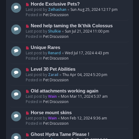
s
N
Horde Exclusive Pets?
t
e
Last post by
Zelhashan
«
Sun Aug 25, 2024 12:17 pm
w
Posted in
Pet Discussion
p
o
N
Need help taming the Ik'thik Colossus
s
e
Last post by
Shulkie
«
Sun Jul 21, 2024 11:00 pm
t
w
Posted in
Pet Discussion
p
o
N
Unique Rares
s
e
Last post by
Renard
«
Wed Jul 17, 2024 4:43 pm
t
w
Posted in
Pet Discussion
p
o
N
Level 30 Pet Abilities
s
e
Last post by
Zarail
«
Thu Apr 04, 2024 5:20 pm
t
w
Posted in
Pet Discussion
p
o
N
Old attachments working again
s
e
Last post by
Wain
«
Mon Mar 11, 2024 5:37 am
t
w
Posted in
Pet Discussion
p
o
N
Horse mount skins
s
e
Last post by
Wain
«
Mon Feb 12, 2024 9:36 am
t
w
Posted in
Pet Discussion
p
o
N
Ghost Hydra Tame Please !
s