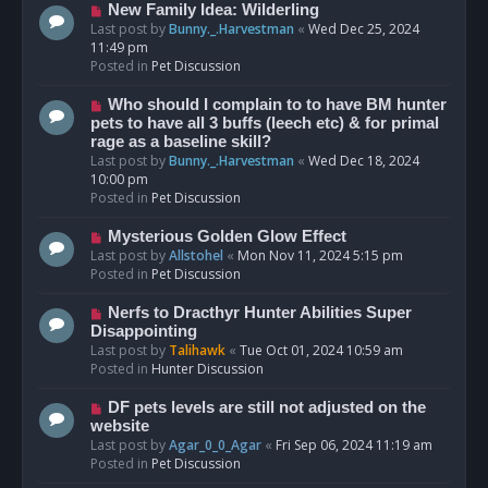
s
N
New Family Idea: Wilderling
t
e
Last post by
Bunny._.Harvestman
«
Wed Dec 25, 2024
w
11:49 pm
p
Posted in
Pet Discussion
o
s
N
Who should I complain to to have BM hunter
t
e
pets to have all 3 buffs (leech etc) & for primal
w
rage as a baseline skill?
p
Last post by
Bunny._.Harvestman
«
Wed Dec 18, 2024
o
10:00 pm
s
Posted in
Pet Discussion
t
N
Mysterious Golden Glow Effect
e
Last post by
Allstohel
«
Mon Nov 11, 2024 5:15 pm
w
Posted in
Pet Discussion
p
o
N
Nerfs to Dracthyr Hunter Abilities Super
s
e
Disappointing
t
w
Last post by
Talihawk
«
Tue Oct 01, 2024 10:59 am
p
Posted in
Hunter Discussion
o
s
N
DF pets levels are still not adjusted on the
t
e
website
w
Last post by
Agar_0_0_Agar
«
Fri Sep 06, 2024 11:19 am
p
Posted in
Pet Discussion
o