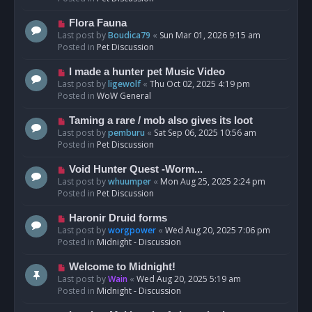
p
o
N
Flora Fauna
s
e
Last post by
Boudica79
«
Sun Mar 01, 2026 9:15 am
t
w
Posted in
Pet Discussion
p
o
N
I made a hunter pet Music Video
s
e
Last post by
ligewolf
«
Thu Oct 02, 2025 4:19 pm
t
w
Posted in
WoW General
p
o
N
Taming a rare / mob also gives its loot
s
e
Last post by
pemburu
«
Sat Sep 06, 2025 10:56 am
t
w
Posted in
Pet Discussion
p
o
N
Void Hunter Quest -Worm...
s
e
Last post by
whuumper
«
Mon Aug 25, 2025 2:24 pm
t
w
Posted in
Pet Discussion
p
o
N
Haronir Druid forms
s
e
Last post by
worgpower
«
Wed Aug 20, 2025 7:06 pm
t
w
Posted in
Midnight - Discussion
p
o
N
Welcome to Midnight!
s
e
Last post by
Wain
«
Wed Aug 20, 2025 5:19 am
t
w
Posted in
Midnight - Discussion
p