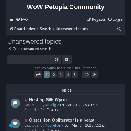
WoW Petopia Community
FAQ
Register
Login
S
Board index
Search
Unanswered topics
e
Unanswered topics
a
Go to advanced search
r
c
Search
Advanced search
h
Search found more than 1000 matches
Page
1
of
40
1
2
3
4
5
40
Next
…
Topics
N
Nesting Silk Wyrm
e
Last post by
Knarlg
«
Fri Mar 20, 2026 4:16 am
w
Posted in
Pet Discussion
p
o
N
Obscurion Obliterator is a beast
s
e
Last post by
Yuurelion
«
Sun Mar 01, 2026 7:52 pm
t
w
Posted in
Pet Discussion