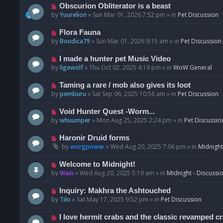
p
N
Obscurion Obliterator is a beast
o
e
by
Yuurelion
»
Sun Mar 01, 2026 7:52 pm
» in
Pet Discussion
s
w
t
p
N
Flora Fauna
o
e
by
Boudica79
»
Sun Mar 01, 2026 9:15 am
» in
Pet Discussion
s
w
t
p
N
I made a hunter pet Music Video
o
e
by
ligewolf
»
Thu Oct 02, 2025 4:19 pm
» in
WoW General
s
w
t
p
N
Taming a rare / mob also gives its loot
o
e
by
pemburu
»
Sat Sep 06, 2025 10:56 am
» in
Pet Discussion
s
w
t
p
N
Void Hunter Quest -Worm...
o
e
by
whuumper
»
Mon Aug 25, 2025 2:24 pm
» in
Pet Discussio
s
w
t
p
N
Haronir Druid forms
o
e
by
worgpower
»
Wed Aug 20, 2025 7:06 pm
» in
Midnight
s
w
t
p
N
Welcome to Midnight!
o
e
by
Wain
»
Wed Aug 20, 2025 5:19 am
» in
Midnight - Discussi
s
w
t
p
N
Inquiry: Makhra the Ashtouched
o
e
by
Tilo
»
Sat May 17, 2025 9:52 pm
» in
Pet Discussion
s
w
t
p
N
I love hermit crabs and the classic revamped c