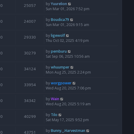
by
Yuurelion
0
25057
Sun Mar 01, 2026 7:52 pm
by
Boudica79
0
24007
Sun Mar 01, 2026 9:15 am
by
ligewolf
0
29330
Thu Oct 02, 2025 4:19 pm
by
pemburu
0
30279
Sat Sep 06, 2025 10:56 am
by
whuumper
0
34124
Mon Aug 25, 2025 2:24 pm
by
worgpower
0
33954
Wed Aug 20, 2025 7:06 pm
by
Wain
0
34342
Wed Aug 20, 2025 5:19 am
by
Tilo
0
40299
Sat May 17, 2025 9:52 pm
by
Bunny._.Harvestman
0
43751