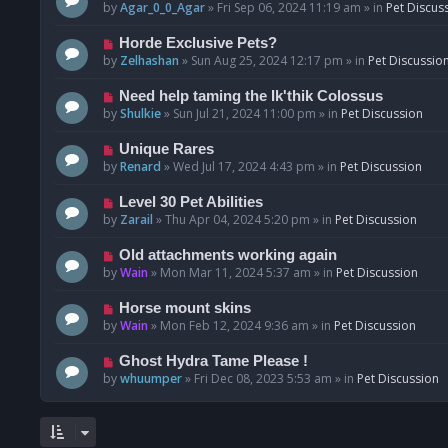
o
e
by
Agar_0_0_Agar
»
Fri Sep 06, 2024 11:19 am
» in
Pet Discus
s
w
t
p
N
Horde Exclusive Pets?
o
e
by
Zelhashan
»
Sun Aug 25, 2024 12:17 pm
» in
Pet Discussio
s
w
t
p
N
Need help taming the Ik'thik Colossus
o
e
by
Shulkie
»
Sun Jul 21, 2024 11:00 pm
» in
Pet Discussion
s
w
t
p
N
Unique Rares
o
e
by
Renard
»
Wed Jul 17, 2024 4:43 pm
» in
Pet Discussion
s
w
t
p
N
Level 30 Pet Abilities
o
e
by
Zarail
»
Thu Apr 04, 2024 5:20 pm
» in
Pet Discussion
s
w
t
p
N
Old attachments working again
o
e
by
Wain
»
Mon Mar 11, 2024 5:37 am
» in
Pet Discussion
s
w
t
p
N
Horse mount skins
o
e
by
Wain
»
Mon Feb 12, 2024 9:36 am
» in
Pet Discussion
s
w
t
p
N
Ghost Hydra Tame Please !
o
e
by
whuumper
»
Fri Dec 08, 2023 5:53 am
» in
Pet Discussion
s
w
t
p
o
s