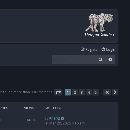
Register
Login
Search
Advanced
Page
1
of
40
ch found more than 1000 matches
1
2
3
4
5
40
Next
…
PLIES
VIEWS
LAST POST
by
Knarlg
0
30438
Fri Mar 20, 2026 4:16 am