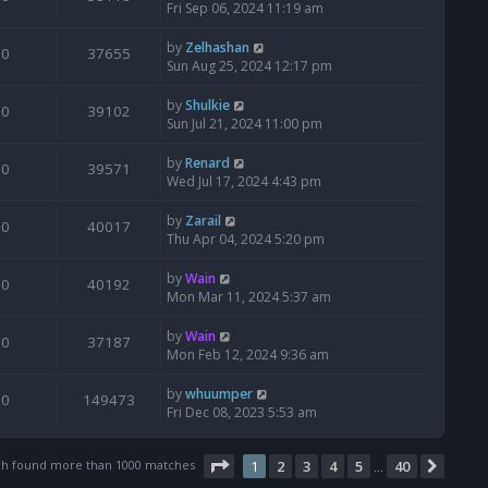
Fri Sep 06, 2024 11:19 am
by
Zelhashan
0
37655
Sun Aug 25, 2024 12:17 pm
by
Shulkie
0
39102
Sun Jul 21, 2024 11:00 pm
by
Renard
0
39571
Wed Jul 17, 2024 4:43 pm
by
Zarail
0
40017
Thu Apr 04, 2024 5:20 pm
by
Wain
0
40192
Mon Mar 11, 2024 5:37 am
by
Wain
0
37187
Mon Feb 12, 2024 9:36 am
by
whuumper
0
149473
Fri Dec 08, 2023 5:53 am
Page
1
of
40
ch found more than 1000 matches
1
2
3
4
5
40
Next
…