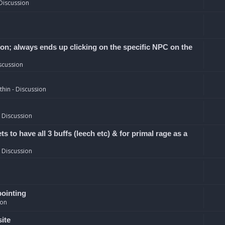
Discussion
ion; always ends up clicking on the specific NPC on the
scussion
hin - Discussion
 Discussion
 to have all 3 buffs (leech etc) & for primal rage as a
 Discussion
pointing
ion
site