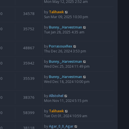
Mon May 12, 2025 2:52 am
by
Talihawk
0
34578
Sun Mar 09, 2025 10:30 pm
by
Bunny._.Harvestman
0
35752
Tue Jan 28, 2025 4:35 am
by
PorrasouxRex
0
48867
Thu Dec 26, 2024 3:53 pm
by
Bunny._.Harvestman
0
35942
Wed Dec 25, 2024 11:49 pm
by
Bunny._.Harvestman
0
35539
Wed Dec 18, 2024 10:00 pm
by
Allstohel
0
38376
Mon Nov 11, 2024 5:15 pm
by
Talihawk
0
58399
Tue Oct 01, 2024 10:59 am
by
Agar_0_0_Agar
0
38118