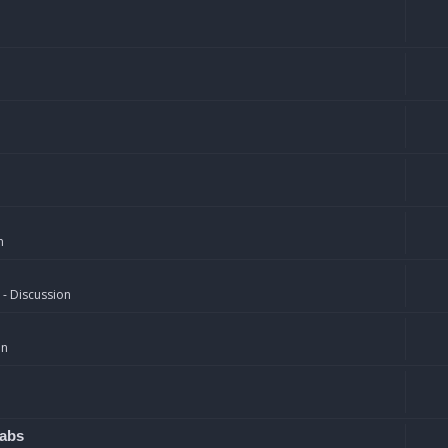
n
 - Discussion
on
rabs