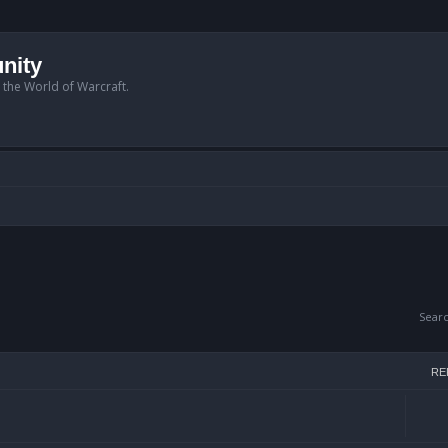
nity
n the World of Warcraft.
Sear
RE