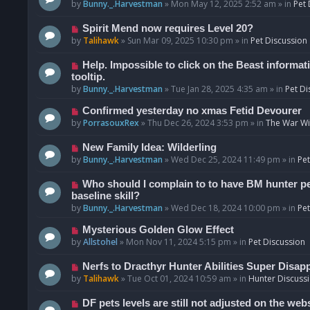
o
e
by
Bunny._.Harvestman
»
Mon May 12, 2025 2:52 am
» in
Pet 
s
w
t
p
N
Spirit Mend now requires Level 20?
o
e
by
Talihawk
»
Sun Mar 09, 2025 10:30 pm
» in
Pet Discussion
s
w
t
p
N
Help. Impossible to click on the Beast informat
o
e
tooltip.
s
w
by
Bunny._.Harvestman
»
Tue Jan 28, 2025 4:35 am
» in
Pet Di
t
p
N
Confirmed yesterday no xmas Fetid Devourer
o
e
by
PorrasouxRex
»
Thu Dec 26, 2024 3:53 pm
» in
The War Wit
s
w
t
p
N
New Family Idea: Wilderling
o
e
by
Bunny._.Harvestman
»
Wed Dec 25, 2024 11:49 pm
» in
Pet
s
w
t
p
N
Who should I complain to to have BM hunter pets
o
e
baseline skill?
s
w
by
Bunny._.Harvestman
»
Wed Dec 18, 2024 10:00 pm
» in
Pet
t
p
N
Mysterious Golden Glow Effect
o
e
by
Allstohel
»
Mon Nov 11, 2024 5:15 pm
» in
Pet Discussion
s
w
t
p
N
Nerfs to Dracthyr Hunter Abilities Super Disap
o
e
by
Talihawk
»
Tue Oct 01, 2024 10:59 am
» in
Hunter Discuss
s
w
t
p
N
DF pets levels are still not adjusted on the web