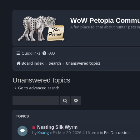
WoW Petopia Commu
A fun place to chat about hunter pets i
Quick links
FAQ
Board index
Search
Unanswered topics
Unanswered topics
Go to advanced search
Search
Advanced search
TOPICS
N
Nesting Silk Wyrm
e
by
Knarlg
»
Fri Mar 20, 2026 4:16 am
» in
Pet Discussion
w