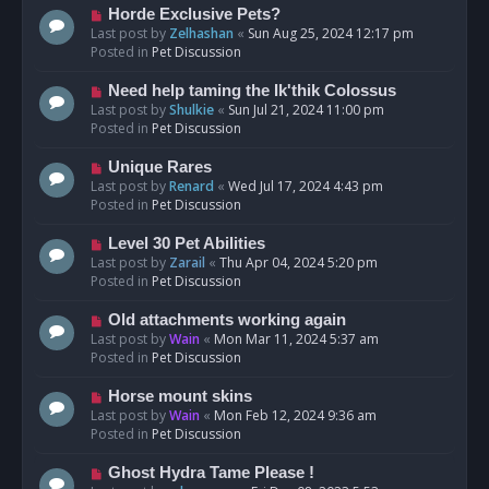
s
N
Horde Exclusive Pets?
t
e
Last post by
Zelhashan
«
Sun Aug 25, 2024 12:17 pm
w
Posted in
Pet Discussion
p
o
N
Need help taming the Ik'thik Colossus
s
e
Last post by
Shulkie
«
Sun Jul 21, 2024 11:00 pm
t
w
Posted in
Pet Discussion
p
o
N
Unique Rares
s
e
Last post by
Renard
«
Wed Jul 17, 2024 4:43 pm
t
w
Posted in
Pet Discussion
p
o
N
Level 30 Pet Abilities
s
e
Last post by
Zarail
«
Thu Apr 04, 2024 5:20 pm
t
w
Posted in
Pet Discussion
p
o
N
Old attachments working again
s
e
Last post by
Wain
«
Mon Mar 11, 2024 5:37 am
t
w
Posted in
Pet Discussion
p
o
N
Horse mount skins
s
e
Last post by
Wain
«
Mon Feb 12, 2024 9:36 am
t
w
Posted in
Pet Discussion
p
o
N
Ghost Hydra Tame Please !
s