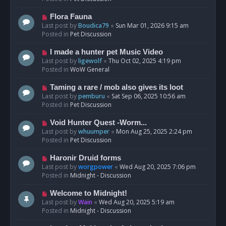
p
o
N
Flora Fauna
s
e
Last post by
Boudica79
«
Sun Mar 01, 2026 9:15 am
t
w
Posted in
Pet Discussion
p
o
N
I made a hunter pet Music Video
s
e
Last post by
ligewolf
«
Thu Oct 02, 2025 4:19 pm
t
w
Posted in
WoW General
p
o
N
Taming a rare / mob also gives its loot
s
e
Last post by
pemburu
«
Sat Sep 06, 2025 10:56 am
t
w
Posted in
Pet Discussion
p
o
N
Void Hunter Quest -Worm...
s
e
Last post by
whuumper
«
Mon Aug 25, 2025 2:24 pm
t
w
Posted in
Pet Discussion
p
o
N
Haronir Druid forms
s
e
Last post by
worgpower
«
Wed Aug 20, 2025 7:06 pm
t
w
Posted in
Midnight - Discussion
p
o
N
Welcome to Midnight!
s
e
Last post by
Wain
«
Wed Aug 20, 2025 5:19 am
t
w
Posted in
Midnight - Discussion
p