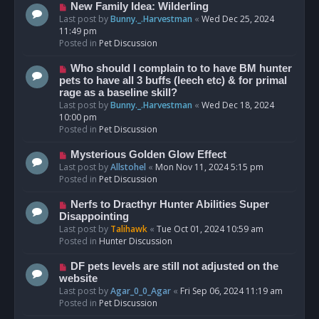
s
N
New Family Idea: Wilderling
t
e
Last post by
Bunny._.Harvestman
«
Wed Dec 25, 2024
w
11:49 pm
p
Posted in
Pet Discussion
o
s
N
Who should I complain to to have BM hunter
t
e
pets to have all 3 buffs (leech etc) & for primal
w
rage as a baseline skill?
p
Last post by
Bunny._.Harvestman
«
Wed Dec 18, 2024
o
10:00 pm
s
Posted in
Pet Discussion
t
N
Mysterious Golden Glow Effect
e
Last post by
Allstohel
«
Mon Nov 11, 2024 5:15 pm
w
Posted in
Pet Discussion
p
o
N
Nerfs to Dracthyr Hunter Abilities Super
s
e
Disappointing
t
w
Last post by
Talihawk
«
Tue Oct 01, 2024 10:59 am
p
Posted in
Hunter Discussion
o
s
N
DF pets levels are still not adjusted on the
t
e
website
w
Last post by
Agar_0_0_Agar
«
Fri Sep 06, 2024 11:19 am
p
Posted in
Pet Discussion
o