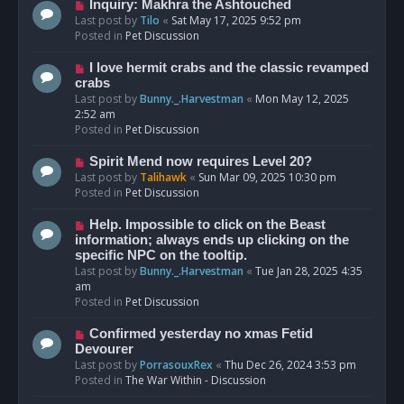
o
N
Inquiry: Makhra the Ashtouched
s
e
Last post by
Tilo
«
Sat May 17, 2025 9:52 pm
t
w
Posted in
Pet Discussion
p
o
N
I love hermit crabs and the classic revamped
s
e
crabs
t
w
Last post by
Bunny._.Harvestman
«
Mon May 12, 2025
p
2:52 am
o
Posted in
Pet Discussion
s
t
N
Spirit Mend now requires Level 20?
e
Last post by
Talihawk
«
Sun Mar 09, 2025 10:30 pm
w
Posted in
Pet Discussion
p
o
N
Help. Impossible to click on the Beast
s
e
information; always ends up clicking on the
t
w
specific NPC on the tooltip.
p
Last post by
Bunny._.Harvestman
«
Tue Jan 28, 2025 4:35
o
am
s
Posted in
Pet Discussion
t
N
Confirmed yesterday no xmas Fetid
e
Devourer
w
Last post by
PorrasouxRex
«
Thu Dec 26, 2024 3:53 pm
p
Posted in
The War Within - Discussion
o