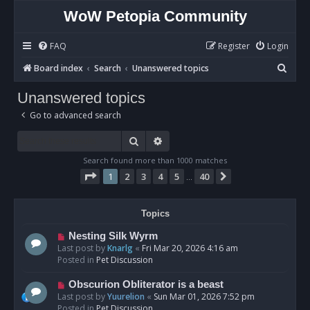
WoW Petopia Community
FAQ
Register
Login
S
Board index
Search
Unanswered topics
e
Unanswered topics
a
Go to advanced search
r
c
Search
Advanced search
h
Search found more than 1000 matches
Page
1
of
40
1
2
3
4
5
40
Next
…
Topics
N
Nesting Silk Wyrm
e
Last post by
Knarlg
«
Fri Mar 20, 2026 4:16 am
w
Posted in
Pet Discussion
p
o
N
Obscurion Obliterator is a beast
s
e
Last post by
Yuurelion
«
Sun Mar 01, 2026 7:52 pm
t
w
Posted in
Pet Discussion