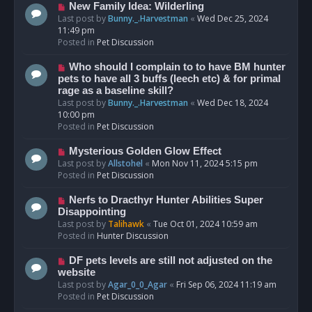
s
N
New Family Idea: Wilderling
t
e
Last post by
Bunny._.Harvestman
«
Wed Dec 25, 2024
w
11:49 pm
p
Posted in
Pet Discussion
o
s
N
Who should I complain to to have BM hunter
t
e
pets to have all 3 buffs (leech etc) & for primal
w
rage as a baseline skill?
p
Last post by
Bunny._.Harvestman
«
Wed Dec 18, 2024
o
10:00 pm
s
Posted in
Pet Discussion
t
N
Mysterious Golden Glow Effect
e
Last post by
Allstohel
«
Mon Nov 11, 2024 5:15 pm
w
Posted in
Pet Discussion
p
o
N
Nerfs to Dracthyr Hunter Abilities Super
s
e
Disappointing
t
w
Last post by
Talihawk
«
Tue Oct 01, 2024 10:59 am
p
Posted in
Hunter Discussion
o
s
N
DF pets levels are still not adjusted on the
t
e
website
w
Last post by
Agar_0_0_Agar
«
Fri Sep 06, 2024 11:19 am
p
Posted in
Pet Discussion
o