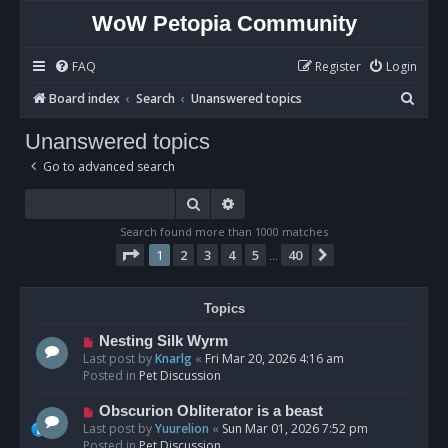
WoW Petopia Community
FAQ
Register
Login
S
Board index
Search
Unanswered topics
e
Unanswered topics
a
Go to advanced search
r
c
Search
Advanced search
h
Search found more than 1000 matches
Page
1
of
40
1
2
3
4
5
40
Next
…
Topics
N
Nesting Silk Wyrm
e
Last post by
Knarlg
«
Fri Mar 20, 2026 4:16 am
w
Posted in
Pet Discussion
p
o
N
Obscurion Obliterator is a beast
s
e
Last post by
Yuurelion
«
Sun Mar 01, 2026 7:52 pm
t
w
Posted in
Pet Discussion