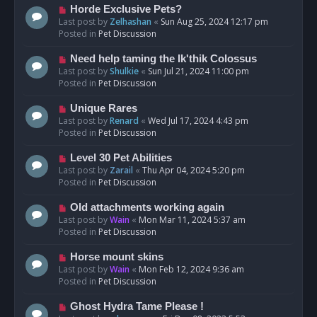
s
N
Horde Exclusive Pets?
t
e
Last post by
Zelhashan
«
Sun Aug 25, 2024 12:17 pm
w
Posted in
Pet Discussion
p
o
N
Need help taming the Ik'thik Colossus
s
e
Last post by
Shulkie
«
Sun Jul 21, 2024 11:00 pm
t
w
Posted in
Pet Discussion
p
o
N
Unique Rares
s
e
Last post by
Renard
«
Wed Jul 17, 2024 4:43 pm
t
w
Posted in
Pet Discussion
p
o
N
Level 30 Pet Abilities
s
e
Last post by
Zarail
«
Thu Apr 04, 2024 5:20 pm
t
w
Posted in
Pet Discussion
p
o
N
Old attachments working again
s
e
Last post by
Wain
«
Mon Mar 11, 2024 5:37 am
t
w
Posted in
Pet Discussion
p
o
N
Horse mount skins
s
e
Last post by
Wain
«
Mon Feb 12, 2024 9:36 am
t
w
Posted in
Pet Discussion
p
o
N
Ghost Hydra Tame Please !
s