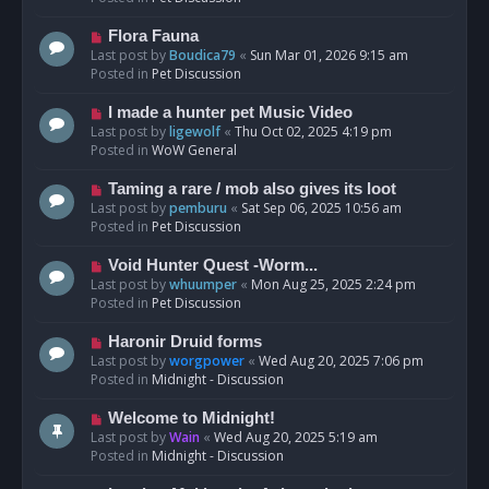
p
o
N
Flora Fauna
s
e
Last post by
Boudica79
«
Sun Mar 01, 2026 9:15 am
t
w
Posted in
Pet Discussion
p
o
N
I made a hunter pet Music Video
s
e
Last post by
ligewolf
«
Thu Oct 02, 2025 4:19 pm
t
w
Posted in
WoW General
p
o
N
Taming a rare / mob also gives its loot
s
e
Last post by
pemburu
«
Sat Sep 06, 2025 10:56 am
t
w
Posted in
Pet Discussion
p
o
N
Void Hunter Quest -Worm...
s
e
Last post by
whuumper
«
Mon Aug 25, 2025 2:24 pm
t
w
Posted in
Pet Discussion
p
o
N
Haronir Druid forms
s
e
Last post by
worgpower
«
Wed Aug 20, 2025 7:06 pm
t
w
Posted in
Midnight - Discussion
p
o
N
Welcome to Midnight!
s
e
Last post by
Wain
«
Wed Aug 20, 2025 5:19 am
t
w
Posted in
Midnight - Discussion
p