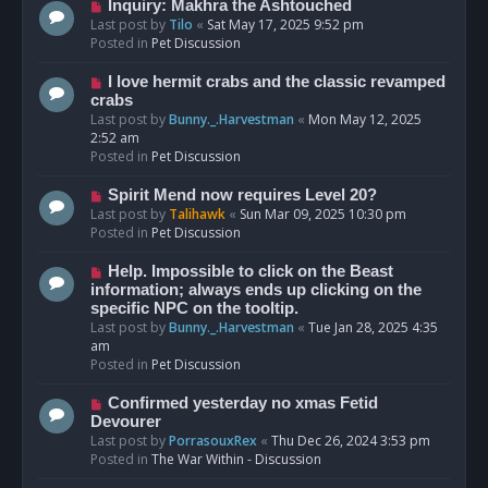
o
N
Inquiry: Makhra the Ashtouched
s
e
Last post by
Tilo
«
Sat May 17, 2025 9:52 pm
t
w
Posted in
Pet Discussion
p
o
N
I love hermit crabs and the classic revamped
s
e
crabs
t
w
Last post by
Bunny._.Harvestman
«
Mon May 12, 2025
p
2:52 am
o
Posted in
Pet Discussion
s
t
N
Spirit Mend now requires Level 20?
e
Last post by
Talihawk
«
Sun Mar 09, 2025 10:30 pm
w
Posted in
Pet Discussion
p
o
N
Help. Impossible to click on the Beast
s
e
information; always ends up clicking on the
t
w
specific NPC on the tooltip.
p
Last post by
Bunny._.Harvestman
«
Tue Jan 28, 2025 4:35
o
am
s
Posted in
Pet Discussion
t
N
Confirmed yesterday no xmas Fetid
e
Devourer
w
Last post by
PorrasouxRex
«
Thu Dec 26, 2024 3:53 pm
p
Posted in
The War Within - Discussion
o