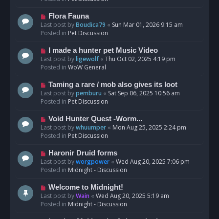
p
o
N
Flora Fauna
s
e
Last post by
Boudica79
«
Sun Mar 01, 2026 9:15 am
t
w
Posted in
Pet Discussion
p
o
N
I made a hunter pet Music Video
s
e
Last post by
ligewolf
«
Thu Oct 02, 2025 4:19 pm
t
w
Posted in
WoW General
p
o
N
Taming a rare / mob also gives its loot
s
e
Last post by
pemburu
«
Sat Sep 06, 2025 10:56 am
t
w
Posted in
Pet Discussion
p
o
N
Void Hunter Quest -Worm...
s
e
Last post by
whuumper
«
Mon Aug 25, 2025 2:24 pm
t
w
Posted in
Pet Discussion
p
o
N
Haronir Druid forms
s
e
Last post by
worgpower
«
Wed Aug 20, 2025 7:06 pm
t
w
Posted in
Midnight - Discussion
p
o
N
Welcome to Midnight!
s
e
Last post by
Wain
«
Wed Aug 20, 2025 5:19 am
t
w
Posted in
Midnight - Discussion
p