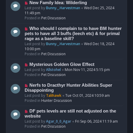
s
N
New Family Idea: Wilderling
t
e
Last post by
Bunny._.Harvestman
«
Wed Dec 25, 2024
w
11:49 pm
p
Posted in
Pet Discussion
o
s
N
Who should I complain to to have BM hunter
t
e
pets to have all 3 buffs (leech etc) & for primal
w
rage as a baseline skill?
p
Last post by
Bunny._.Harvestman
«
Wed Dec 18, 2024
o
10:00 pm
s
Posted in
Pet Discussion
t
N
Mysterious Golden Glow Effect
e
Last post by
Allstohel
«
Mon Nov 11, 2024 5:15 pm
w
Posted in
Pet Discussion
p
o
N
Nerfs to Dracthyr Hunter Abilities Super
s
e
Disappointing
t
w
Last post by
Talihawk
«
Tue Oct 01, 2024 10:59 am
p
Posted in
Hunter Discussion
o
s
N
DF pets levels are still not adjusted on the
t
e
website
w
Last post by
Agar_0_0_Agar
«
Fri Sep 06, 2024 11:19 am
p
Posted in
Pet Discussion
o