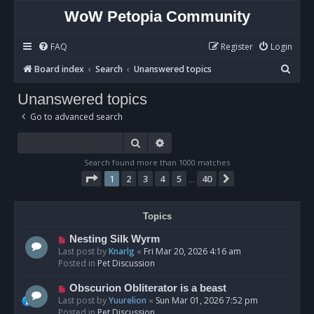
WoW Petopia Community
FAQ
Register
Login
S
Board index
Search
Unanswered topics
e
Unanswered topics
a
Go to advanced search
r
c
Search
Advanced search
h
Search found more than 1000 matches
Page
1
of
40
1
2
3
4
5
40
Next
…
Topics
N
Nesting Silk Wyrm
e
Last post by
Knarlg
«
Fri Mar 20, 2026 4:16 am
w
Posted in
Pet Discussion
p
o
N
Obscurion Obliterator is a beast
s
e
Last post by
Yuurelion
«
Sun Mar 01, 2026 7:52 pm
t
w
Posted in
Pet Discussion