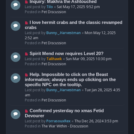
o
N
Inquiry: Makhra the Ashtouched
s
e
Last post by
Tilo
«
Sat May 17, 2025 9:52 pm
t
w
Posted in
Pet Discussion
p
o
N
I love hermit crabs and the classic revamped
s
e
crabs
t
w
Last post by
Bunny._.Harvestman
«
Mon May 12, 2025
p
2:52 am
o
Posted in
Pet Discussion
s
t
N
Spirit Mend now requires Level 20?
e
Last post by
Talihawk
«
Sun Mar 09, 2025 10:30 pm
w
Posted in
Pet Discussion
p
o
N
Help. Impossible to click on the Beast
s
e
information; always ends up clicking on the
t
w
specific NPC on the tooltip.
p
Last post by
Bunny._.Harvestman
«
Tue Jan 28, 2025 4:35
o
am
s
Posted in
Pet Discussion
t
N
Confirmed yesterday no xmas Fetid
e
Devourer
w
Last post by
PorrasouxRex
«
Thu Dec 26, 2024 3:53 pm
p
Posted in
The War Within - Discussion
o