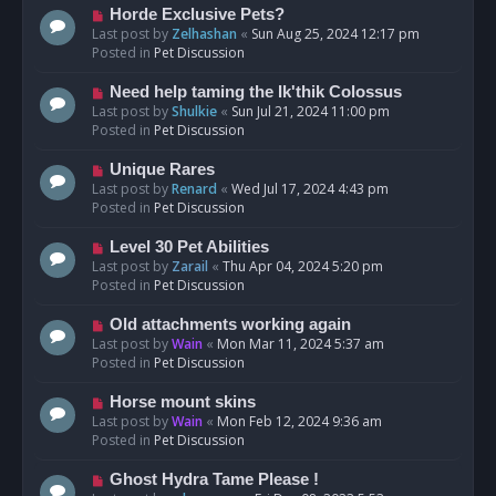
s
N
Horde Exclusive Pets?
t
e
Last post by
Zelhashan
«
Sun Aug 25, 2024 12:17 pm
w
Posted in
Pet Discussion
p
o
N
Need help taming the Ik'thik Colossus
s
e
Last post by
Shulkie
«
Sun Jul 21, 2024 11:00 pm
t
w
Posted in
Pet Discussion
p
o
N
Unique Rares
s
e
Last post by
Renard
«
Wed Jul 17, 2024 4:43 pm
t
w
Posted in
Pet Discussion
p
o
N
Level 30 Pet Abilities
s
e
Last post by
Zarail
«
Thu Apr 04, 2024 5:20 pm
t
w
Posted in
Pet Discussion
p
o
N
Old attachments working again
s
e
Last post by
Wain
«
Mon Mar 11, 2024 5:37 am
t
w
Posted in
Pet Discussion
p
o
N
Horse mount skins
s
e
Last post by
Wain
«
Mon Feb 12, 2024 9:36 am
t
w
Posted in
Pet Discussion
p
o
N
Ghost Hydra Tame Please !
s