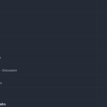
n
 - Discussion
on
rabs