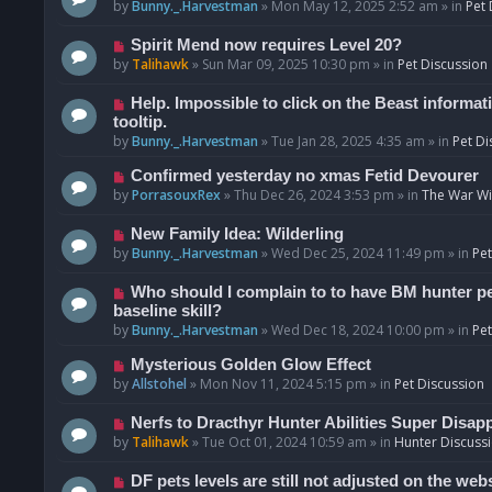
o
e
by
Bunny._.Harvestman
»
Mon May 12, 2025 2:52 am
» in
Pet 
s
w
t
p
N
Spirit Mend now requires Level 20?
o
e
by
Talihawk
»
Sun Mar 09, 2025 10:30 pm
» in
Pet Discussion
s
w
t
p
N
Help. Impossible to click on the Beast informat
o
e
tooltip.
s
w
by
Bunny._.Harvestman
»
Tue Jan 28, 2025 4:35 am
» in
Pet Di
t
p
N
Confirmed yesterday no xmas Fetid Devourer
o
e
by
PorrasouxRex
»
Thu Dec 26, 2024 3:53 pm
» in
The War Wit
s
w
t
p
N
New Family Idea: Wilderling
o
e
by
Bunny._.Harvestman
»
Wed Dec 25, 2024 11:49 pm
» in
Pet
s
w
t
p
N
Who should I complain to to have BM hunter pets
o
e
baseline skill?
s
w
by
Bunny._.Harvestman
»
Wed Dec 18, 2024 10:00 pm
» in
Pet
t
p
N
Mysterious Golden Glow Effect
o
e
by
Allstohel
»
Mon Nov 11, 2024 5:15 pm
» in
Pet Discussion
s
w
t
p
N
Nerfs to Dracthyr Hunter Abilities Super Disap
o
e
by
Talihawk
»
Tue Oct 01, 2024 10:59 am
» in
Hunter Discuss
s
w
t
p
N
DF pets levels are still not adjusted on the web