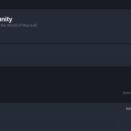
nity
n the World of Warcraft.
Sear
RE