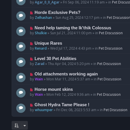
o
e
by
Agar_0_0_Agar
»
Fri Sep 06, 2024 11:19 am
» in
Pet Discus
s
w
t
p
N
Horde Exclusive Pets?
o
e
by
Zelhashan
»
Sun Aug 25, 2024 12:17 pm
» in
Pet Discussio
s
w
t
p
N
Need help taming the Ik'thik Colossus
o
e
by
Shulkie
»
Sun Jul 21, 2024 11:00 pm
» in
Pet Discussion
s
w
t
p
N
Unique Rares
o
e
by
Renard
»
Wed Jul 17, 2024 4:43 pm
» in
Pet Discussion
s
w
t
p
N
Level 30 Pet Abilities
o
e
by
Zarail
»
Thu Apr 04, 2024 5:20 pm
» in
Pet Discussion
s
w
t
p
N
Old attachments working again
o
e
by
Wain
»
Mon Mar 11, 2024 5:37 am
» in
Pet Discussion
s
w
t
p
N
Horse mount skins
o
e
by
Wain
»
Mon Feb 12, 2024 9:36 am
» in
Pet Discussion
s
w
t
p
N
Ghost Hydra Tame Please !
o
e
by
whuumper
»
Fri Dec 08, 2023 5:53 am
» in
Pet Discussion
s
w
t
p
o
s