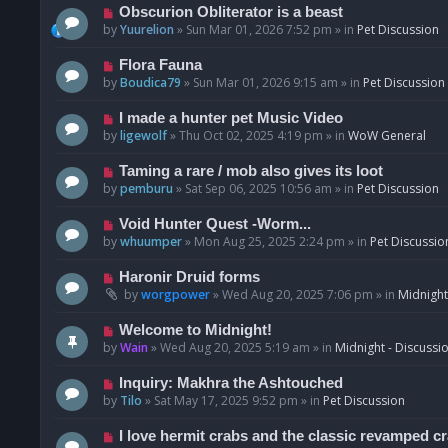
p
N
Obscurion Obliterator is a beast
o
e
by
Yuurelion
»
Sun Mar 01, 2026 7:52 pm
» in
Pet Discussion
s
w
t
p
N
Flora Fauna
o
e
by
Boudica79
»
Sun Mar 01, 2026 9:15 am
» in
Pet Discussion
s
w
t
p
N
I made a hunter pet Music Video
o
e
by
ligewolf
»
Thu Oct 02, 2025 4:19 pm
» in
WoW General
s
w
t
p
N
Taming a rare / mob also gives its loot
o
e
by
pemburu
»
Sat Sep 06, 2025 10:56 am
» in
Pet Discussion
s
w
t
p
N
Void Hunter Quest -Worm...
o
e
by
whuumper
»
Mon Aug 25, 2025 2:24 pm
» in
Pet Discussio
s
w
t
p
N
Haronir Druid forms
o
e
by
worgpower
»
Wed Aug 20, 2025 7:06 pm
» in
Midnight
s
w
t
p
N
Welcome to Midnight!
o
e
by
Wain
»
Wed Aug 20, 2025 5:19 am
» in
Midnight - Discussi
s
w
t
p
N
Inquiry: Makhra the Ashtouched
o
e
by
Tilo
»
Sat May 17, 2025 9:52 pm
» in
Pet Discussion
s
w
t
p
N
I love hermit crabs and the classic revamped c