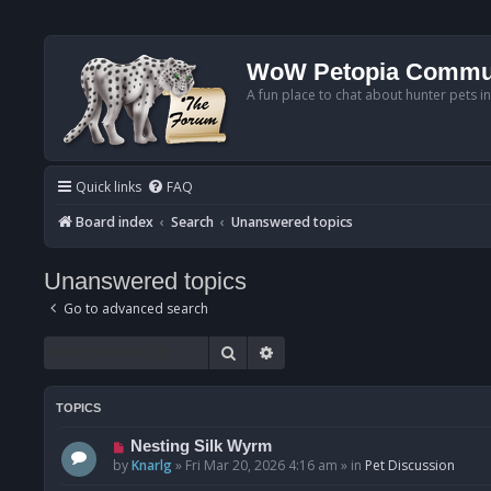
WoW Petopia Commu
A fun place to chat about hunter pets i
Quick links
FAQ
Board index
Search
Unanswered topics
Unanswered topics
Go to advanced search
Search
Advanced search
TOPICS
N
Nesting Silk Wyrm
e
by
Knarlg
»
Fri Mar 20, 2026 4:16 am
» in
Pet Discussion
w