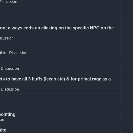
Discussion
ion; always ends up clicking on the specific NPC on the
scussion
hin - Discussion
 Discussion
 to have all 3 buffs (leech etc) & for primal rage as a
 Discussion
pointing
ion
site