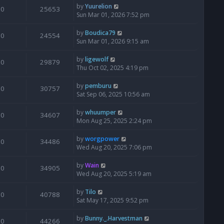
by
Yuurelion
0
25653
Sun Mar 01, 2026 7:52 pm
by
Boudica79
0
24554
Sun Mar 01, 2026 9:15 am
by
ligewolf
0
29879
Thu Oct 02, 2025 4:19 pm
by
pemburu
0
30757
Sat Sep 06, 2025 10:56 am
by
whuumper
0
34607
Mon Aug 25, 2025 2:24 pm
by
worgpower
0
34486
Wed Aug 20, 2025 7:06 pm
by
Wain
0
34905
Wed Aug 20, 2025 5:19 am
by
Tilo
0
40788
Sat May 17, 2025 9:52 pm
by
Bunny._.Harvestman
0
44266