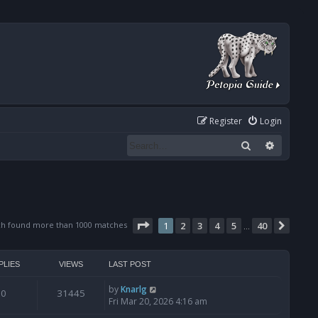
Register
Login
Search
Advanced
Page
1
of
40
ch found more than 1000 matches
1
2
3
4
5
40
Next
…
PLIES
VIEWS
LAST POST
by
Knarlg
0
31445
Fri Mar 20, 2026 4:16 am