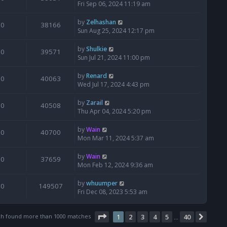
Fri Sep 06, 2024 11:19 am
by
Zelhashan
0
38166
Sun Aug 25, 2024 12:17 pm
by
Shulkie
0
39571
Sun Jul 21, 2024 11:00 pm
by
Renard
0
40063
Wed Jul 17, 2024 4:43 pm
by
Zarail
0
40508
Thu Apr 04, 2024 5:20 pm
by
Wain
0
40700
Mon Mar 11, 2024 5:37 am
by
Wain
0
37659
Mon Feb 12, 2024 9:36 am
by
whuumper
0
149507
Fri Dec 08, 2023 5:53 am
Page
1
of
40
ch found more than 1000 matches
1
2
3
4
5
40
Next
…