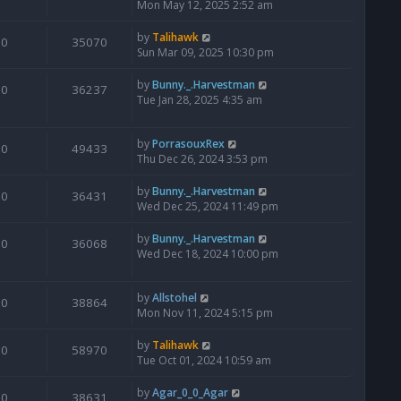
Mon May 12, 2025 2:52 am
by
Talihawk
0
35070
Sun Mar 09, 2025 10:30 pm
by
Bunny._.Harvestman
0
36237
Tue Jan 28, 2025 4:35 am
by
PorrasouxRex
0
49433
Thu Dec 26, 2024 3:53 pm
by
Bunny._.Harvestman
0
36431
Wed Dec 25, 2024 11:49 pm
by
Bunny._.Harvestman
0
36068
Wed Dec 18, 2024 10:00 pm
by
Allstohel
0
38864
Mon Nov 11, 2024 5:15 pm
by
Talihawk
0
58970
Tue Oct 01, 2024 10:59 am
by
Agar_0_0_Agar
0
38631