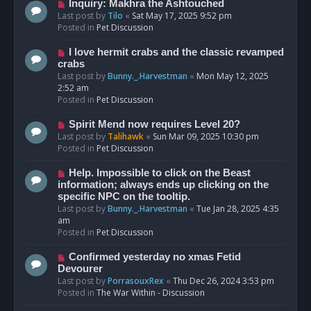
o
N
Inquiry: Makhra the Ashtouched
s
e
Last post by
Tilo
«
Sat May 17, 2025 9:52 pm
t
w
Posted in
Pet Discussion
p
o
N
I love hermit crabs and the classic revamped
s
e
crabs
t
w
Last post by
Bunny._.Harvestman
«
Mon May 12, 2025
p
2:52 am
o
Posted in
Pet Discussion
s
t
N
Spirit Mend now requires Level 20?
e
Last post by
Talihawk
«
Sun Mar 09, 2025 10:30 pm
w
Posted in
Pet Discussion
p
o
N
Help. Impossible to click on the Beast
s
e
information; always ends up clicking on the
t
w
specific NPC on the tooltip.
p
Last post by
Bunny._.Harvestman
«
Tue Jan 28, 2025 4:35
o
am
s
Posted in
Pet Discussion
t
N
Confirmed yesterday no xmas Fetid
e
Devourer
w
Last post by
PorrasouxRex
«
Thu Dec 26, 2024 3:53 pm
p
Posted in
The War Within - Discussion
o