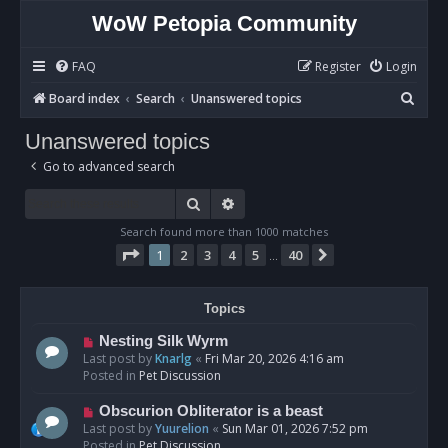
WoW Petopia Community
FAQ
Register
Login
S
Board index
Search
Unanswered topics
e
Unanswered topics
a
Go to advanced search
r
c
Search
Advanced search
h
Search found more than 1000 matches
Page
1
of
40
1
2
3
4
5
40
Next
…
Topics
N
Nesting Silk Wyrm
e
Last post by
Knarlg
«
Fri Mar 20, 2026 4:16 am
w
Posted in
Pet Discussion
p
o
N
Obscurion Obliterator is a beast
s
e
Last post by
Yuurelion
«
Sun Mar 01, 2026 7:52 pm
t
w
Posted in
Pet Discussion