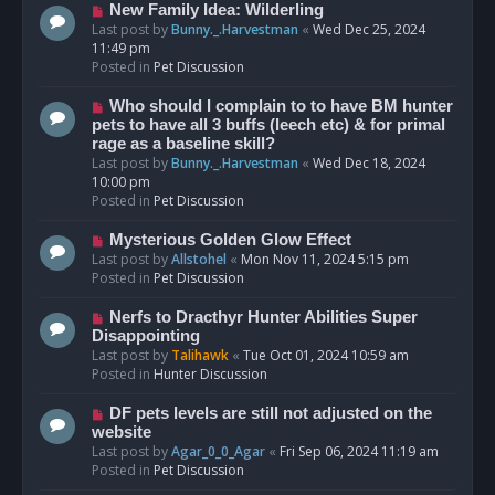
s
N
New Family Idea: Wilderling
t
e
Last post by
Bunny._.Harvestman
«
Wed Dec 25, 2024
w
11:49 pm
p
Posted in
Pet Discussion
o
s
N
Who should I complain to to have BM hunter
t
e
pets to have all 3 buffs (leech etc) & for primal
w
rage as a baseline skill?
p
Last post by
Bunny._.Harvestman
«
Wed Dec 18, 2024
o
10:00 pm
s
Posted in
Pet Discussion
t
N
Mysterious Golden Glow Effect
e
Last post by
Allstohel
«
Mon Nov 11, 2024 5:15 pm
w
Posted in
Pet Discussion
p
o
N
Nerfs to Dracthyr Hunter Abilities Super
s
e
Disappointing
t
w
Last post by
Talihawk
«
Tue Oct 01, 2024 10:59 am
p
Posted in
Hunter Discussion
o
s
N
DF pets levels are still not adjusted on the
t
e
website
w
Last post by
Agar_0_0_Agar
«
Fri Sep 06, 2024 11:19 am
p
Posted in
Pet Discussion
o