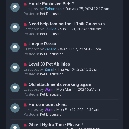
s
N
Horde Exclusive Pets?
t
e
Last post by
Zelhashan
«
Sun Aug 25, 2024 12:17 pm
w
Posted in
Pet Discussion
p
o
N
Need help taming the Ik'thik Colossus
s
e
Last post by
Shulkie
«
Sun Jul 21, 2024 11:00 pm
t
w
Posted in
Pet Discussion
p
o
N
Unique Rares
s
e
Last post by
Renard
«
Wed Jul 17, 2024 4:43 pm
t
w
Posted in
Pet Discussion
p
o
N
Level 30 Pet Abilities
s
e
Last post by
Zarail
«
Thu Apr 04, 2024 5:20 pm
t
w
Posted in
Pet Discussion
p
o
N
Old attachments working again
s
e
Last post by
Wain
«
Mon Mar 11, 2024 5:37 am
t
w
Posted in
Pet Discussion
p
o
N
Horse mount skins
s
e
Last post by
Wain
«
Mon Feb 12, 2024 9:36 am
t
w
Posted in
Pet Discussion
p
o
N
Ghost Hydra Tame Please !
s