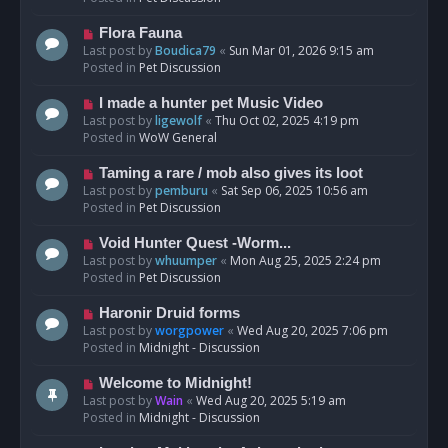
p
o
N
Flora Fauna
s
e
Last post by
Boudica79
«
Sun Mar 01, 2026 9:15 am
t
w
Posted in
Pet Discussion
p
o
N
I made a hunter pet Music Video
s
e
Last post by
ligewolf
«
Thu Oct 02, 2025 4:19 pm
t
w
Posted in
WoW General
p
o
N
Taming a rare / mob also gives its loot
s
e
Last post by
pemburu
«
Sat Sep 06, 2025 10:56 am
t
w
Posted in
Pet Discussion
p
o
N
Void Hunter Quest -Worm...
s
e
Last post by
whuumper
«
Mon Aug 25, 2025 2:24 pm
t
w
Posted in
Pet Discussion
p
o
N
Haronir Druid forms
s
e
Last post by
worgpower
«
Wed Aug 20, 2025 7:06 pm
t
w
Posted in
Midnight - Discussion
p
o
N
Welcome to Midnight!
s
e
Last post by
Wain
«
Wed Aug 20, 2025 5:19 am
t
w
Posted in
Midnight - Discussion
p