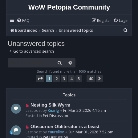
WoW Petopia Community
FAQ
Register
Login
S
Board index
Search
Unanswered topics
e
Unanswered topics
a
Go to advanced search
r
c
Search
Advanced search
h
Search found more than 1000 matches
Page
1
of
40
1
2
3
4
5
40
Next
…
Topics
N
Nesting Silk Wyrm
e
Last post by
Knarlg
«
Fri Mar 20, 2026 4:16 am
w
Posted in
Pet Discussion
p
o
N
Obscurion Obliterator is a beast
s
e
Last post by
Yuurelion
«
Sun Mar 01, 2026 7:52 pm
t
w
Posted in
Pet Discussion