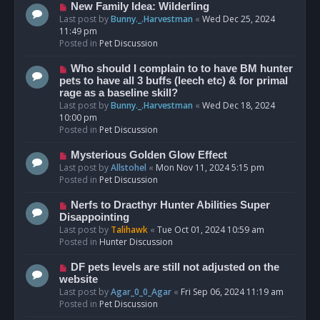
s
N
New Family Idea: Wilderling
t
e
Last post by
Bunny._.Harvestman
«
Wed Dec 25, 2024
w
11:49 pm
p
Posted in
Pet Discussion
o
s
N
Who should I complain to to have BM hunter
t
e
pets to have all 3 buffs (leech etc) & for primal
w
rage as a baseline skill?
p
Last post by
Bunny._.Harvestman
«
Wed Dec 18, 2024
o
10:00 pm
s
Posted in
Pet Discussion
t
N
Mysterious Golden Glow Effect
e
Last post by
Allstohel
«
Mon Nov 11, 2024 5:15 pm
w
Posted in
Pet Discussion
p
o
N
Nerfs to Dracthyr Hunter Abilities Super
s
e
Disappointing
t
w
Last post by
Talihawk
«
Tue Oct 01, 2024 10:59 am
p
Posted in
Hunter Discussion
o
s
N
DF pets levels are still not adjusted on the
t
e
website
w
Last post by
Agar_0_0_Agar
«
Fri Sep 06, 2024 11:19 am
p
Posted in
Pet Discussion
o