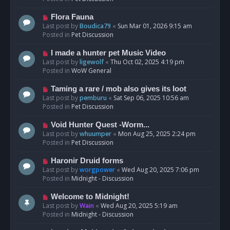
p
o
N
Flora Fauna
s
e
Last post by
Boudica79
«
Sun Mar 01, 2026 9:15 am
t
w
Posted in
Pet Discussion
p
o
N
I made a hunter pet Music Video
s
e
Last post by
ligewolf
«
Thu Oct 02, 2025 4:19 pm
t
w
Posted in
WoW General
p
o
N
Taming a rare / mob also gives its loot
s
e
Last post by
pemburu
«
Sat Sep 06, 2025 10:56 am
t
w
Posted in
Pet Discussion
p
o
N
Void Hunter Quest -Worm...
s
e
Last post by
whuumper
«
Mon Aug 25, 2025 2:24 pm
t
w
Posted in
Pet Discussion
p
o
N
Haronir Druid forms
s
e
Last post by
worgpower
«
Wed Aug 20, 2025 7:06 pm
t
w
Posted in
Midnight - Discussion
p
o
N
Welcome to Midnight!
s
e
Last post by
Wain
«
Wed Aug 20, 2025 5:19 am
t
w
Posted in
Midnight - Discussion
p