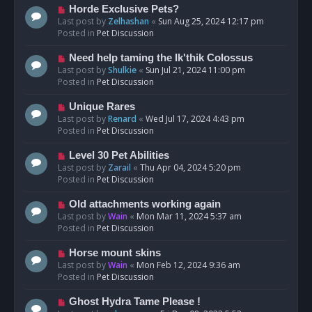
s
N
Horde Exclusive Pets?
t
e
Last post by
Zelhashan
«
Sun Aug 25, 2024 12:17 pm
w
Posted in
Pet Discussion
p
o
N
Need help taming the Ik'thik Colossus
s
e
Last post by
Shulkie
«
Sun Jul 21, 2024 11:00 pm
t
w
Posted in
Pet Discussion
p
o
N
Unique Rares
s
e
Last post by
Renard
«
Wed Jul 17, 2024 4:43 pm
t
w
Posted in
Pet Discussion
p
o
N
Level 30 Pet Abilities
s
e
Last post by
Zarail
«
Thu Apr 04, 2024 5:20 pm
t
w
Posted in
Pet Discussion
p
o
N
Old attachments working again
s
e
Last post by
Wain
«
Mon Mar 11, 2024 5:37 am
t
w
Posted in
Pet Discussion
p
o
N
Horse mount skins
s
e
Last post by
Wain
«
Mon Feb 12, 2024 9:36 am
t
w
Posted in
Pet Discussion
p
o
N
Ghost Hydra Tame Please !
s