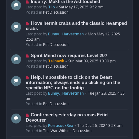
o
N
Inquiry: Makhra the Ashtouched
s
e
Last post by
Tilo
«
Sat May 17, 2025 9:52 pm
t
w
Posted in
Pet Discussion
p
o
N
I love hermit crabs and the classic revamped
s
e
crabs
t
w
Last post by
Bunny._.Harvestman
«
Mon May 12, 2025
p
2:52 am
o
Posted in
Pet Discussion
s
t
N
Spirit Mend now requires Level 20?
e
Last post by
Talihawk
«
Sun Mar 09, 2025 10:30 pm
w
Posted in
Pet Discussion
p
o
N
Help. Impossible to click on the Beast
s
e
information; always ends up clicking on the
t
w
specific NPC on the tooltip.
p
Last post by
Bunny._.Harvestman
«
Tue Jan 28, 2025 4:35
o
am
s
Posted in
Pet Discussion
t
N
Confirmed yesterday no xmas Fetid
e
Devourer
w
Last post by
PorrasouxRex
«
Thu Dec 26, 2024 3:53 pm
p
Posted in
The War Within - Discussion
o