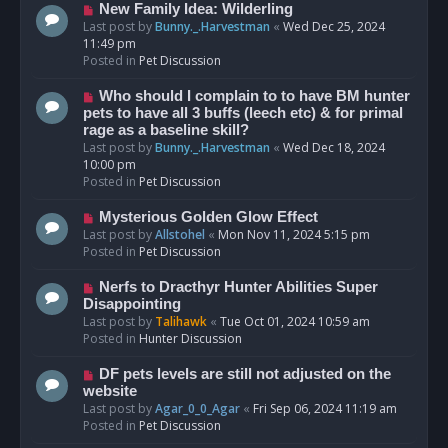
s
N
New Family Idea: Wilderling
t
e
Last post by
Bunny._.Harvestman
«
Wed Dec 25, 2024
w
11:49 pm
p
Posted in
Pet Discussion
o
s
N
Who should I complain to to have BM hunter
t
e
pets to have all 3 buffs (leech etc) & for primal
w
rage as a baseline skill?
p
Last post by
Bunny._.Harvestman
«
Wed Dec 18, 2024
o
10:00 pm
s
Posted in
Pet Discussion
t
N
Mysterious Golden Glow Effect
e
Last post by
Allstohel
«
Mon Nov 11, 2024 5:15 pm
w
Posted in
Pet Discussion
p
o
N
Nerfs to Dracthyr Hunter Abilities Super
s
e
Disappointing
t
w
Last post by
Talihawk
«
Tue Oct 01, 2024 10:59 am
p
Posted in
Hunter Discussion
o
s
N
DF pets levels are still not adjusted on the
t
e
website
w
Last post by
Agar_0_0_Agar
«
Fri Sep 06, 2024 11:19 am
p
Posted in
Pet Discussion
o