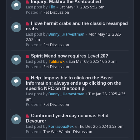
o
N
Inquiry: Makhra the Ashtouched
s
e
Last post by
Tilo
«
Sat May 17, 2025 9:52 pm
t
w
Posted in
Pet Discussion
p
o
N
I love hermit crabs and the classic revamped
s
e
crabs
t
w
Last post by
Bunny._.Harvestman
«
Mon May 12, 2025
p
2:52 am
o
Posted in
Pet Discussion
s
t
N
Spirit Mend now requires Level 20?
e
Last post by
Talihawk
«
Sun Mar 09, 2025 10:30 pm
w
Posted in
Pet Discussion
p
o
N
Help. Impossible to click on the Beast
s
e
information; always ends up clicking on the
t
w
specific NPC on the tooltip.
p
Last post by
Bunny._.Harvestman
«
Tue Jan 28, 2025 4:35
o
am
s
Posted in
Pet Discussion
t
N
Confirmed yesterday no xmas Fetid
e
Devourer
w
Last post by
PorrasouxRex
«
Thu Dec 26, 2024 3:53 pm
p
Posted in
The War Within - Discussion
o