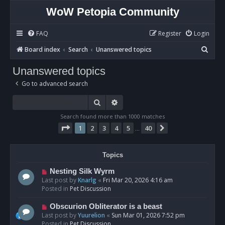
WoW Petopia Community
FAQ
Register
Login
S
Board index
Search
Unanswered topics
e
Unanswered topics
a
Go to advanced search
r
c
Search
Advanced search
h
Search found more than 1000 matches
Page
1
of
40
1
2
3
4
5
40
Next
…
Topics
N
Nesting Silk Wyrm
e
Last post by
Knarlg
«
Fri Mar 20, 2026 4:16 am
w
Posted in
Pet Discussion
p
o
N
Obscurion Obliterator is a beast
s
e
Last post by
Yuurelion
«
Sun Mar 01, 2026 7:52 pm
t
w
Posted in
Pet Discussion