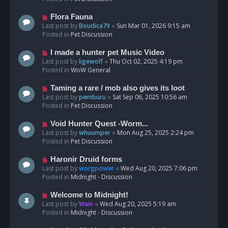
p
o
N
Flora Fauna
s
e
Last post by
Boudica79
«
Sun Mar 01, 2026 9:15 am
t
w
Posted in
Pet Discussion
p
o
N
I made a hunter pet Music Video
s
e
Last post by
ligewolf
«
Thu Oct 02, 2025 4:19 pm
t
w
Posted in
WoW General
p
o
N
Taming a rare / mob also gives its loot
s
e
Last post by
pemburu
«
Sat Sep 06, 2025 10:56 am
t
w
Posted in
Pet Discussion
p
o
N
Void Hunter Quest -Worm...
s
e
Last post by
whuumper
«
Mon Aug 25, 2025 2:24 pm
t
w
Posted in
Pet Discussion
p
o
N
Haronir Druid forms
s
e
Last post by
worgpower
«
Wed Aug 20, 2025 7:06 pm
t
w
Posted in
Midnight - Discussion
p
o
N
Welcome to Midnight!
s
e
Last post by
Wain
«
Wed Aug 20, 2025 5:19 am
t
w
Posted in
Midnight - Discussion
p