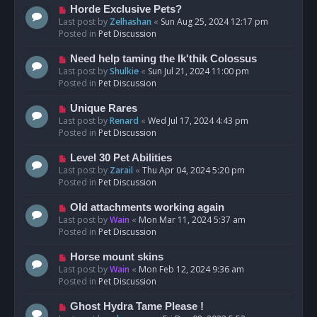
s
N
Horde Exclusive Pets?
t
e
Last post by
Zelhashan
«
Sun Aug 25, 2024 12:17 pm
w
Posted in
Pet Discussion
p
o
N
Need help taming the Ik'thik Colossus
s
e
Last post by
Shulkie
«
Sun Jul 21, 2024 11:00 pm
t
w
Posted in
Pet Discussion
p
o
N
Unique Rares
s
e
Last post by
Renard
«
Wed Jul 17, 2024 4:43 pm
t
w
Posted in
Pet Discussion
p
o
N
Level 30 Pet Abilities
s
e
Last post by
Zarail
«
Thu Apr 04, 2024 5:20 pm
t
w
Posted in
Pet Discussion
p
o
N
Old attachments working again
s
e
Last post by
Wain
«
Mon Mar 11, 2024 5:37 am
t
w
Posted in
Pet Discussion
p
o
N
Horse mount skins
s
e
Last post by
Wain
«
Mon Feb 12, 2024 9:36 am
t
w
Posted in
Pet Discussion
p
o
N
Ghost Hydra Tame Please !
s